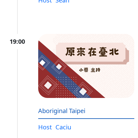
Host
Sean
19:00
Aboriginal Taipei
Host
Caciu