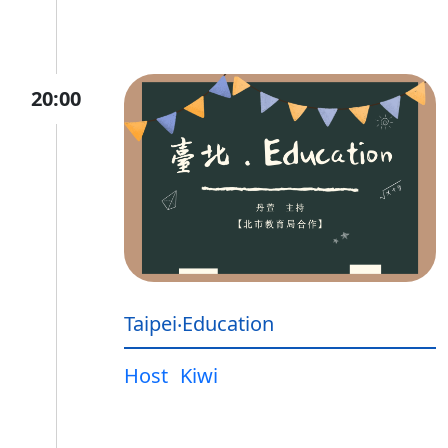
20:00
Taipei‧Education
Host
Kiwi