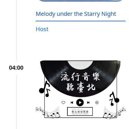
Melody under the Starry Night
Host
04:00