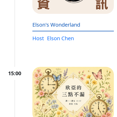
Elson's Wonderland
Host
Elson Chen
15:00