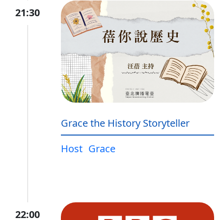
21:30
Grace the History Storyteller
Host
Grace
22:00