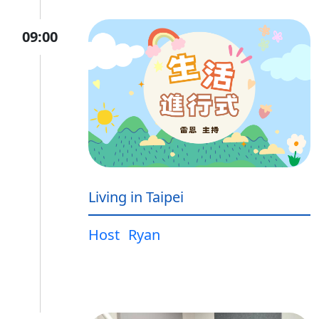
09:00
Living in Taipei
Host
Ryan