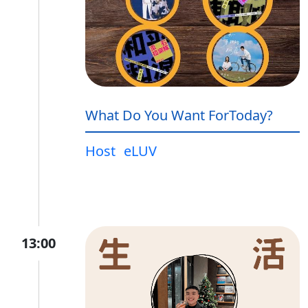
What Do You Want ForToday?
Host
eLUV
13:00