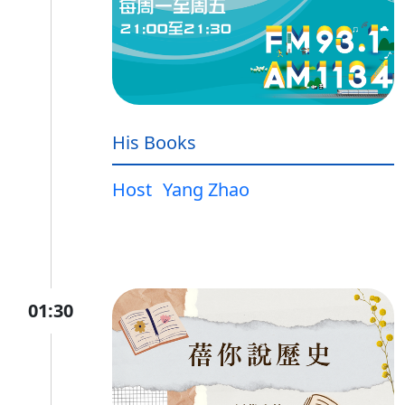
His Books
Host
Yang Zhao
01:30