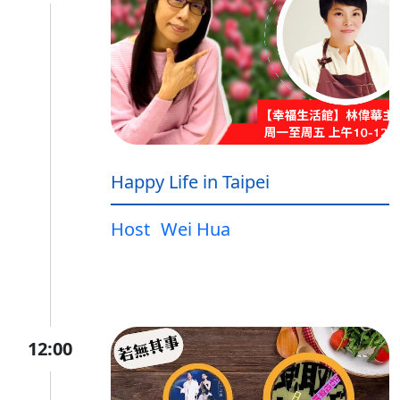
Happy Life in Taipei
Host
Wei Hua
12:00