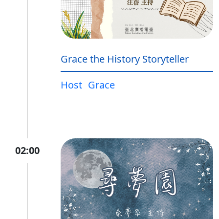
Grace the History Storyteller
Host
Grace
02:00