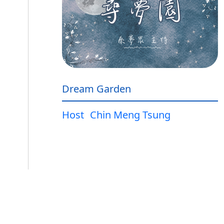
Dream Garden
Host
Chin Meng Tsung