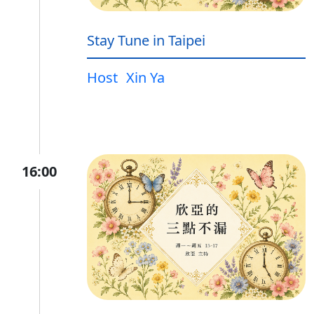
Stay Tune in Taipei
Host
Xin Ya
16:00