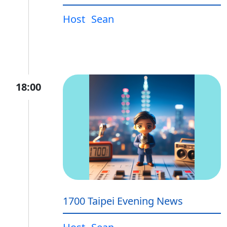
Host
Sean
18:00
1700 Taipei Evening News