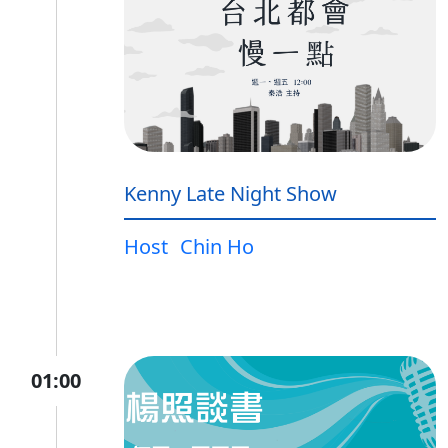
Kenny Late Night Show
Host
Chin Ho
01:00