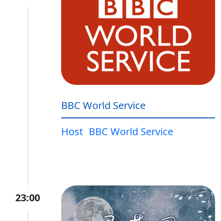
BBC World Service
Host
BBC World Service
23:00