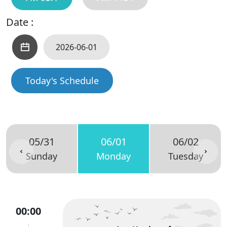
Date :
Today's Schedule
05/31
06/01
06/02
Sunday
Monday
Tuesday
00:00