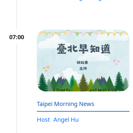
07:00
Taipei Morning News
Host
Angel Hu