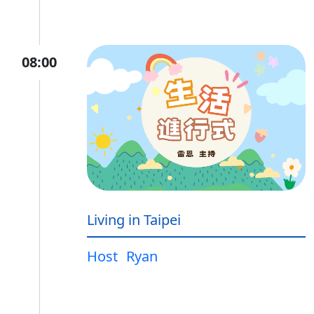
08:00
Living in Taipei
Host
Ryan