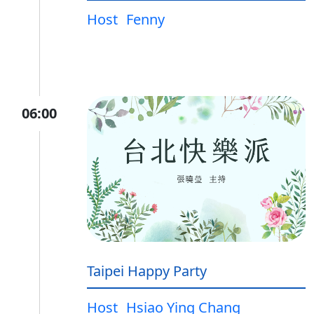
Host
Fenny
06:00
Taipei Happy Party
Host
Hsiao Ying Chang