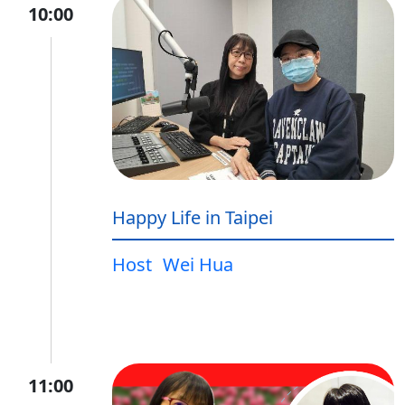
10:00
Happy Life in Taipei
Host
Wei Hua
11:00