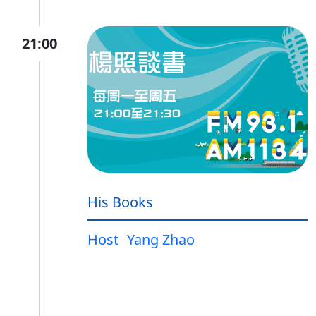
21:00
His Books
Host
Yang Zhao