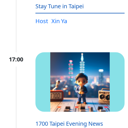
Stay Tune in Taipei
Host
Xin Ya
17:00
1700 Taipei Evening News