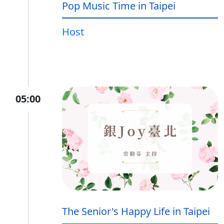
Pop Music Time in Taipei
Host
05:00
The Senior's Happy Life in Taipei