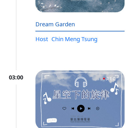
Dream Garden
Host
Chin Meng Tsung
03:00