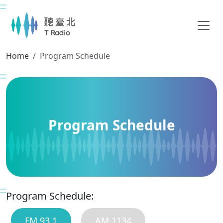
:::
Main content
Home
Program Schedule
:::
Program Schedule
:::
Program Schedule:
FM 93.1
AM 1134