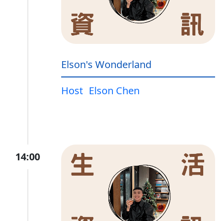
Elson's Wonderland
Host
Elson Chen
14:00