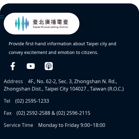
:::
Provide first-hand information about Taipei city and
convey excitement and emotion to citizens.
Address
4F., No. 62-2, Sec. 3, Zhongshan N. Rd.,
Zhongshan Dist., Taipei City 104027 , Taiwan (R.O.C.)
Tel
(02) 2595-1233
Fax
(02) 2592-2588 & (02) 2596-2115
Service Time
Monday to Friday 9:00~18:00