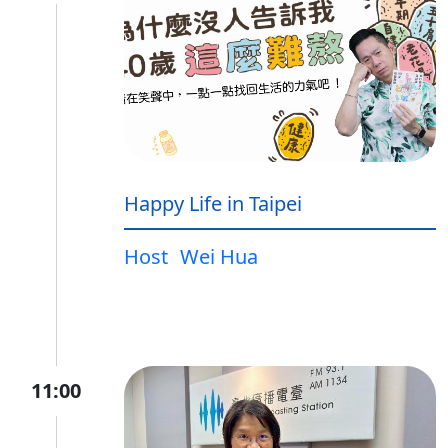
Happy Life in Taipei
Host
Wei Hua
11:00