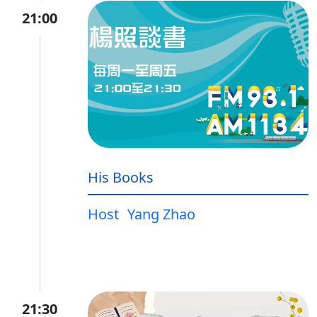
21:00
His Books
Host
Yang Zhao
21:30