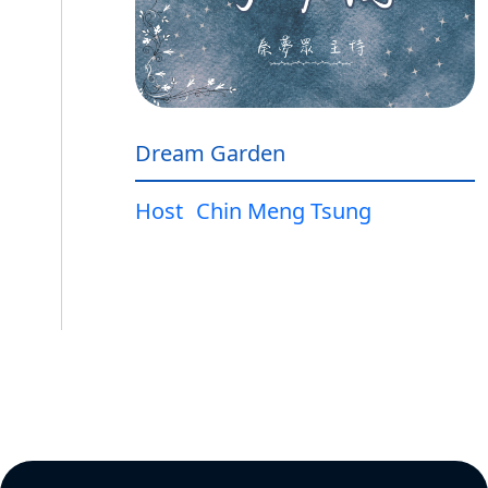
Dream Garden
Host
Chin Meng Tsung