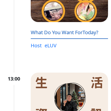
What Do You Want ForToday?
Host
eLUV
13:00