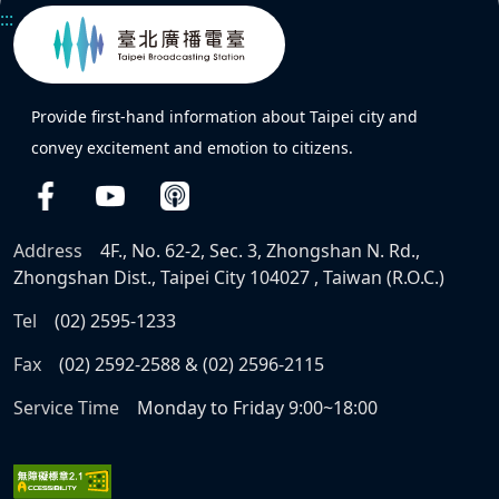
:::
Provide first-hand information about Taipei city and
convey excitement and emotion to citizens.
Address
4F., No. 62-2, Sec. 3, Zhongshan N. Rd.,
Zhongshan Dist., Taipei City 104027 , Taiwan (R.O.C.)
Tel
(02) 2595-1233
Fax
(02) 2592-2588 & (02) 2596-2115
Service Time
Monday to Friday 9:00~18:00