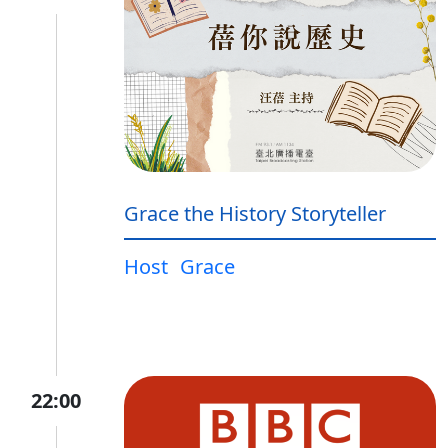
Grace the History Storyteller
Host
Grace
22:00