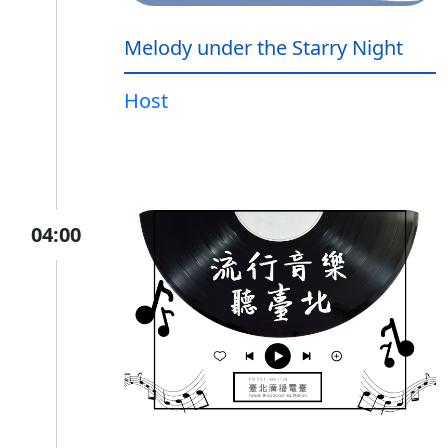
Melody under the Starry Night
Host
04:00