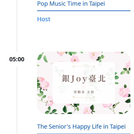
Pop Music Time in Taipei
Host
05:00
The Senior's Happy Life in Taipei