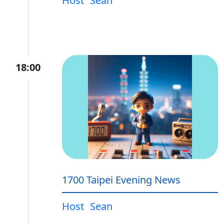
Host
Sean
18:00
1700 Taipei Evening News
Host
Sean