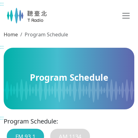
:::
Main content
Home
Program Schedule
:::
Program Schedule
:::
Program Schedule:
FM 93.1
AM 1134