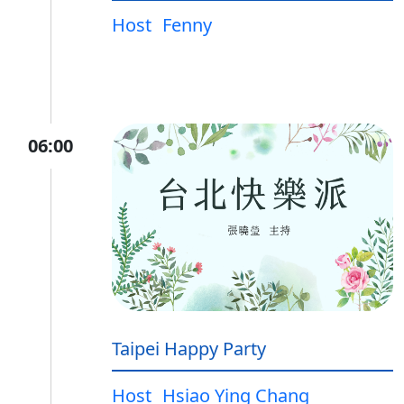
Host
Fenny
06:00
Taipei Happy Party
Host
Hsiao Ying Chang