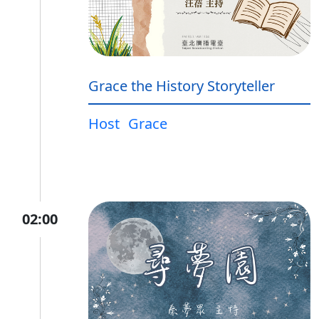
Grace the History Storyteller
Host
Grace
02:00