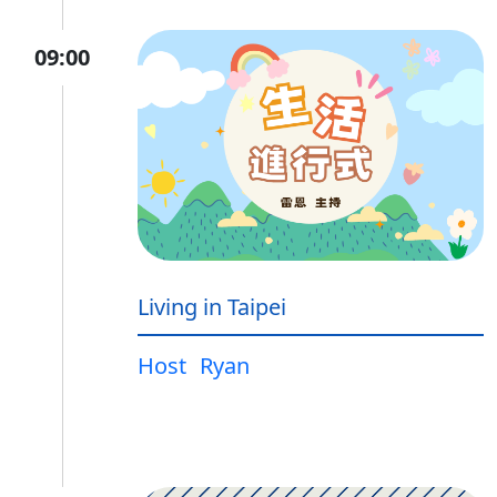
09:00
Living in Taipei
Host
Ryan