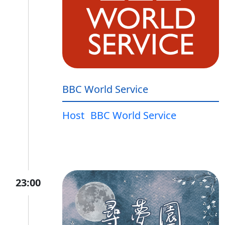
BBC World Service
Host
BBC World Service
23:00