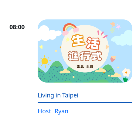
08:00
Living in Taipei
Host
Ryan