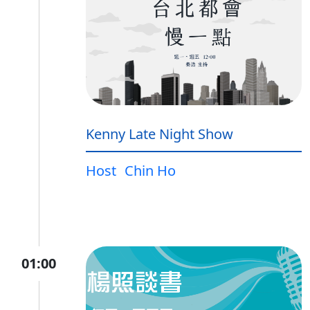
Kenny Late Night Show
Host
Chin Ho
01:00