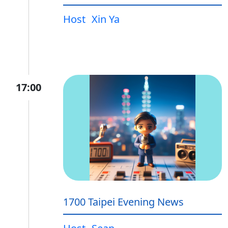
Host
Xin Ya
17:00
1700 Taipei Evening News