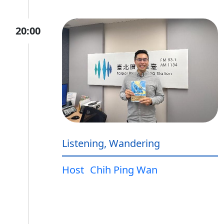
20:00
Listening, Wandering
Host
Chih Ping Wan