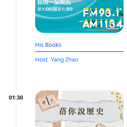
His Books
Host
Yang Zhao
01:30