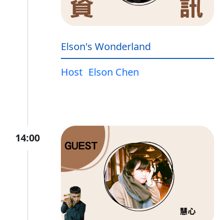
Elson's Wonderland
Host
Elson Chen
14:00