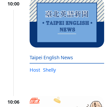
10:00
Taipei English News
Host
Shelly
10:06