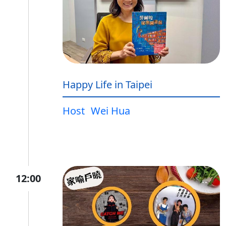
Happy Life in Taipei
Host
Wei Hua
12:00