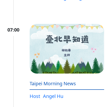
07:00
Taipei Morning News
Host
Angel Hu