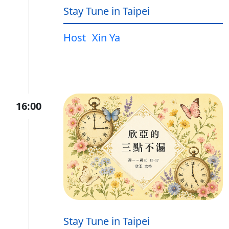
Stay Tune in Taipei
Host
Xin Ya
16:00
Stay Tune in Taipei