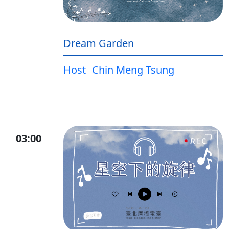
Dream Garden
Host
Chin Meng Tsung
03:00