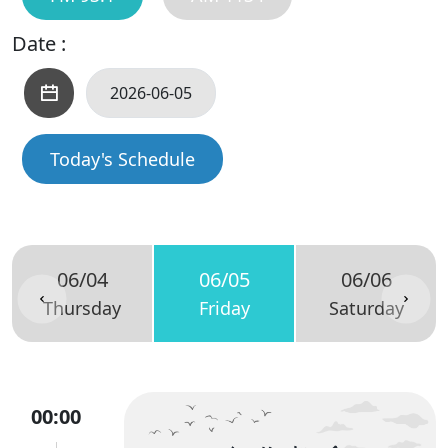
Date :
Today's Schedule
06/04
06/05
06/06
Thursday
Friday
Saturday
00:00