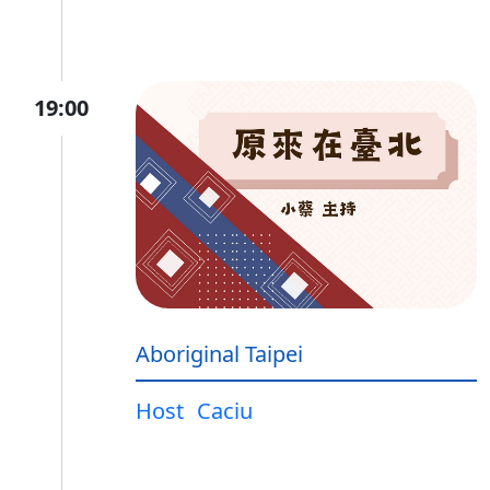
19:00
Aboriginal Taipei
Host
Caciu