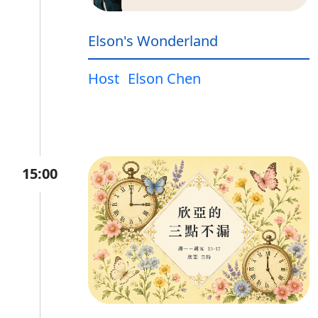
Elson's Wonderland
Host
Elson Chen
15:00