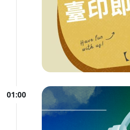
01:00