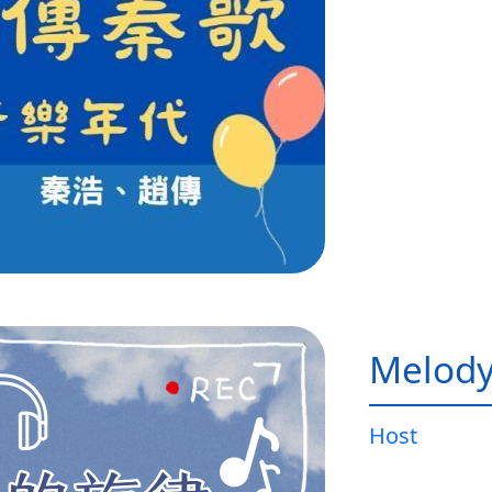
Melody
Host