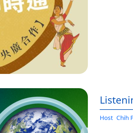
Listen
Host
Chih 