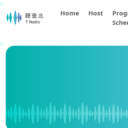
:::
Main content
Home
Host
Pro
Sche
Home
Program Schedule
:::