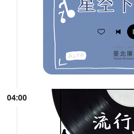
04:00