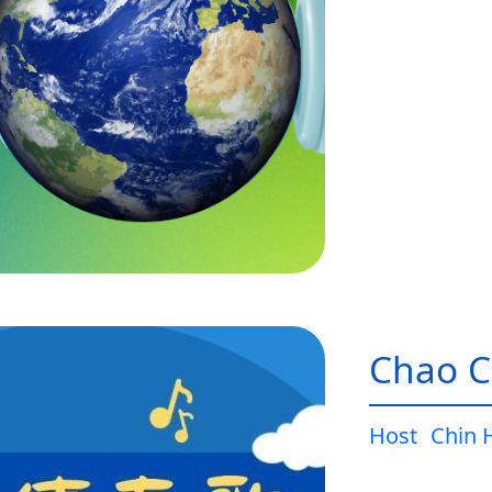
Chao C
Host
Chin 