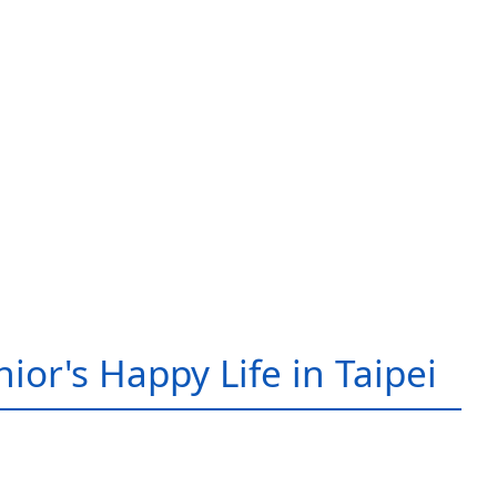
ior's Happy Life in Taipei