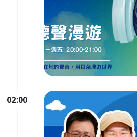
02:00