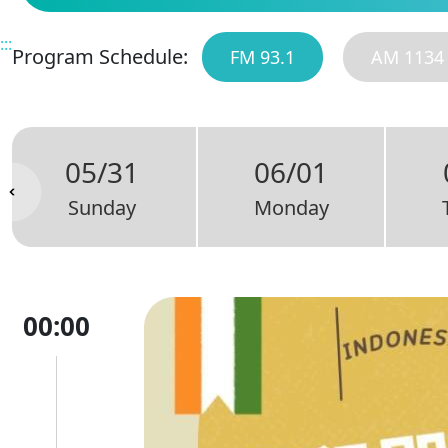
:::
Program Schedule:
FM 93.1
AM 1134
05/31
06/01
Sunday
Monday
00:00