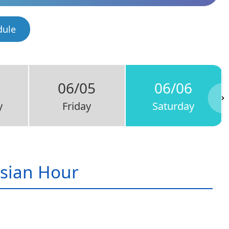
dule
06/05
06/06
y
Friday
Saturday
sian Hour