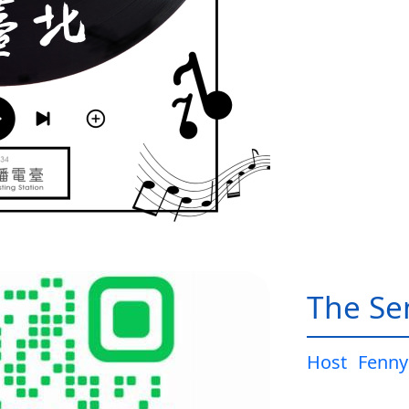
The Sen
Host
Fenny