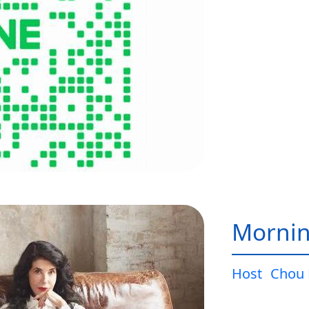
Mornin
Host
Chou 