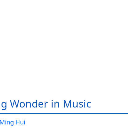
g Wonder in Music
Ming Hui