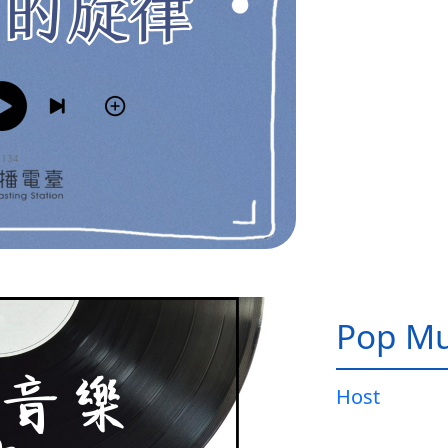
Pop Mu
Host