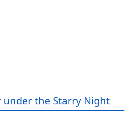
 under the Starry Night