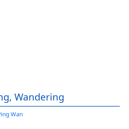
ing, Wandering
Ping Wan