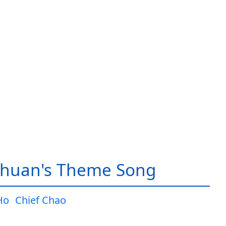
huan's Theme Song
Ho
Chief Chao