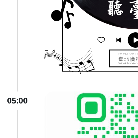
05:00