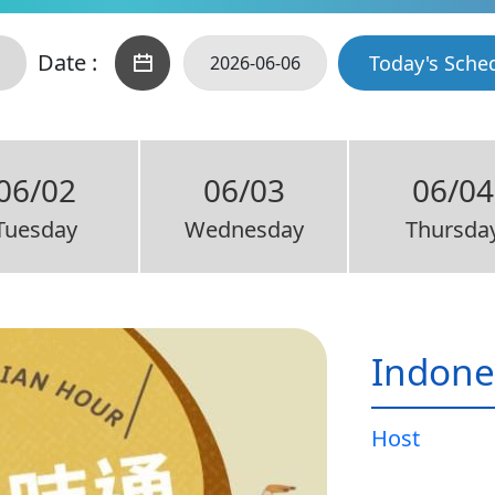
Date :
Today's Sche
06/02
06/03
06/04
Tuesday
Wednesday
Thursda
Indone
Host