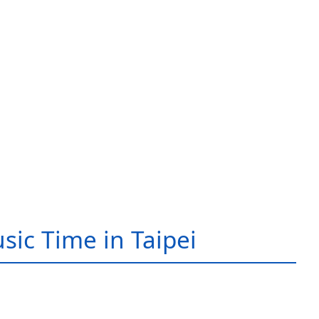
sic Time in Taipei