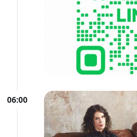
06:00