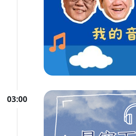
03:00