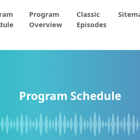
gram
Program
Classic
Sitem
dule
Overview
Episodes
Program Schedule