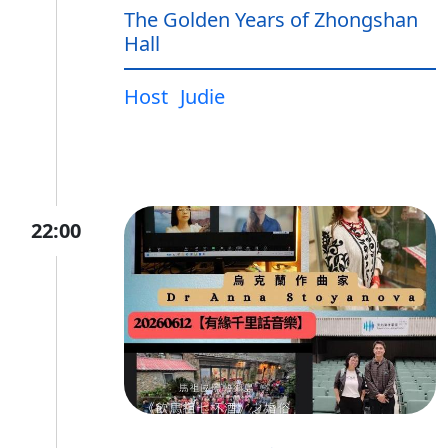
The Golden Years of Zhongshan
Hall
Host
Judie
22:00