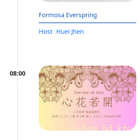
Formosa Everspring
Host
Huei Jhen
08:00