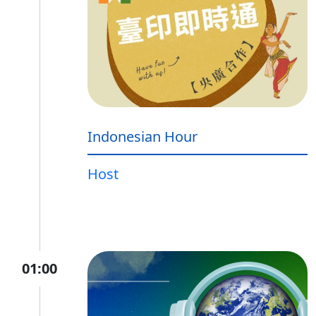
Indonesian Hour
Host
01:00