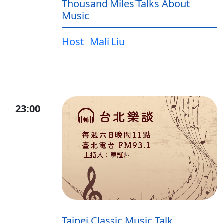
Thousand Miles˙Talks About
Music
Host
Mali Liu
23:00
Taipei Classic Music Talk