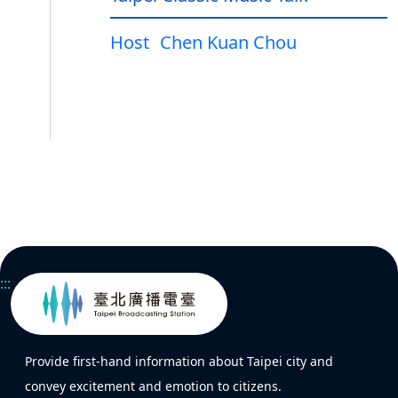
Host
Chen Kuan Chou
:::
Provide first-hand information about Taipei city and
convey excitement and emotion to citizens.