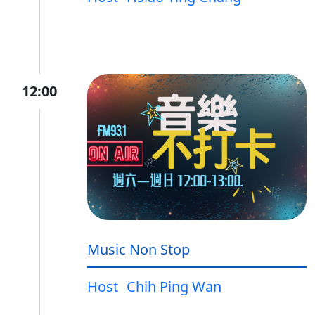
12:00
Music Non Stop
Host
Chih Ping Wan