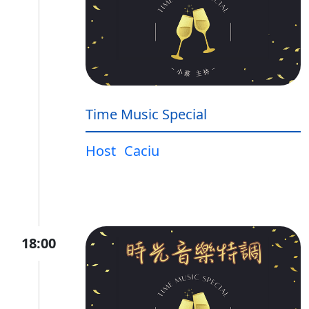
Time Music Special
Host
Caciu
18:00