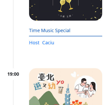
Time Music Special
Host
Caciu
19:00