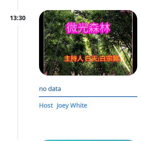
13:30
no data
Host
Joey White