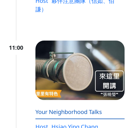
Host
夥伴注意團隊（信如、伯
謙）
11:00
Your Neighborhood Talks
Host
Hsiao Ying Chang