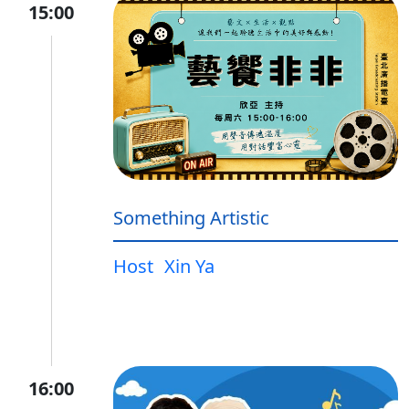
15:00
Something Artistic
Host
Xin Ya
16:00