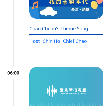
Chao Chuan's Theme Song
Host
Chin Ho
Chief Chao
06:00