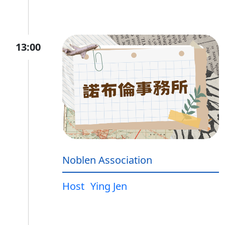
13:00
Noblen Association
Host
Ying Jen