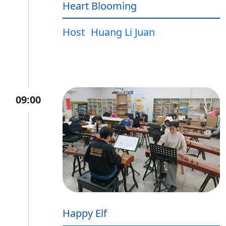
Heart Blooming
Host
Huang Li Juan
09:00
Happy Elf