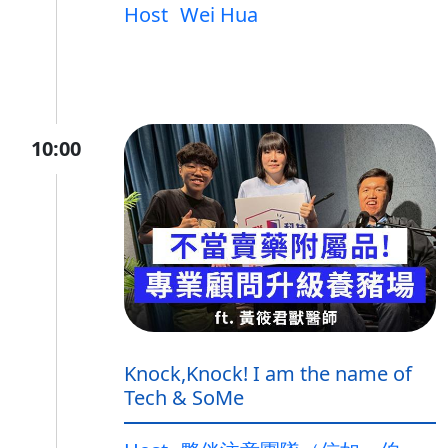
Host
Wei Hua
10:00
Knock,Knock! I am the name of
Tech & SoMe