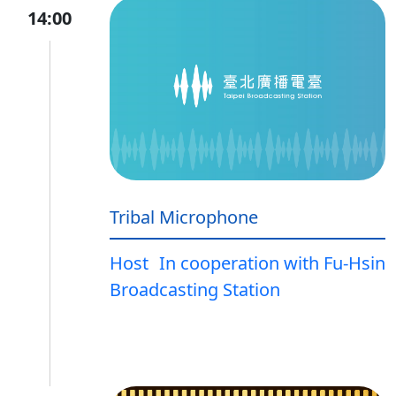
14:00
Tribal Microphone
Host
In cooperation with Fu-Hsin
Broadcasting Station