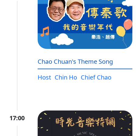
Chao Chuan's Theme Song
Host
Chin Ho
Chief Chao
17:00