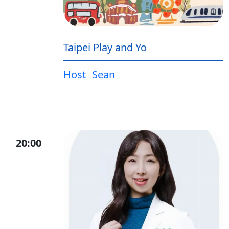
Taipei Play and Yo
Host
Sean
20:00