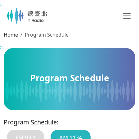
:::
Main content
Home
Program Schedule
:::
Program Schedule
:::
Program Schedule:
FM 93.1
AM 1134