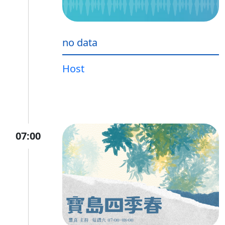
no data
Host
07:00