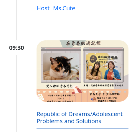
Host
Ms.Cute
09:30
Republic of Dreams/Adolescent
Problems and Solutions