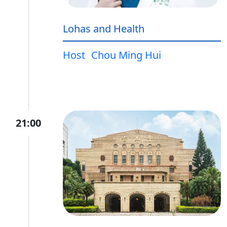
Lohas and Health
Host
Chou Ming Hui
21:00