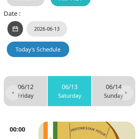
Date :
Today's Schedule
06/12
06/13
06/14
Friday
Saturday
Sunday
00:00