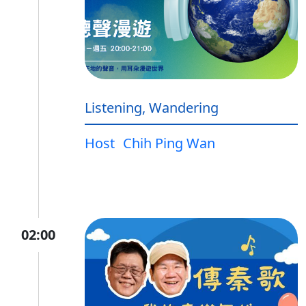
Listening, Wandering
Host
Chih Ping Wan
02:00