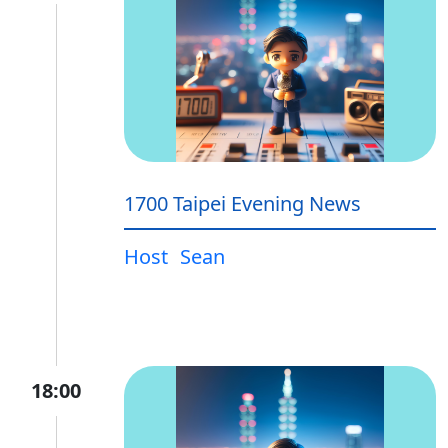
1700 Taipei Evening News
Host
Sean
18:00