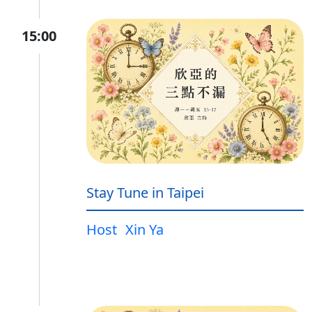
15:00
Stay Tune in Taipei
Host
Xin Ya