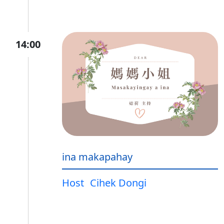
14:00
ina makapahay
Host
Cihek Dongi