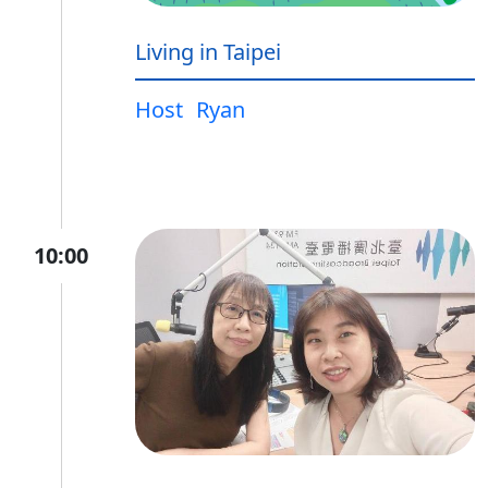
Living in Taipei
Host
Ryan
10:00