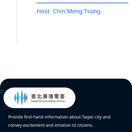
Host
Chin Meng Tsung
:::
Provide first-hand information about Taipei city and
convey excitement and emotion to citizens.