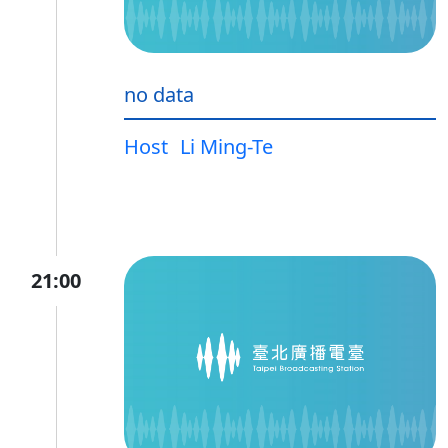
no data
Host
Li Ming-Te
21:00