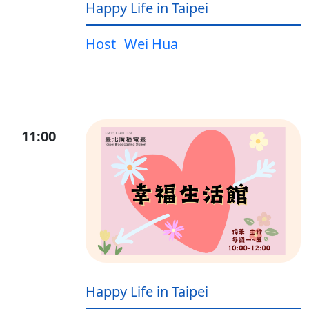
Happy Life in Taipei
Host
Wei Hua
11:00
Happy Life in Taipei