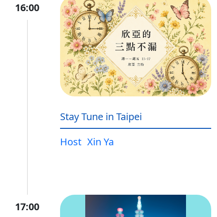
16:00
Stay Tune in Taipei
Host
Xin Ya
17:00