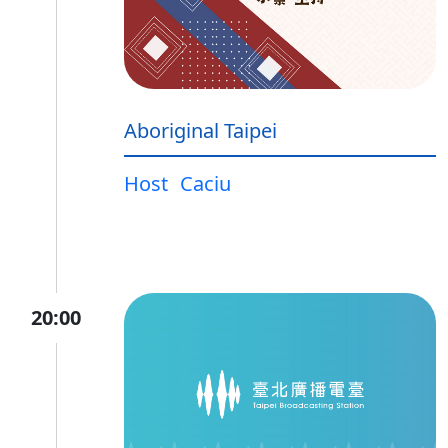
Aboriginal Taipei
Host
Caciu
20:00