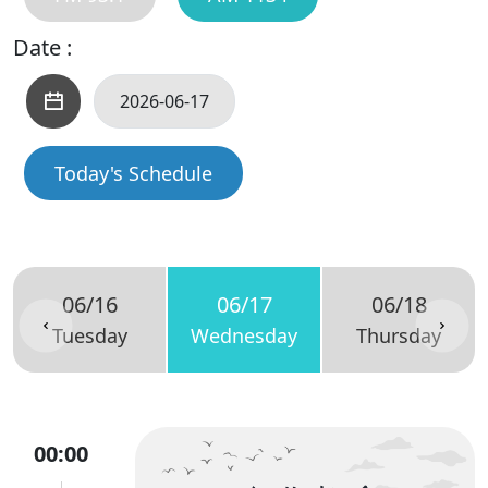
Date :
Today's Schedule
06/16
06/17
06/18
Tuesday
Wednesday
Thursday
00:00