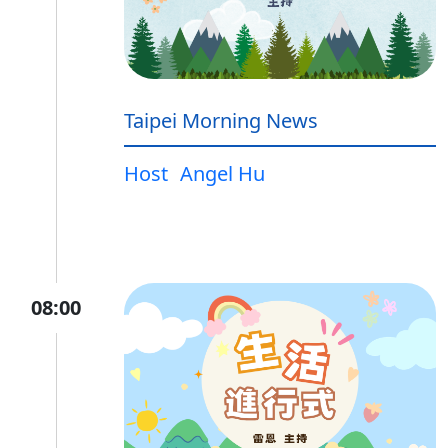
Taipei Morning News
Host
Angel Hu
08:00