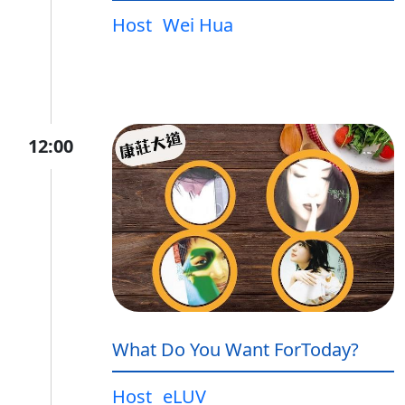
Host
Wei Hua
12:00
What Do You Want ForToday?
Host
eLUV