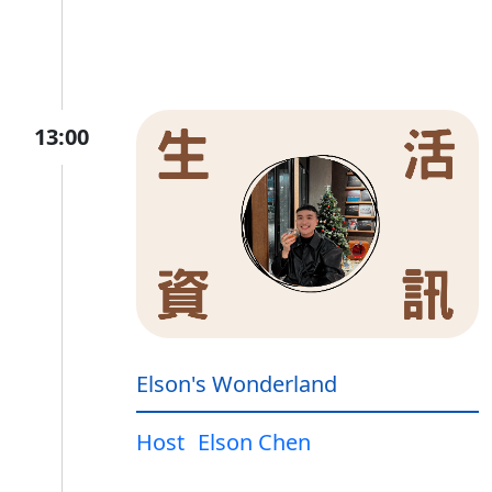
13:00
Elson's Wonderland
Host
Elson Chen