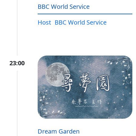
BBC World Service
Host
BBC World Service
23:00
Dream Garden