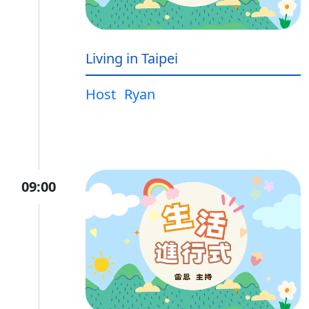
Living in Taipei
Host
Ryan
09:00