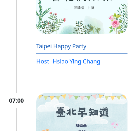
Taipei Happy Party
Host
Hsiao Ying Chang
07:00