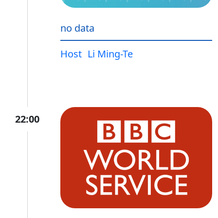
no data
Host
Li Ming-Te
22:00