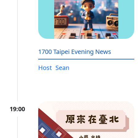
1700 Taipei Evening News
Host
Sean
19:00