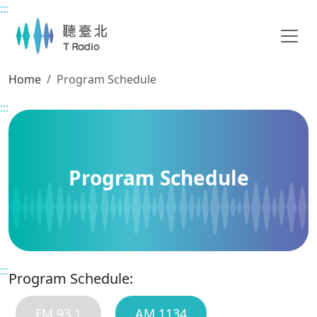
:::
Main content
Home
Program Schedule
:::
Program Schedule
:::
Program Schedule:
FM 93.1
AM 1134