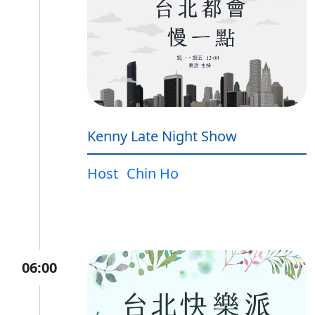
Kenny Late Night Show
Host
Chin Ho
06:00