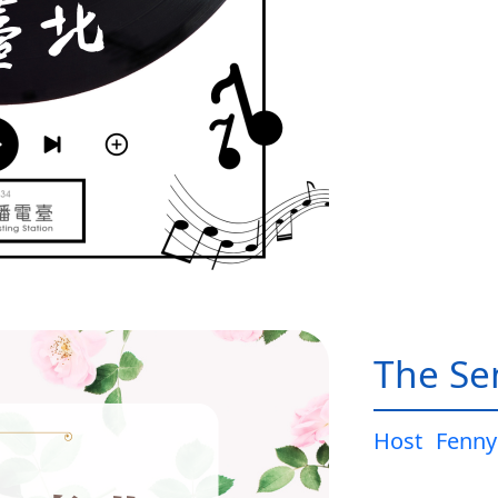
The Sen
Host
Fenny