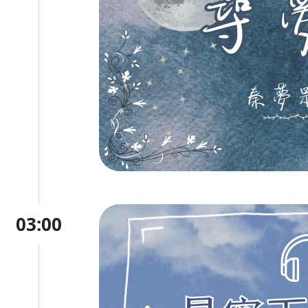
03:00