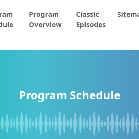
gram
Program
Classic
Sitem
dule
Overview
Episodes
Program Schedule