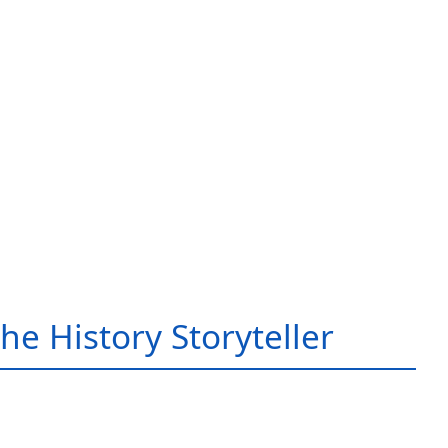
he History Storyteller