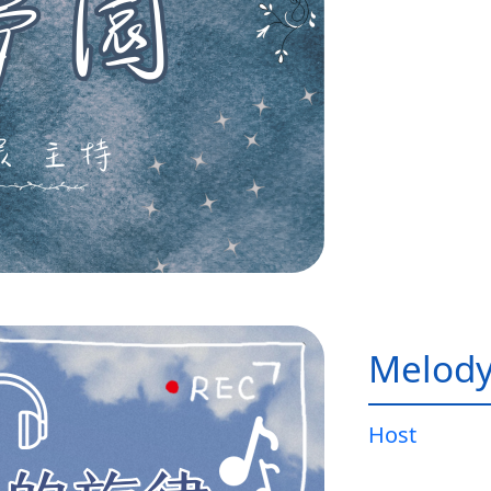
Melody
Host