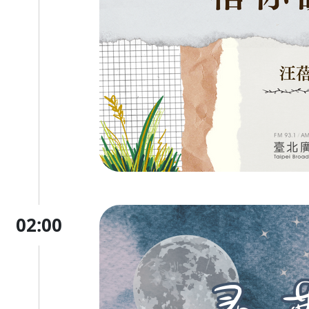
02:00