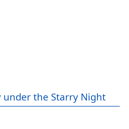
 under the Starry Night