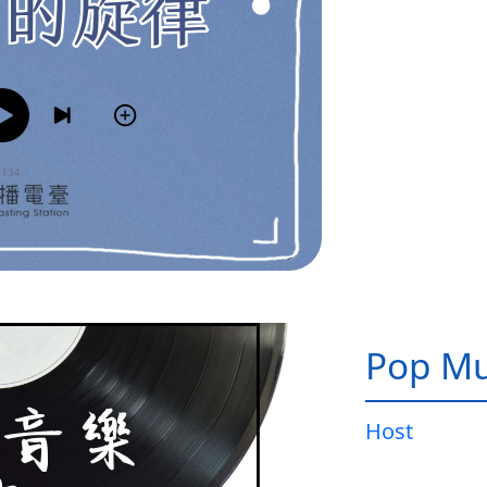
Pop Mu
Host