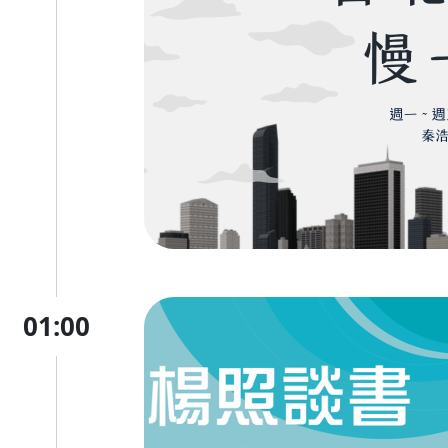
01:00