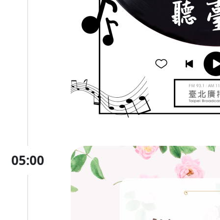
05:00