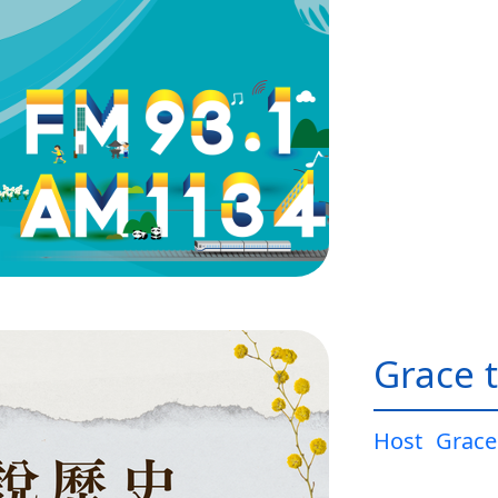
Grace t
Host
Grace