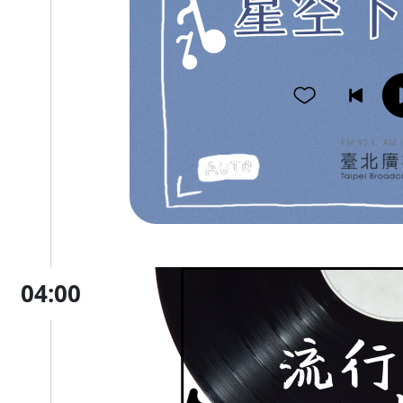
04:00