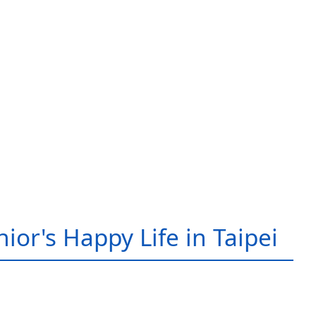
ior's Happy Life in Taipei