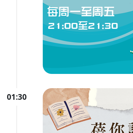
01:30