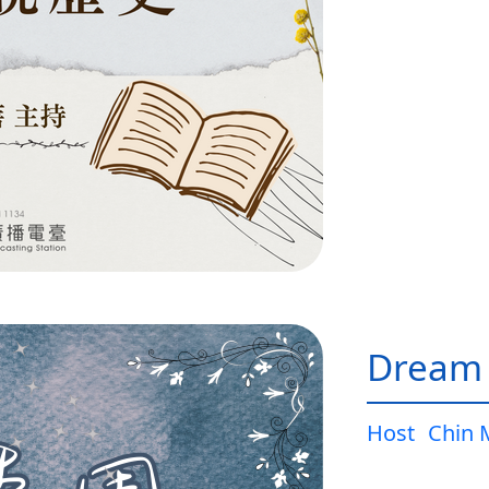
Dream
Host
Chin 