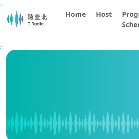
:::
Main content
Home
Host
Pro
Sche
Home
Program Schedule
:::