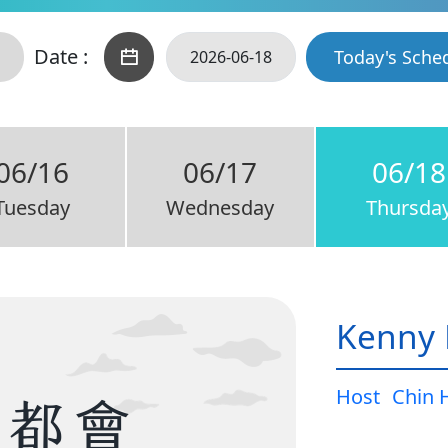
Date :
Today's Sche
06/16
06/17
06/18
Tuesday
Wednesday
Thursda
Kenny 
Host
Chin 