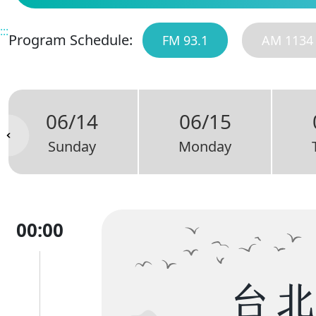
:::
Program Schedule:
FM 93.1
AM 1134
06/14
06/15
Sunday
Monday
00:00