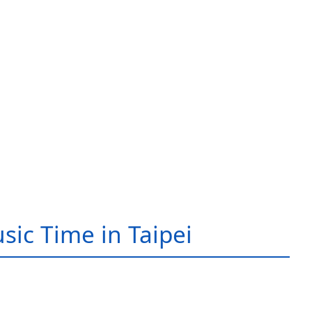
sic Time in Taipei