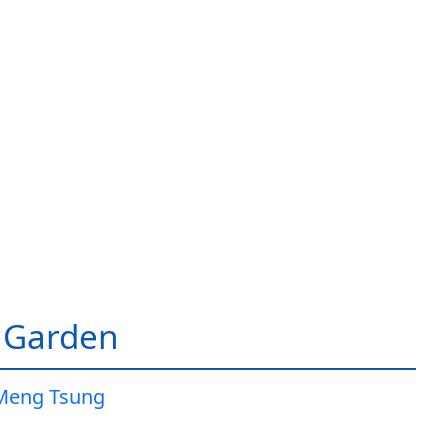
 Garden
Meng Tsung