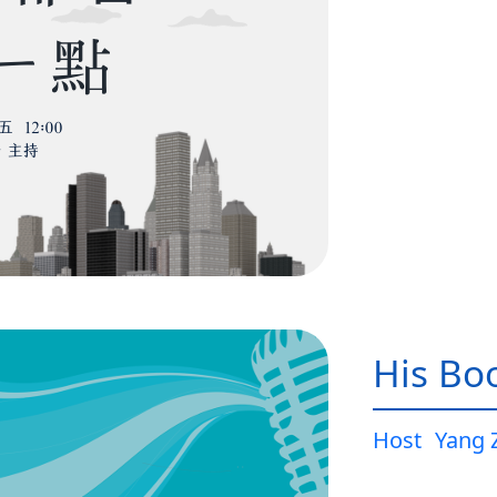
His Bo
Host
Yang 