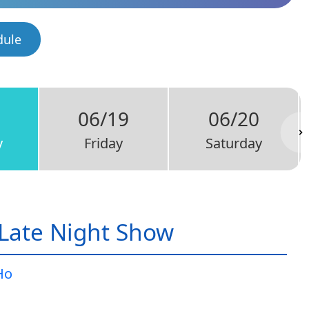
dule
06/19
06/20
y
Friday
Saturday
Late Night Show
Ho