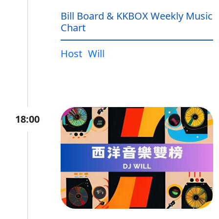
Bill Board & KKBOX Weekly Music
Chart
Host
Will
18:00