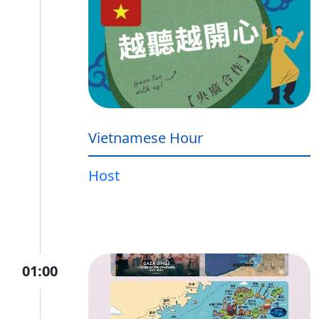
Vietnamese Hour
Host
01:00