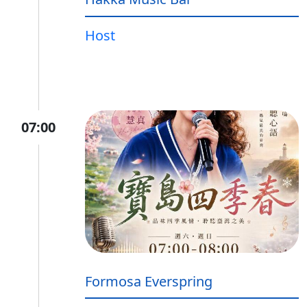
Host
07:00
Formosa Everspring