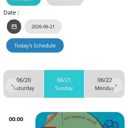
Date :
Today's Schedule
06/20
06/21
06/22
Saturday
Sunday
Monday
00:00