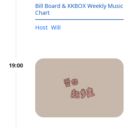
Bill Board & KKBOX Weekly Music
Chart
Host
Will
19:00