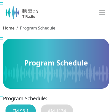
:::
Main content
Home
Program Schedule
:::
Program Schedule
:::
Program Schedule:
FM 93.1
AM 1134