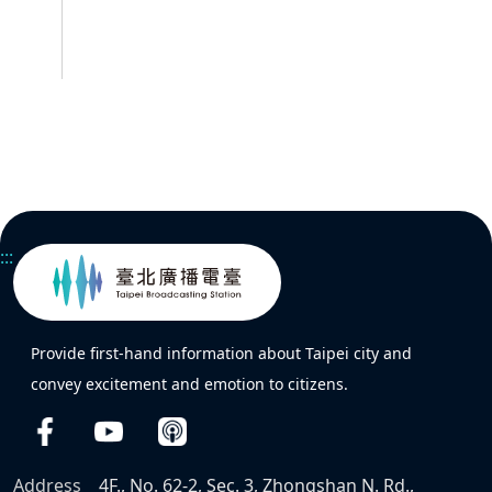
:::
Provide first-hand information about Taipei city and
convey excitement and emotion to citizens.
Address
4F., No. 62-2, Sec. 3, Zhongshan N. Rd.,