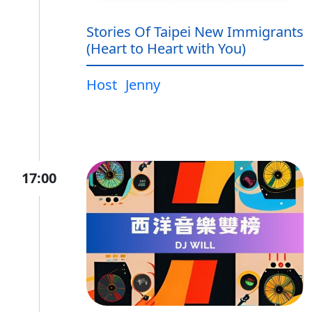
Stories Of Taipei New Immigrants
(Heart to Heart with You)
Host
Jenny
17:00