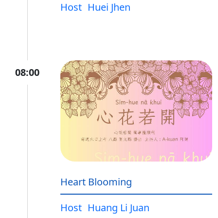
Host
Huei Jhen
08:00
Heart Blooming
Host
Huang Li Juan