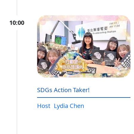
10:00
SDGs Action Taker!
Host
Lydia Chen