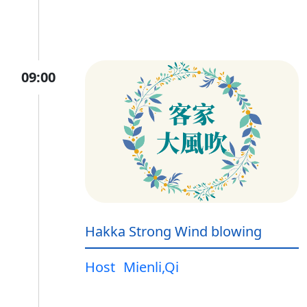
09:00
Hakka Strong Wind blowing
Host
Mienli,Qi