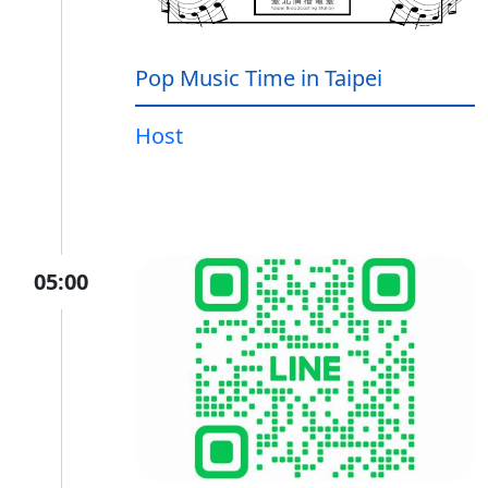
Pop Music Time in Taipei
Host
05:00