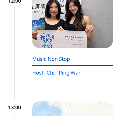
12:00
Music Non Stop
Host
Chih Ping Wan
13:00