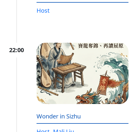
Host
22:00
Wonder in Sizhu
Host
Mali Liu