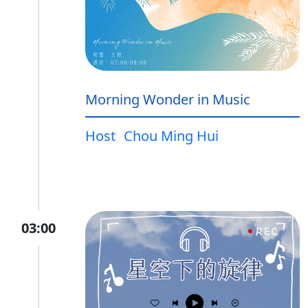
Morning Wonder in Music
Host
Chou Ming Hui
03:00