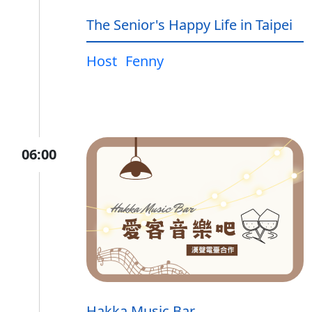
The Senior's Happy Life in Taipei
Host
Fenny
06:00
Hakka Music Bar