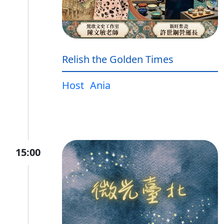
Relish the Golden Times
Host
Ania
15:00