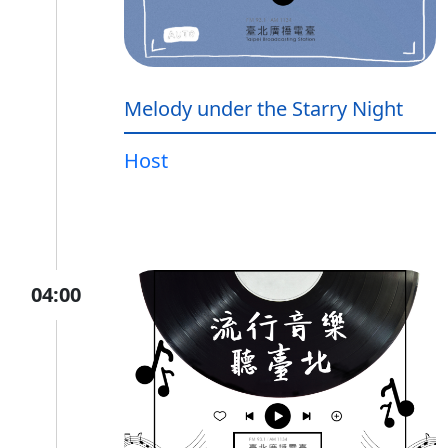
Melody under the Starry Night
Host
04:00