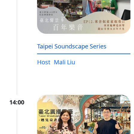
Taipei Soundscape Series
Host
Mali Liu
14:00