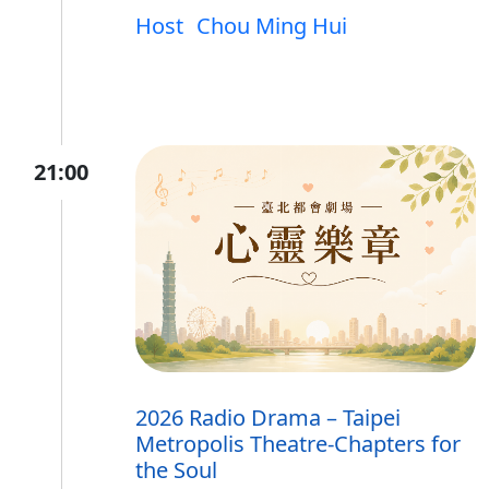
Host
Chou Ming Hui
21:00
2026 Radio Drama – Taipei
Metropolis Theatre-Chapters for
the Soul