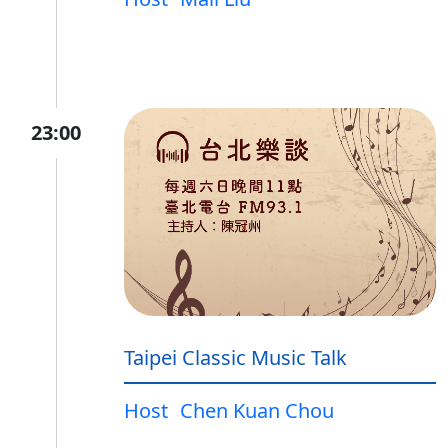
23:00
Taipei Classic Music Talk
Host
Chen Kuan Chou