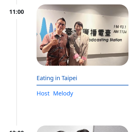
11:00
Eating in Taipei
Host
Melody