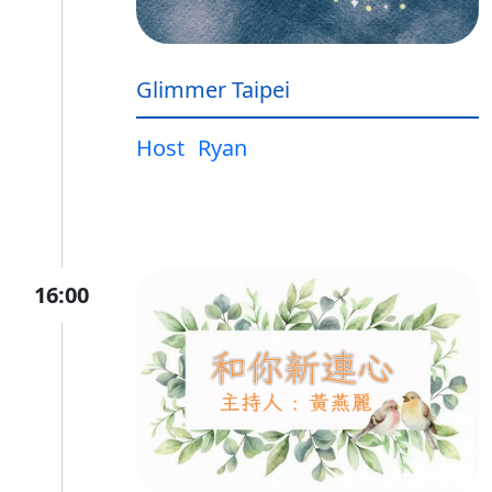
Glimmer Taipei
Host
Ryan
16:00