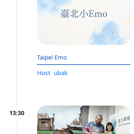
Taipei Emo
Host
ubak
13:30