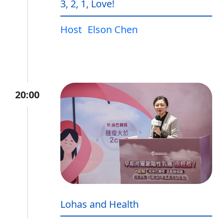
3, 2, 1, Love!
Host
Elson Chen
20:00
Lohas and Health