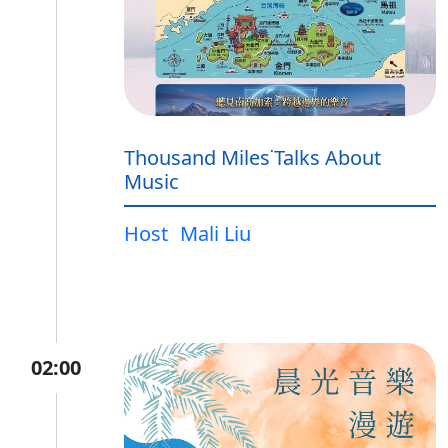
Thousand Miles˙Talks About
Music
Host
Mali Liu
02:00