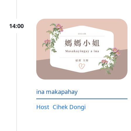
14:00
ina makapahay
Host
Cihek Dongi