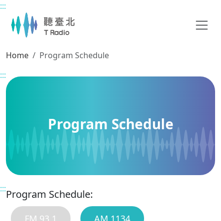
:::
Main content
Home
Program Schedule
:::
Program Schedule
:::
Program Schedule:
FM 93.1
AM 1134