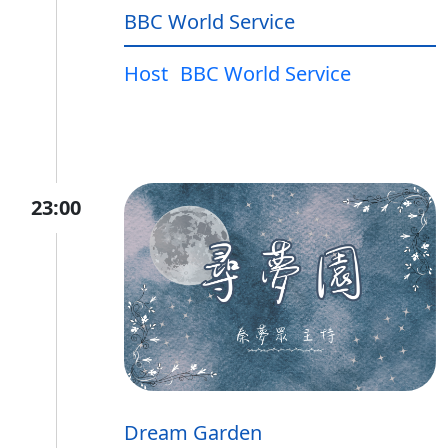
BBC World Service
Host
BBC World Service
23:00
Dream Garden