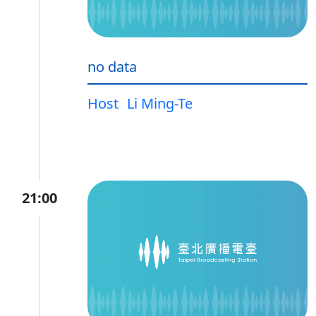
no data
Host
Li Ming-Te
21:00