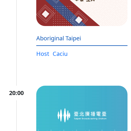
Aboriginal Taipei
Host
Caciu
20:00