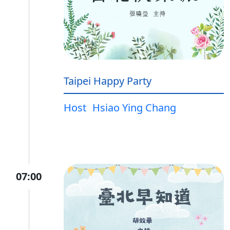
Taipei Happy Party
Host
Hsiao Ying Chang
07:00