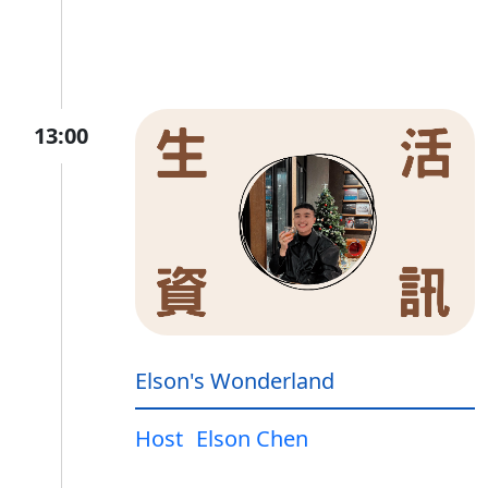
13:00
Elson's Wonderland
Host
Elson Chen