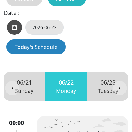
Date :
Today's Schedule
06/21
06/22
06/23
Sunday
Monday
Tuesday
00:00