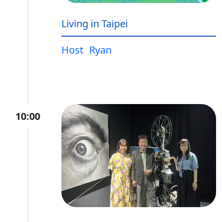
Living in Taipei
Host
Ryan
10:00