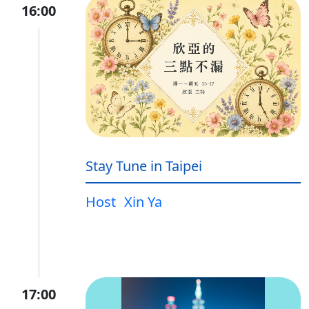
16:00
Stay Tune in Taipei
Host
Xin Ya
17:00