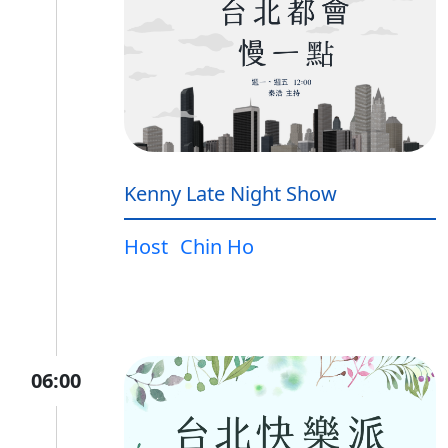
Kenny Late Night Show
Host
Chin Ho
06:00