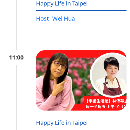
Happy Life in Taipei
Host
Wei Hua
11:00
Happy Life in Taipei