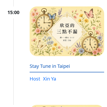
15:00
Stay Tune in Taipei
Host
Xin Ya