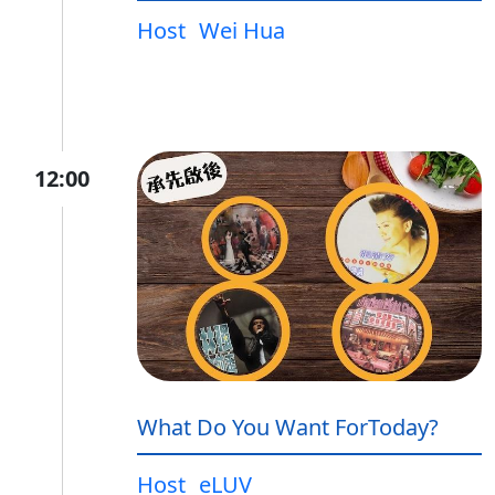
Host
Wei Hua
12:00
What Do You Want ForToday?
Host
eLUV