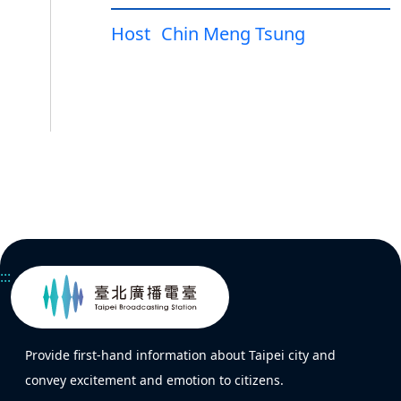
Host
Chin Meng Tsung
:::
Provide first-hand information about Taipei city and
convey excitement and emotion to citizens.