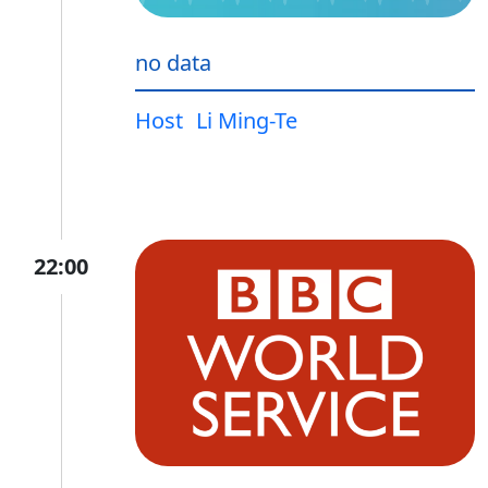
no data
Host
Li Ming-Te
22:00