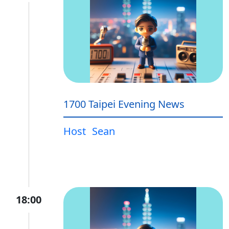
1700 Taipei Evening News
Host
Sean
18:00