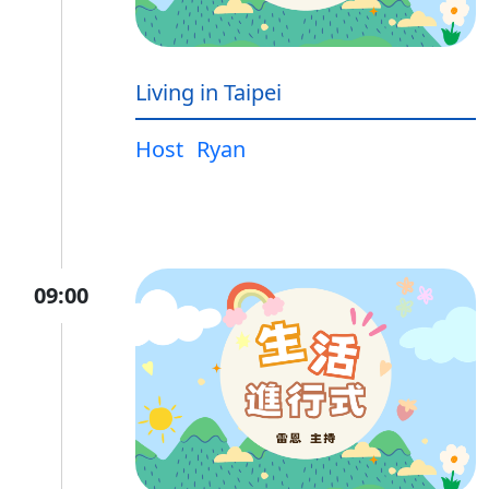
Living in Taipei
Host
Ryan
09:00