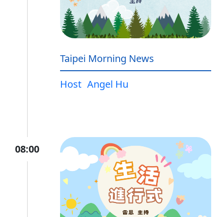
Taipei Morning News
Host
Angel Hu
08:00