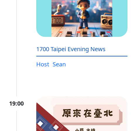
1700 Taipei Evening News
Host
Sean
19:00