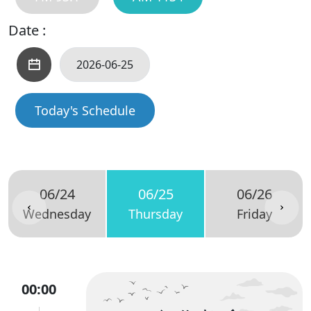
Date :
Today's Schedule
06/24
06/25
06/26
Wednesday
Thursday
Friday
00:00