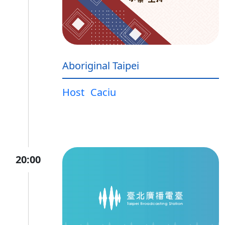
Aboriginal Taipei
Host
Caciu
20:00