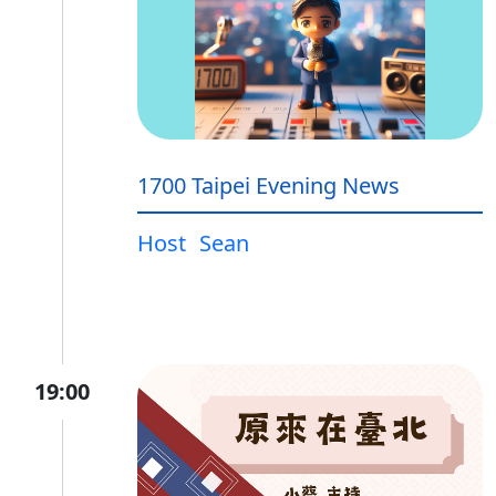
1700 Taipei Evening News
Host
Sean
19:00