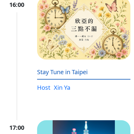
16:00
Stay Tune in Taipei
Host
Xin Ya
17:00