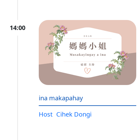
14:00
ina makapahay
Host
Cihek Dongi