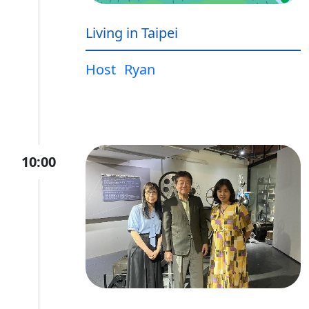
Living in Taipei
Host
Ryan
10:00