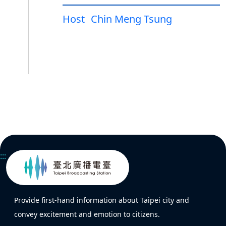
Host
Chin Meng Tsung
:::
Provide first-hand information about Taipei city and
convey excitement and emotion to citizens.