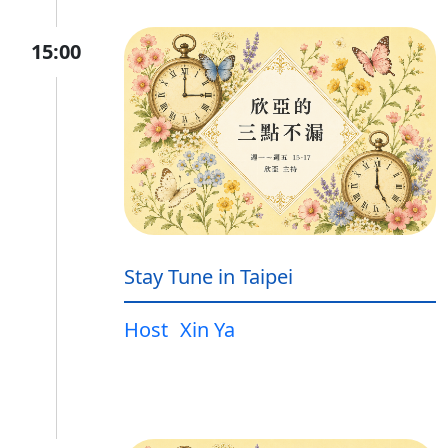
15:00
Stay Tune in Taipei
Host
Xin Ya