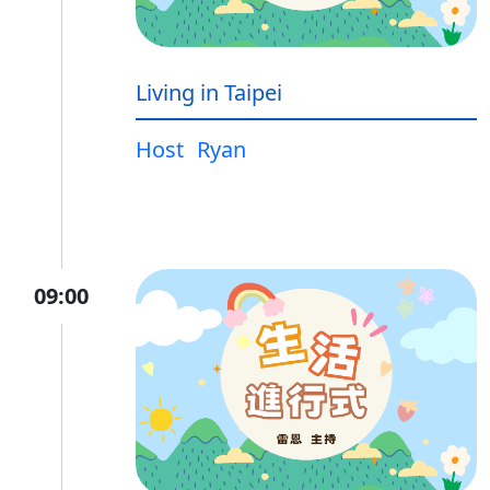
Living in Taipei
Host
Ryan
09:00