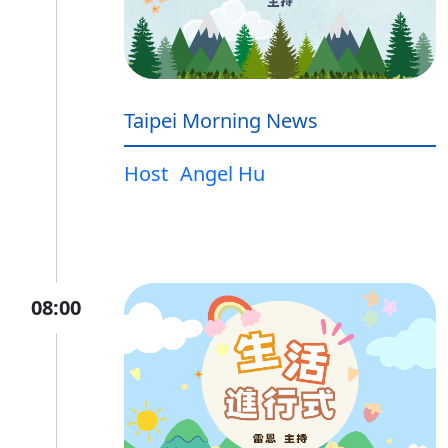
Taipei Morning News
Host
Angel Hu
08:00