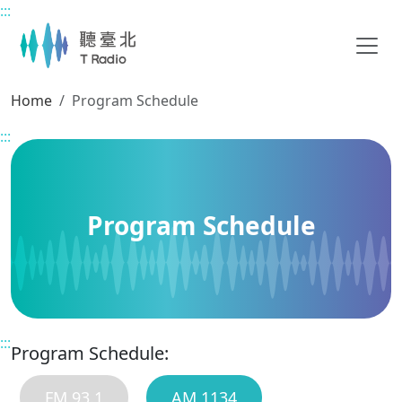
:::
Main content
Home
Program Schedule
:::
Program Schedule
:::
Program Schedule:
FM 93.1
AM 1134