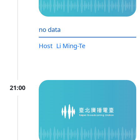
no data
Host
Li Ming-Te
21:00