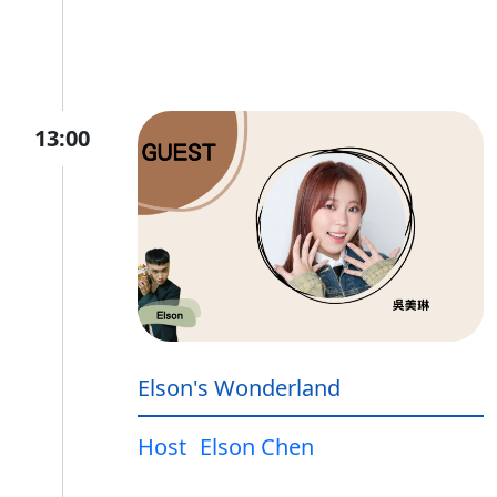
13:00
Elson's Wonderland
Host
Elson Chen