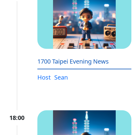
1700 Taipei Evening News
Host
Sean
18:00