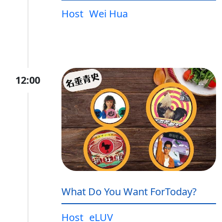
Host
Wei Hua
12:00
What Do You Want ForToday?
Host
eLUV