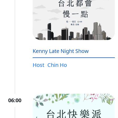
Kenny Late Night Show
Host
Chin Ho
06:00