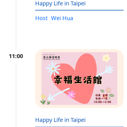
Happy Life in Taipei
Host
Wei Hua
11:00
Happy Life in Taipei