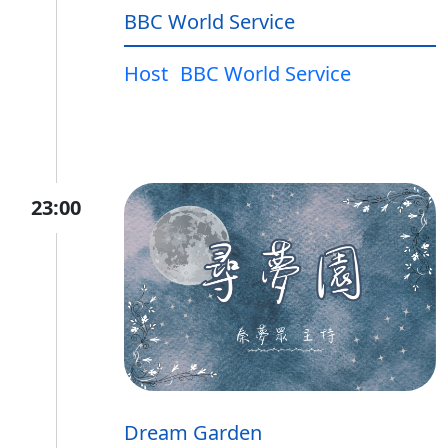
BBC World Service
Host
BBC World Service
23:00
Dream Garden