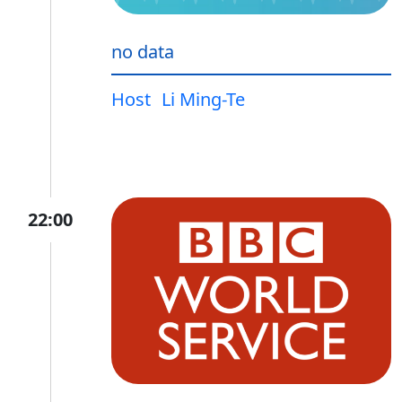
no data
Host
Li Ming-Te
22:00