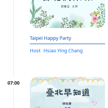
Taipei Happy Party
Host
Hsiao Ying Chang
07:00