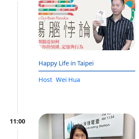
Happy Life in Taipei
Host
Wei Hua
11:00