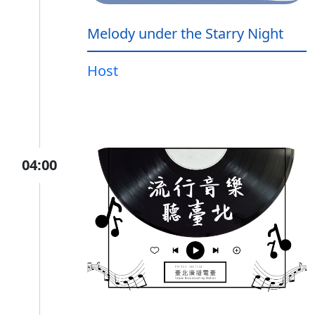
Melody under the Starry Night
Host
04:00