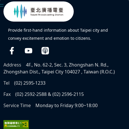
:::
Provide first-hand information about Taipei city and
convey excitement and emotion to citizens.
Address
4F., No. 62-2, Sec. 3, Zhongshan N. Rd.,
Zhongshan Dist., Taipei City 104027 , Taiwan (R.O.C.)
Tel
(02) 2595-1233
Fax
(02) 2592-2588 & (02) 2596-2115
Service Time
Monday to Friday 9:00~18:00