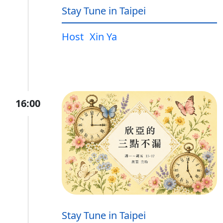
Stay Tune in Taipei
Host
Xin Ya
16:00
Stay Tune in Taipei