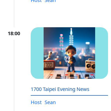
Host
Sean
18:00
1700 Taipei Evening News
Host
Sean