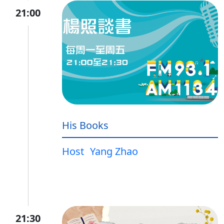
21:00
His Books
Host
Yang Zhao
21:30