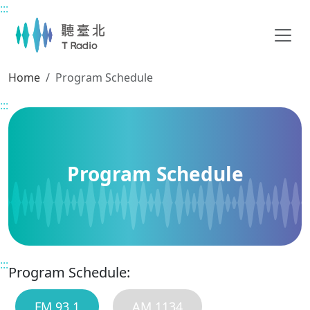
:::
Main content
Home
Program Schedule
:::
Program Schedule
:::
Program Schedule:
FM 93.1
AM 1134