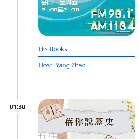
His Books
Host
Yang Zhao
01:30