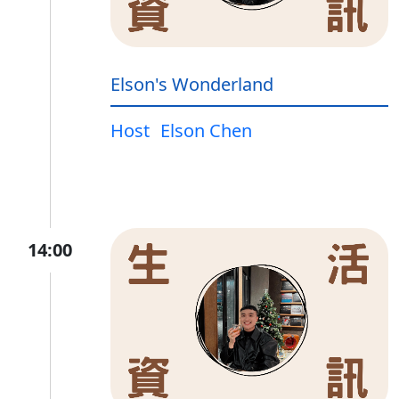
Elson's Wonderland
Host
Elson Chen
14:00