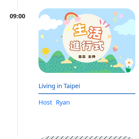
09:00
Living in Taipei
Host
Ryan