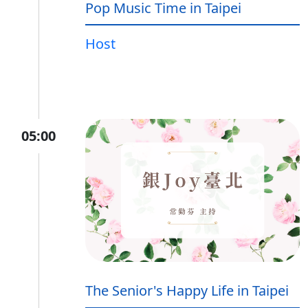
Pop Music Time in Taipei
Host
05:00
The Senior's Happy Life in Taipei