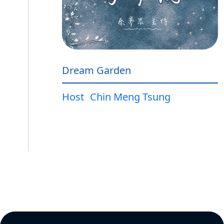
Dream Garden
Host
Chin Meng Tsung