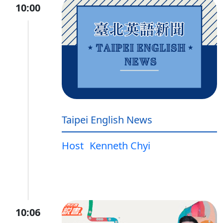
10:00
Taipei English News
Host
Kenneth Chyi
10:06