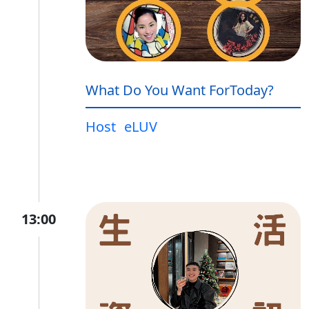
What Do You Want ForToday?
Host
eLUV
13:00