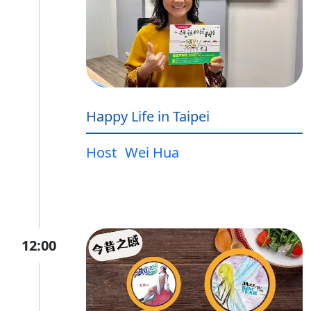
Happy Life in Taipei
Host
Wei Hua
12:00