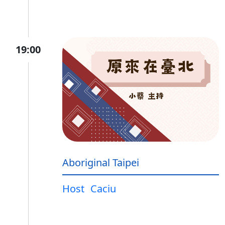
19:00
Aboriginal Taipei
Host
Caciu