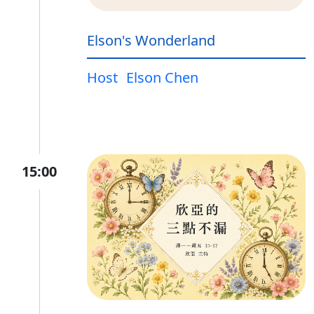
Elson's Wonderland
Host
Elson Chen
15:00