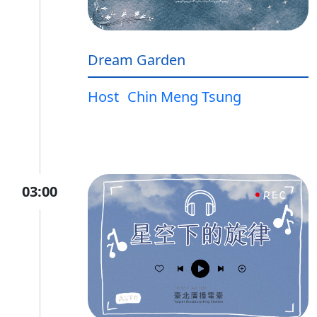
Dream Garden
Host
Chin Meng Tsung
03:00