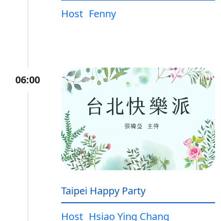
Host
Fenny
06:00
Taipei Happy Party
Host
Hsiao Ying Chang