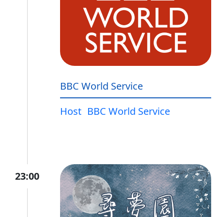
BBC World Service
Host
BBC World Service
23:00