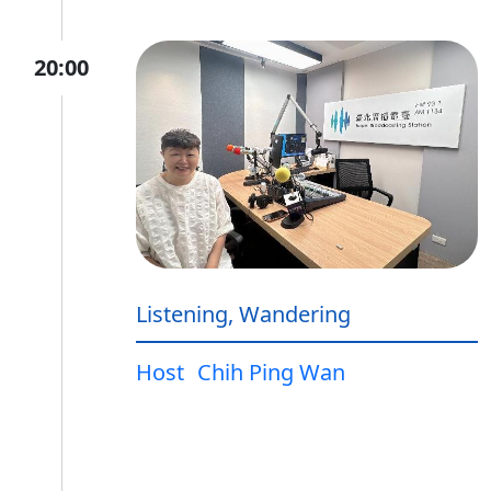
20:00
Listening, Wandering
Host
Chih Ping Wan