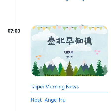
07:00
Taipei Morning News
Host
Angel Hu