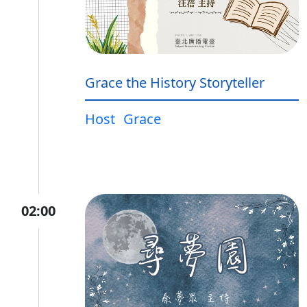
Grace the History Storyteller
Host
Grace
02:00