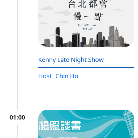
Kenny Late Night Show
Host
Chin Ho
01:00