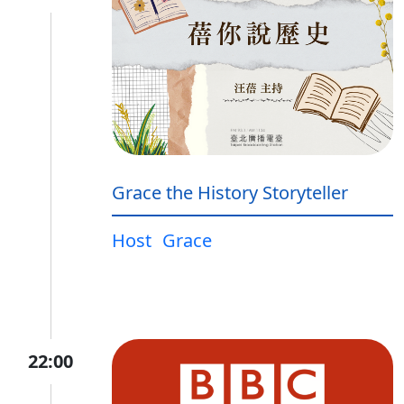
Grace the History Storyteller
Host
Grace
22:00