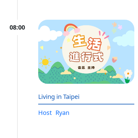
08:00
Living in Taipei
Host
Ryan