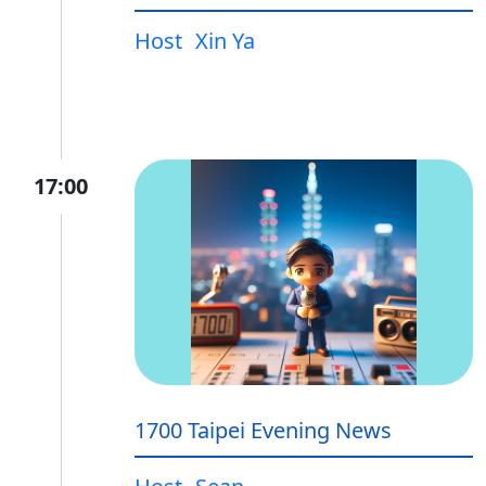
Host
Xin Ya
17:00
1700 Taipei Evening News