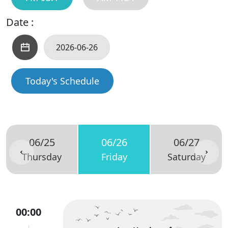
Date :
Today's Schedule
06/25
06/26
06/27
Thursday
Friday
Saturday
00:00