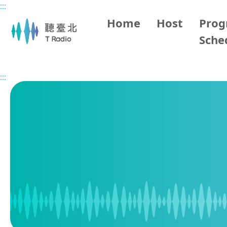
:::
Main content
Home
Host
Pro
Sche
Home
Program Schedule
:::