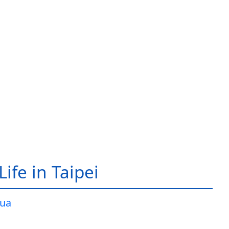
ife in Taipei
ua