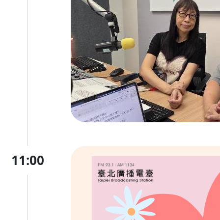
11:00