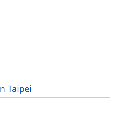
in Taipei