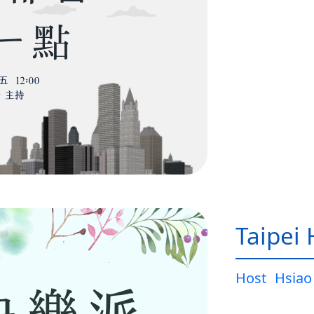
Taipei
Host
Hsiao