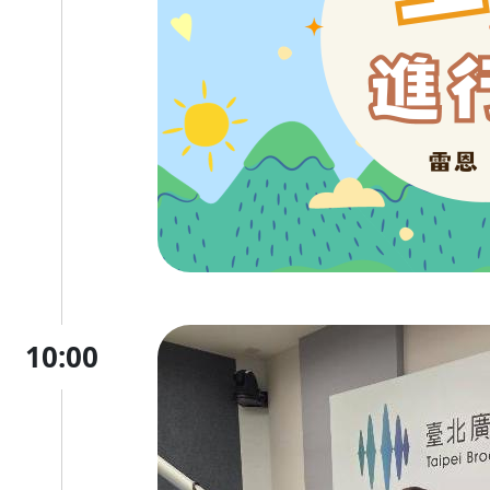
10:00