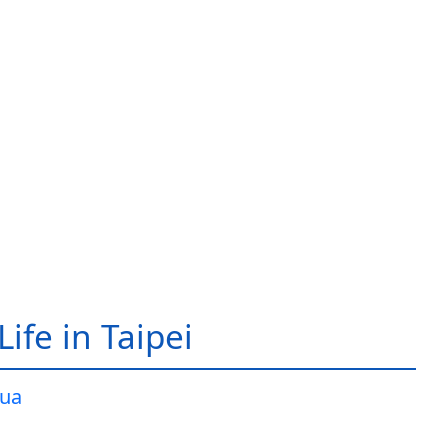
ife in Taipei
ua