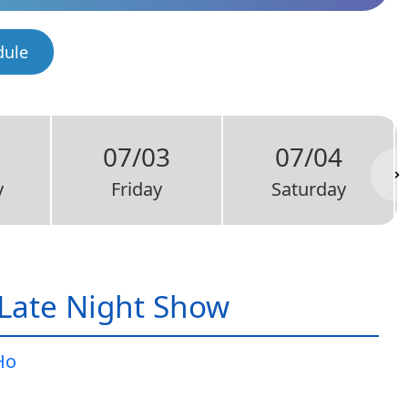
dule
07/03
07/04
y
Friday
Saturday
Late Night Show
Ho