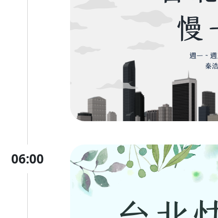
06:00