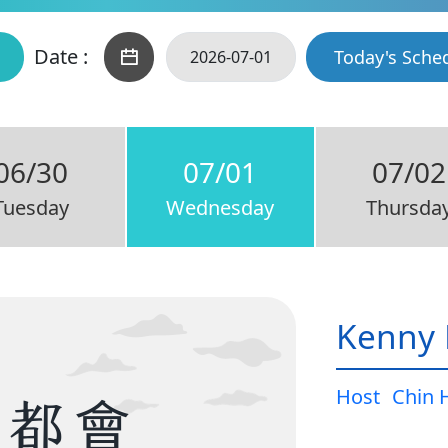
Date :
Today's Sche
06/30
07/01
07/02
Tuesday
Wednesday
Thursda
Kenny 
Host
Chin 