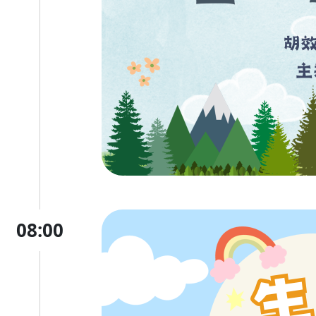
08:00