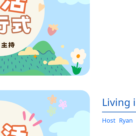
Living 
Host
Ryan