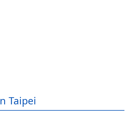
in Taipei