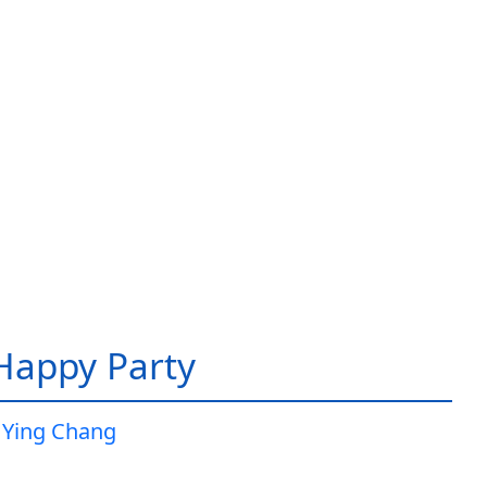
 Happy Party
 Ying Chang