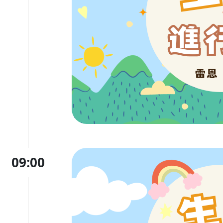
09:00