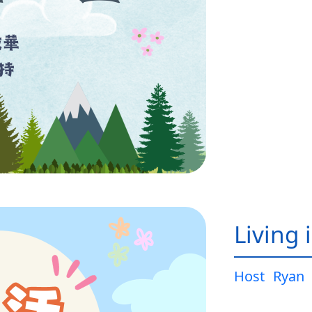
Living 
Host
Ryan