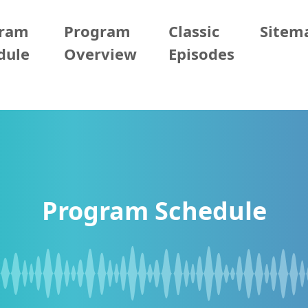
gram
Program
Classic
Sitem
dule
Overview
Episodes
Program Schedule