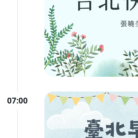
07:00