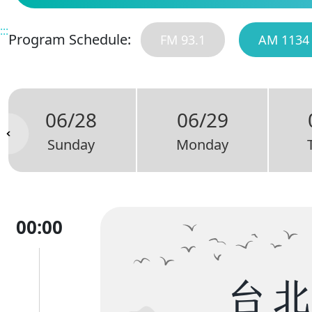
:::
Program Schedule:
FM 93.1
AM 1134
06/28
06/29
Sunday
Monday
00:00