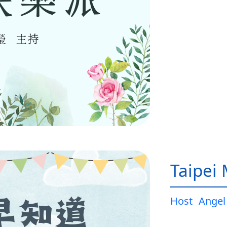
Taipei
Host
Angel