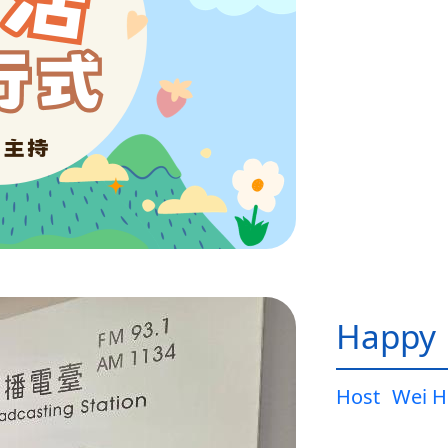
Happy L
Host
Wei H