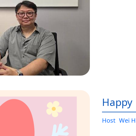
Happy L
Host
Wei H