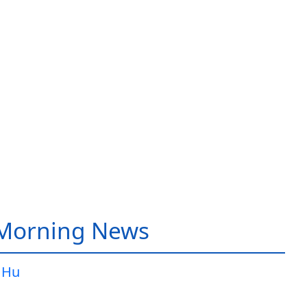
 Morning News
 Hu