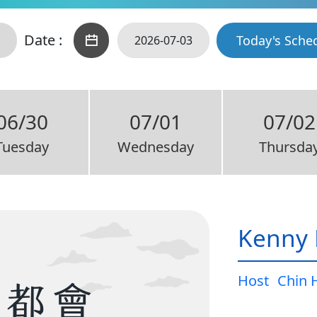
Date :
Today's Sche
06/30
07/01
07/02
Tuesday
Wednesday
Thursda
Kenny 
Host
Chin 