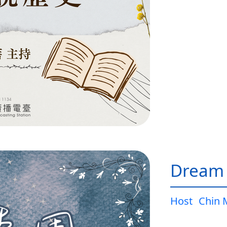
Dream
Host
Chin 