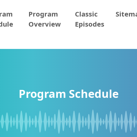
gram
Program
Classic
Sitem
dule
Overview
Episodes
Program Schedule