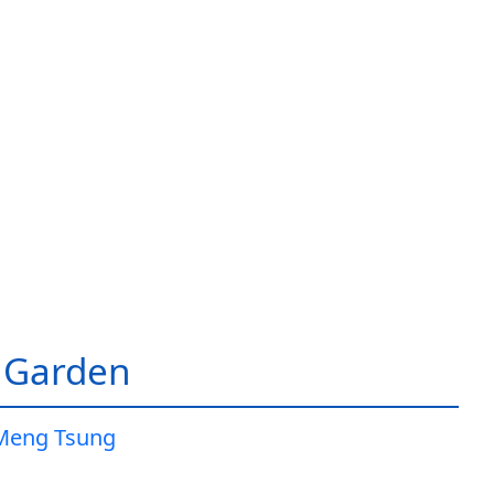
 Garden
Meng Tsung