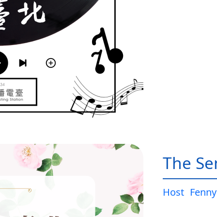
The Sen
Host
Fenny