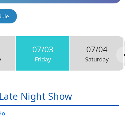
dule
07/03
07/04
y
Friday
Saturday
Late Night Show
Ho