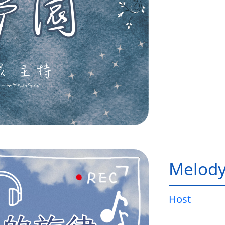
Melody
Host