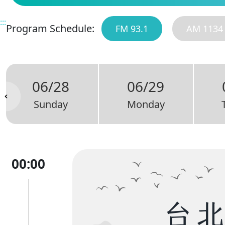
:::
Program Schedule:
FM 93.1
AM 1134
06/28
06/29
Sunday
Monday
00:00