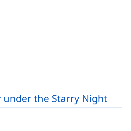
 under the Starry Night