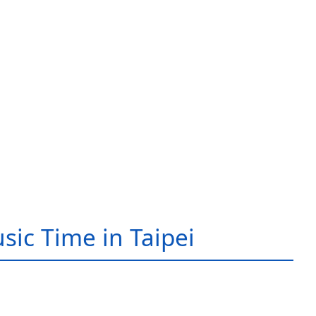
sic Time in Taipei