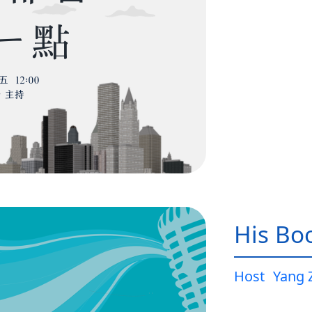
His Bo
Host
Yang 