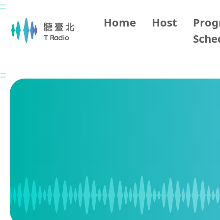
:::
Main content
Home
Host
Pro
Sche
Home
Program Schedule
:::