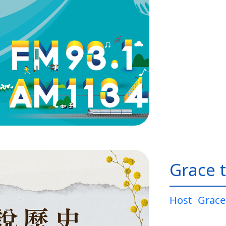
Grace t
Host
Grace