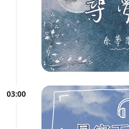
03:00