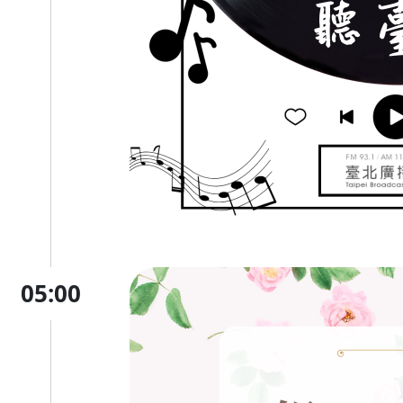
05:00