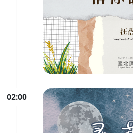
02:00