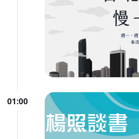
01:00