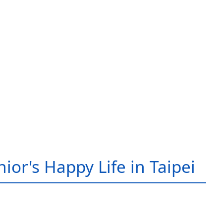
ior's Happy Life in Taipei