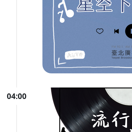
04:00