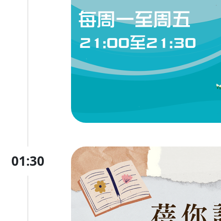
01:30