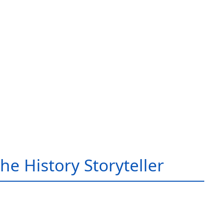
he History Storyteller