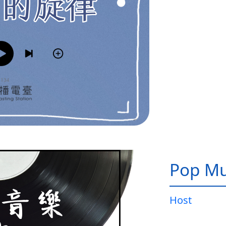
Pop Mu
Host