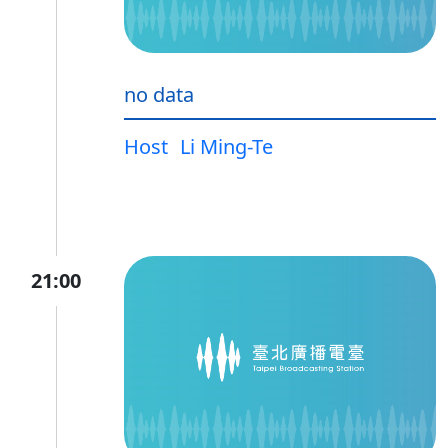
no data
Host
Li Ming-Te
21:00