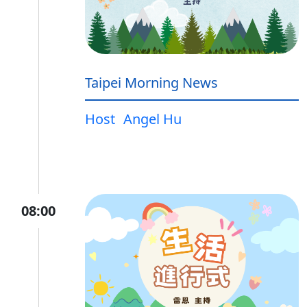
Taipei Morning News
Host
Angel Hu
08:00