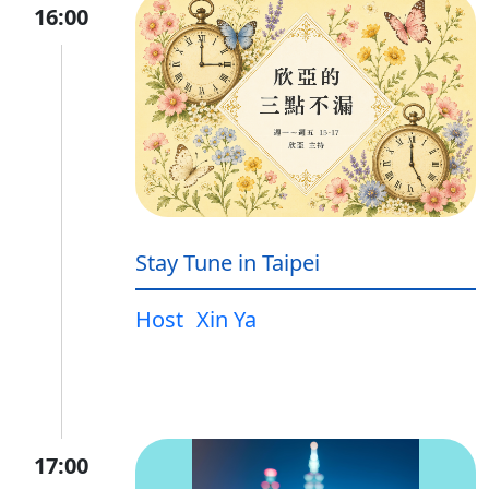
16:00
Stay Tune in Taipei
Host
Xin Ya
17:00