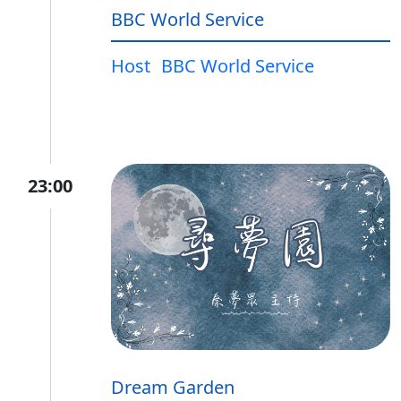
BBC World Service
Host
BBC World Service
23:00
Dream Garden