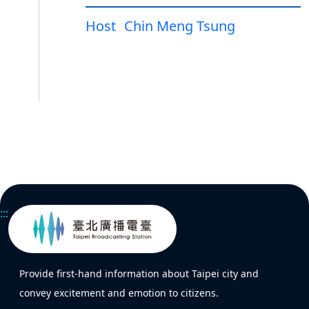
Host
Chin Meng Tsung
:::
Provide first-hand information about Taipei city and
convey excitement and emotion to citizens.