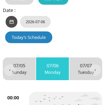
Date :
Today's Schedule
07/05
07/06
07/07
Sunday
Monday
Tuesday
00:00