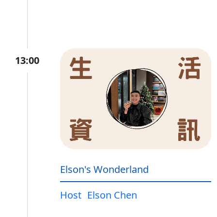
13:00
Elson's Wonderland
Host
Elson Chen