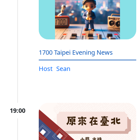
1700 Taipei Evening News
Host
Sean
19:00