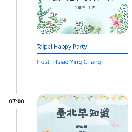
Taipei Happy Party
Host
Hsiao Ying Chang
07:00