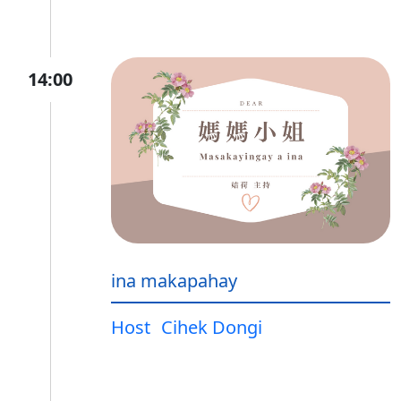
14:00
ina makapahay
Host
Cihek Dongi