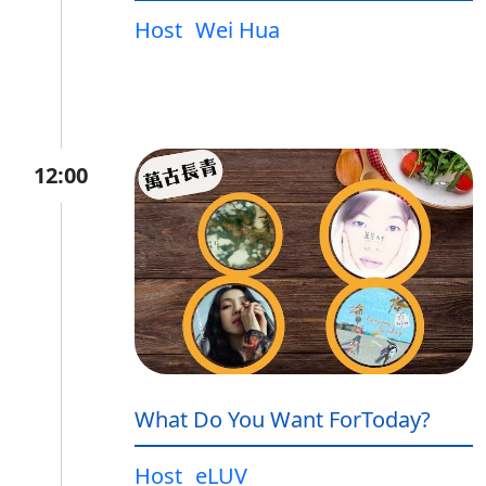
Host
Wei Hua
12:00
What Do You Want ForToday?
Host
eLUV