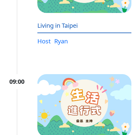
Living in Taipei
Host
Ryan
09:00