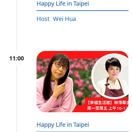
Happy Life in Taipei
Host
Wei Hua
11:00
Happy Life in Taipei