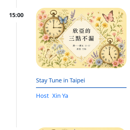
15:00
Stay Tune in Taipei
Host
Xin Ya