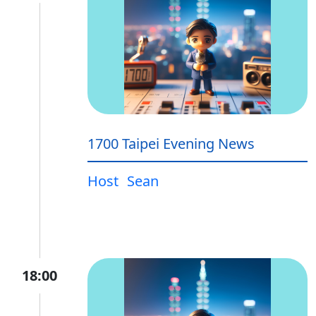
1700 Taipei Evening News
Host
Sean
18:00