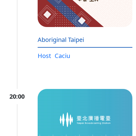
Aboriginal Taipei
Host
Caciu
20:00