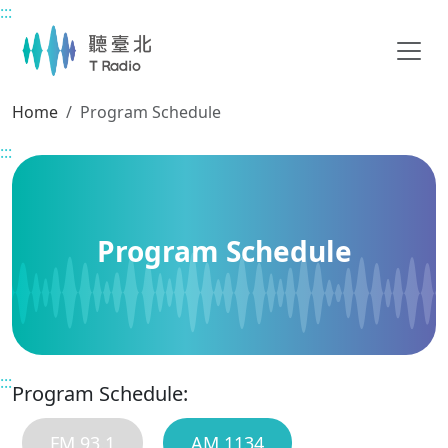
:::
Main content
Home
Program Schedule
:::
Program Schedule
:::
Program Schedule:
FM 93.1
AM 1134