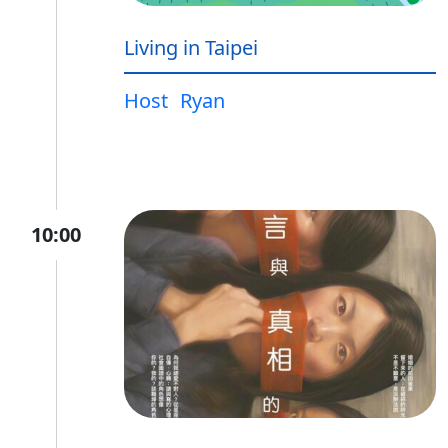
Living in Taipei
Host
Ryan
10:00