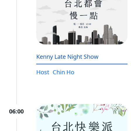
Kenny Late Night Show
Host
Chin Ho
06:00