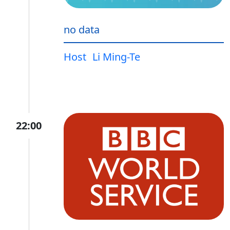
no data
Host
Li Ming-Te
22:00