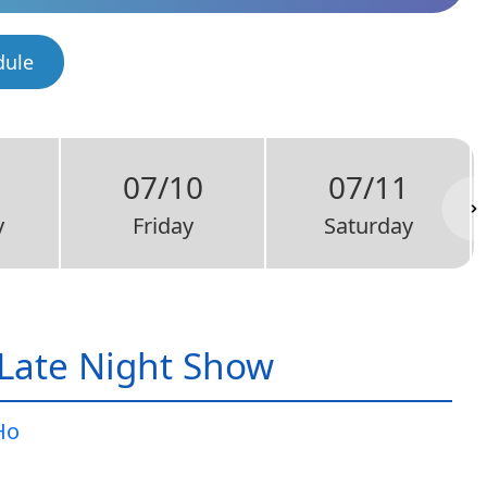
dule
07/10
07/11
y
Friday
Saturday
Late Night Show
Ho