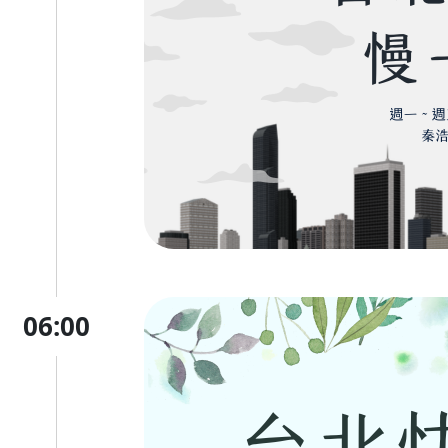
06:00