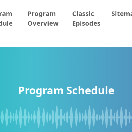
gram
Program
Classic
Sitem
dule
Overview
Episodes
Program Schedule