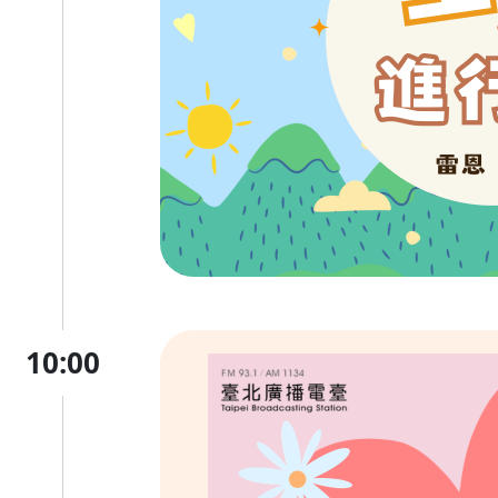
10:00