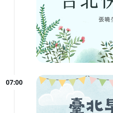
07:00