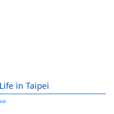
ife in Taipei
ua