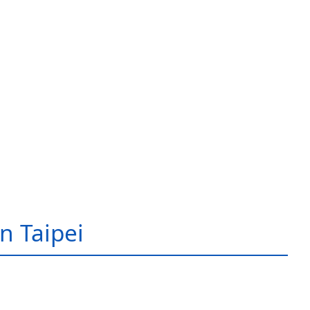
in Taipei