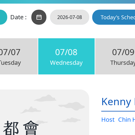
Date :
Today's Sche
07/07
07/08
07/09
Tuesday
Wednesday
Thursda
Kenny 
Host
Chin 