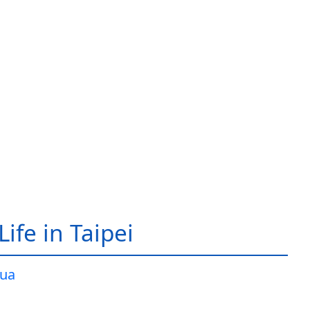
ife in Taipei
ua