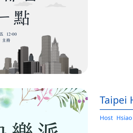
Taipei
Host
Hsiao