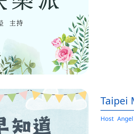
Taipei
Host
Angel