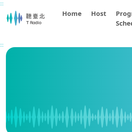
:::
Main content
Home
Host
Pro
Sche
Home
Program Schedule
:::