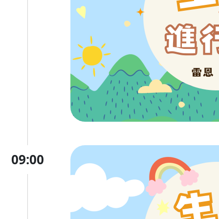
09:00