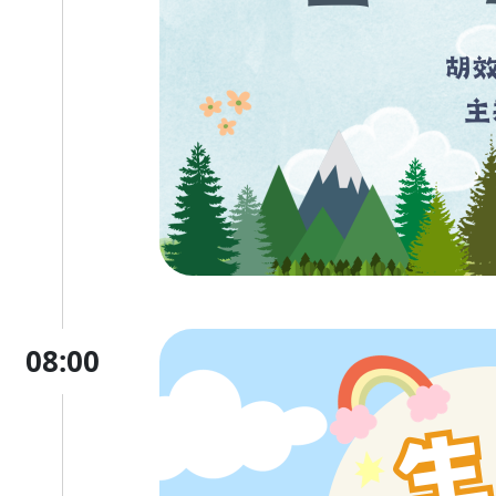
08:00