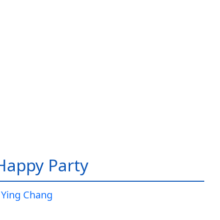
 Happy Party
 Ying Chang