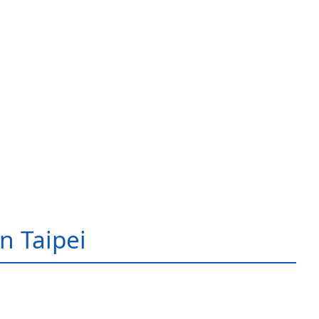
in Taipei