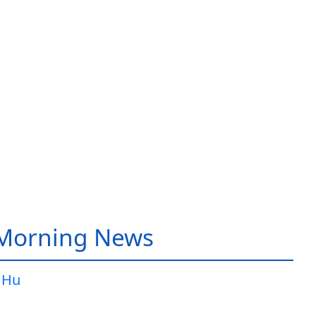
 Morning News
 Hu