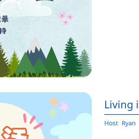
Living 
Host
Ryan