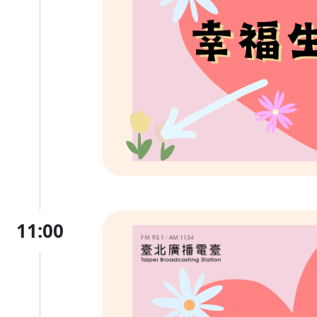
11:00