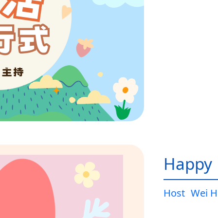
Happy L
Host
Wei H