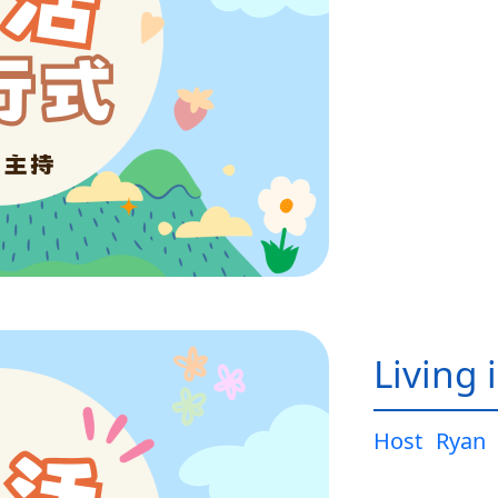
Living 
Host
Ryan