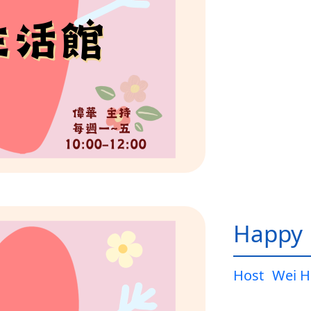
Happy L
Host
Wei H