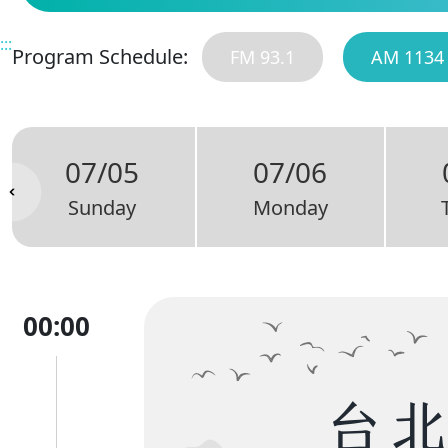
:::
Program Schedule:
FM 93.1
AM 1134
07/05
07/06
Sunday
Monday
00:00