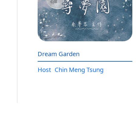
Dream Garden
Host
Chin Meng Tsung