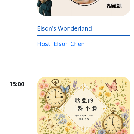
Elson's Wonderland
Host
Elson Chen
15:00