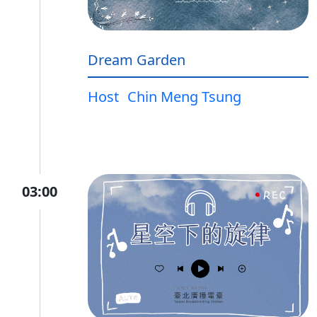
Dream Garden
Host
Chin Meng Tsung
03:00