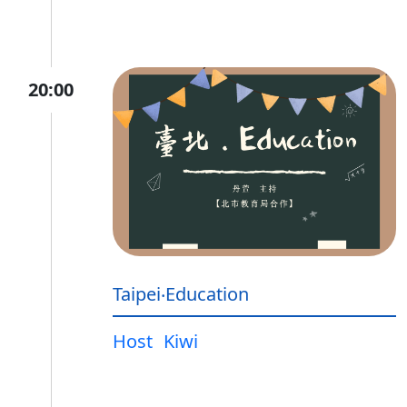
20:00
Taipei‧Education
Host
Kiwi