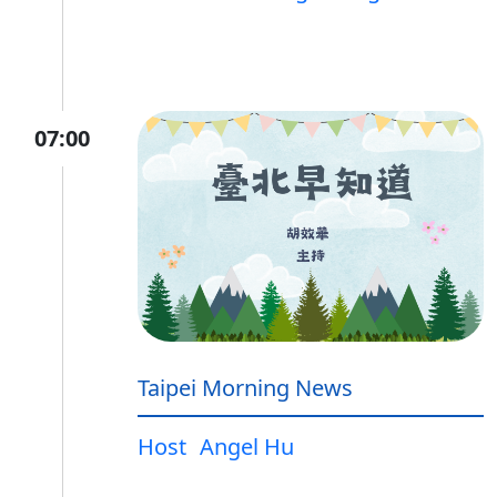
07:00
Taipei Morning News
Host
Angel Hu