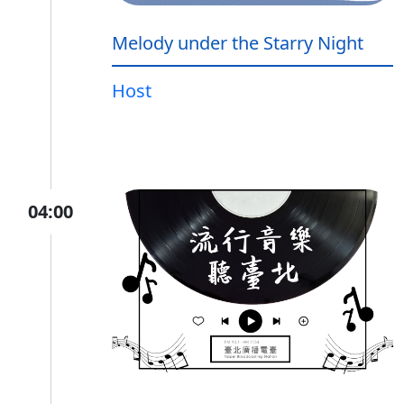
Melody under the Starry Night
Host
04:00