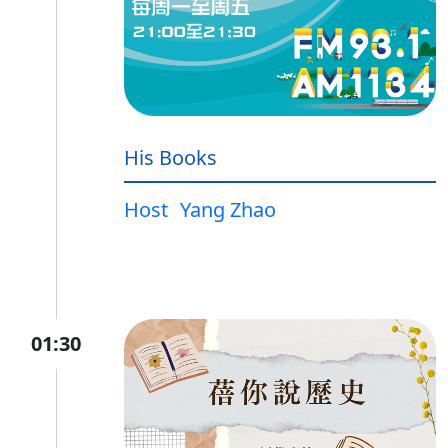
His Books
Host
Yang Zhao
01:30