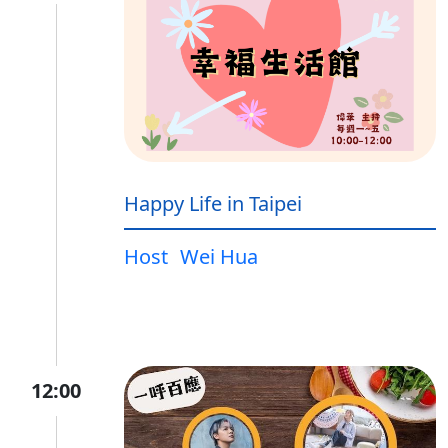
Happy Life in Taipei
Host
Wei Hua
12:00