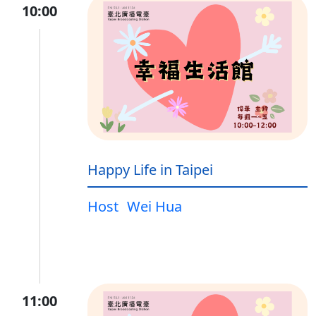
10:00
Happy Life in Taipei
Host
Wei Hua
11:00