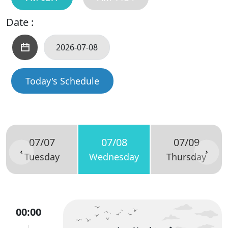
Date :
Today's Schedule
07/07
07/08
07/09
Tuesday
Wednesday
Thursday
00:00