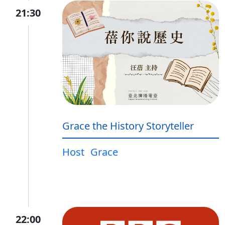
21:30
Grace the History Storyteller
Host
Grace
22:00