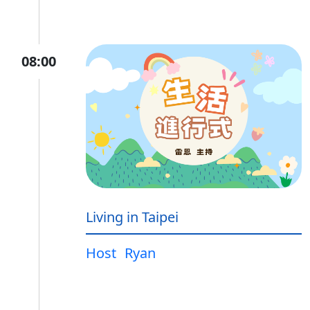
08:00
Living in Taipei
Host
Ryan