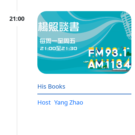
21:00
His Books
Host
Yang Zhao