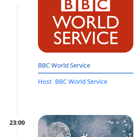
BBC World Service
Host
BBC World Service
23:00