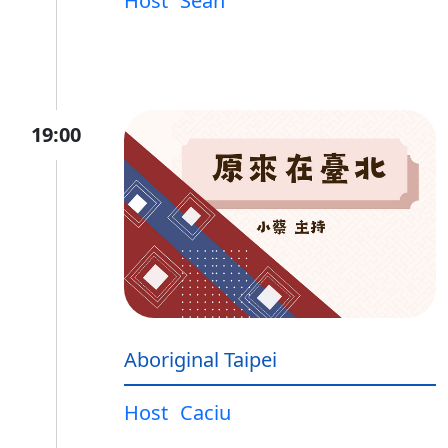
Host
Sean
19:00
Aboriginal Taipei
Host
Caciu