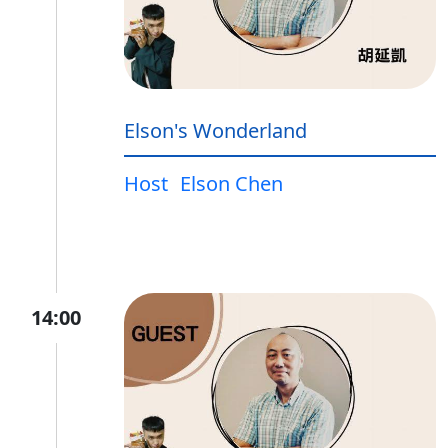
Elson's Wonderland
Host
Elson Chen
14:00