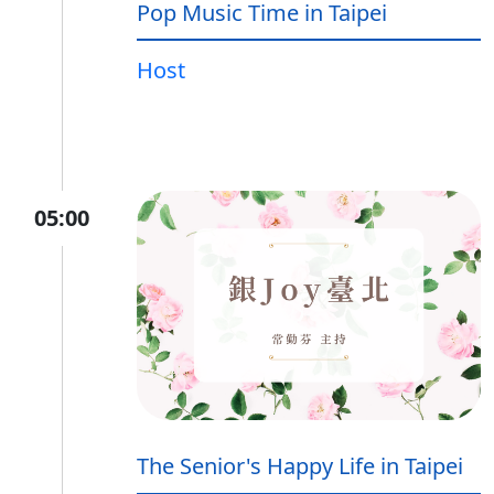
Pop Music Time in Taipei
Host
05:00
The Senior's Happy Life in Taipei