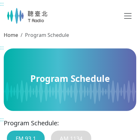
:::
Main content
Home
Program Schedule
:::
Program Schedule
:::
Program Schedule:
FM 93.1
AM 1134