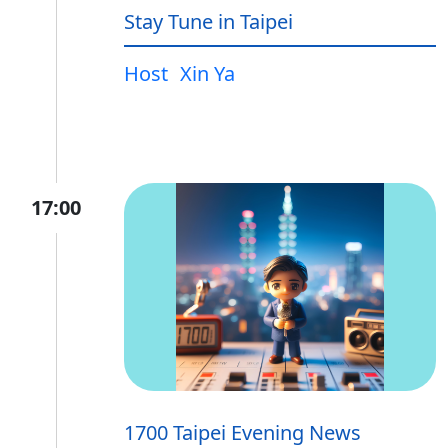
Stay Tune in Taipei
Host
Xin Ya
17:00
1700 Taipei Evening News