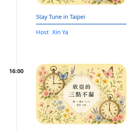
Stay Tune in Taipei
Host
Xin Ya
16:00