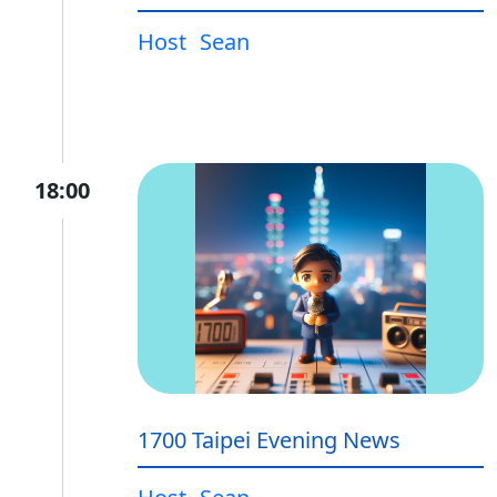
Host
Sean
18:00
1700 Taipei Evening News