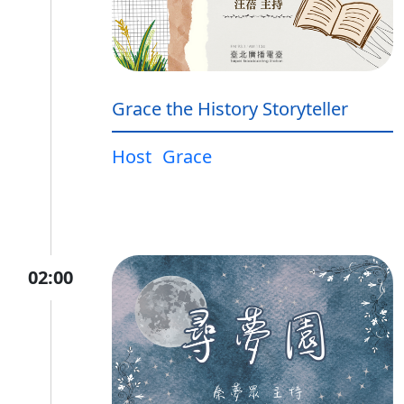
Grace the History Storyteller
Host
Grace
02:00