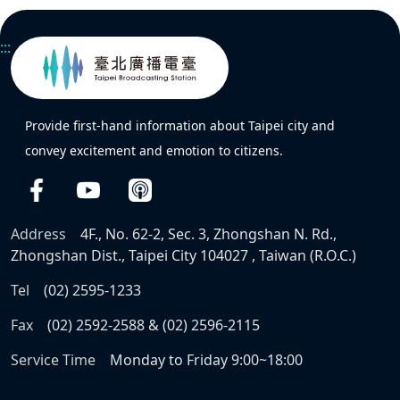
:::
Provide first-hand information about Taipei city and
convey excitement and emotion to citizens.
Address
4F., No. 62-2, Sec. 3, Zhongshan N. Rd.,
Zhongshan Dist., Taipei City 104027 , Taiwan (R.O.C.)
Tel
(02) 2595-1233
Fax
(02) 2592-2588 & (02) 2596-2115
Service Time
Monday to Friday 9:00~18:00