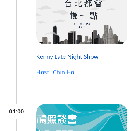
Kenny Late Night Show
Host
Chin Ho
01:00