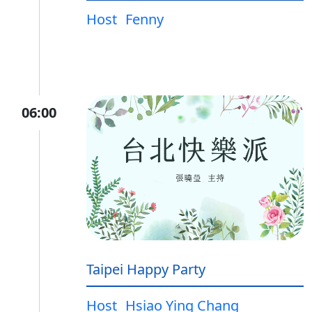
Host
Fenny
06:00
Taipei Happy Party
Host
Hsiao Ying Chang