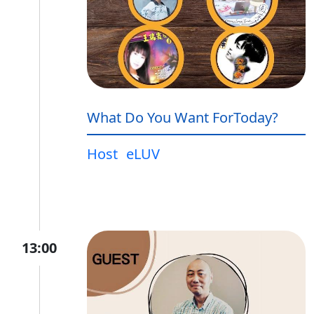
What Do You Want ForToday?
Host
eLUV
13:00