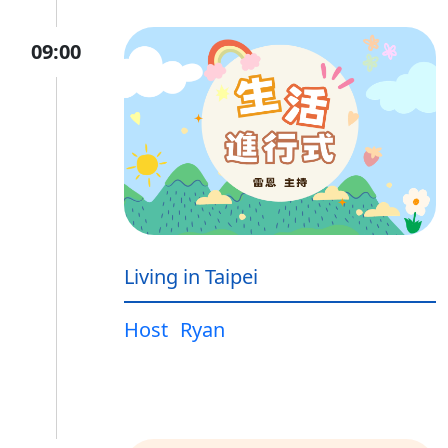
09:00
Living in Taipei
Host
Ryan