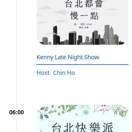
Kenny Late Night Show
Host
Chin Ho
06:00