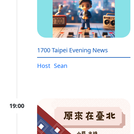
1700 Taipei Evening News
Host
Sean
19:00