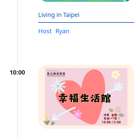
Living in Taipei
Host
Ryan
10:00