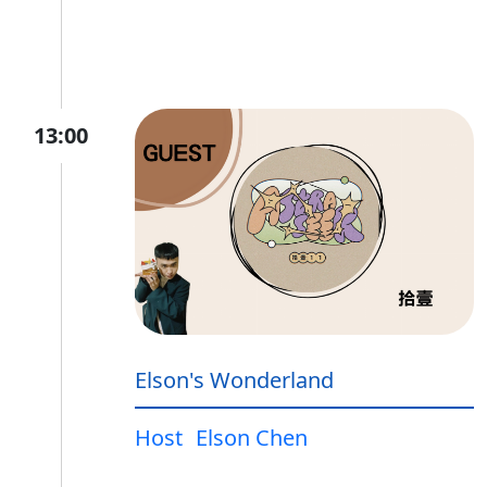
13:00
Elson's Wonderland
Host
Elson Chen