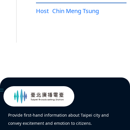
Host
Chin Meng Tsung
:::
Provide first-hand information about Taipei city and
convey excitement and emotion to citizens.