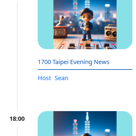
1700 Taipei Evening News
Host
Sean
18:00