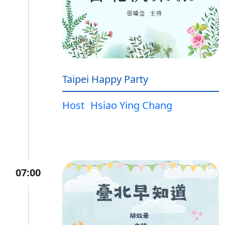
Taipei Happy Party
Host
Hsiao Ying Chang
07:00