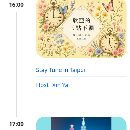
16:00
Stay Tune in Taipei
Host
Xin Ya
17:00