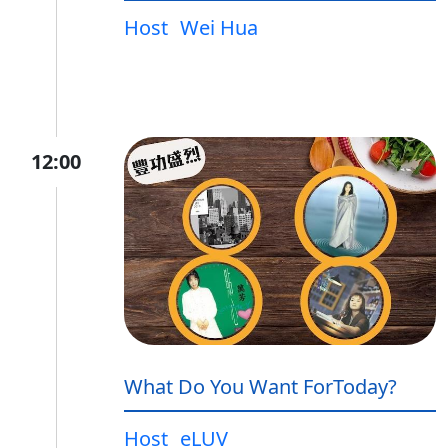
Host
Wei Hua
12:00
What Do You Want ForToday?
Host
eLUV