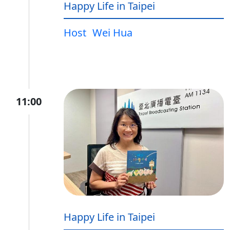
Happy Life in Taipei
Host
Wei Hua
11:00
Happy Life in Taipei