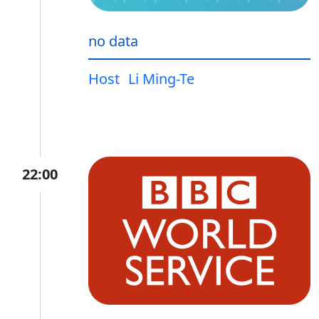
no data
Host
Li Ming-Te
22:00