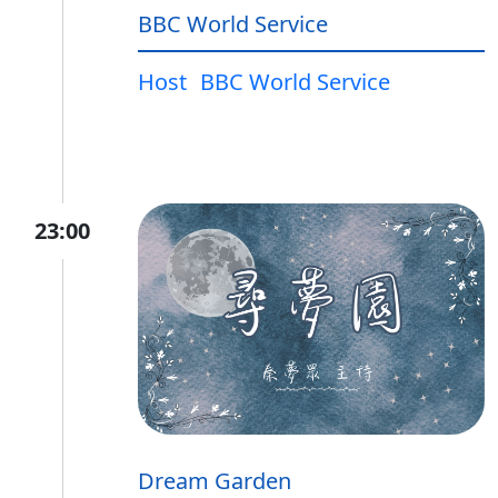
BBC World Service
Host
BBC World Service
23:00
Dream Garden