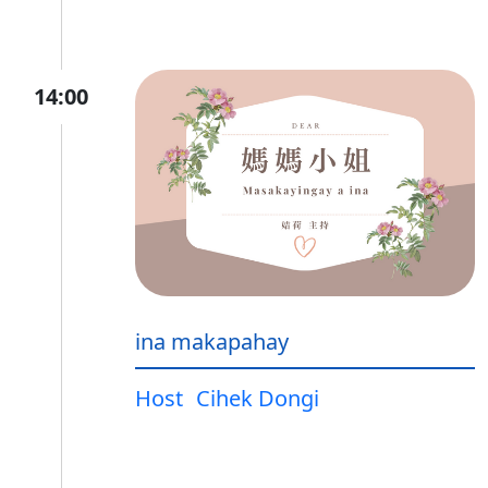
14:00
ina makapahay
Host
Cihek Dongi