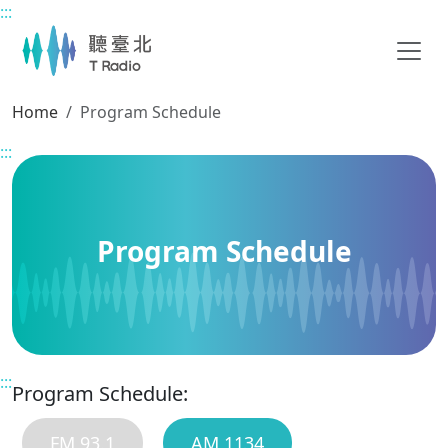
:::
Main content
Home
Program Schedule
:::
Program Schedule
:::
Program Schedule:
FM 93.1
AM 1134