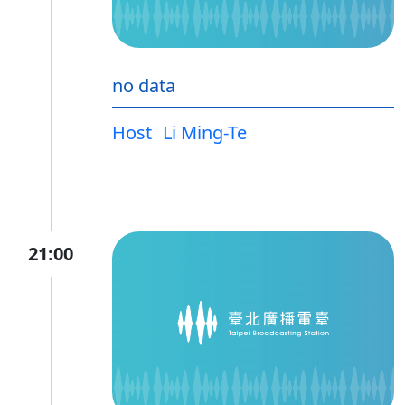
no data
Host
Li Ming-Te
21:00