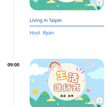
Living in Taipei
Host
Ryan
09:00