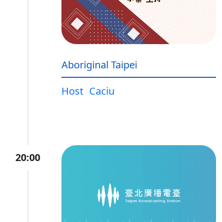
Aboriginal Taipei
Host
Caciu
20:00