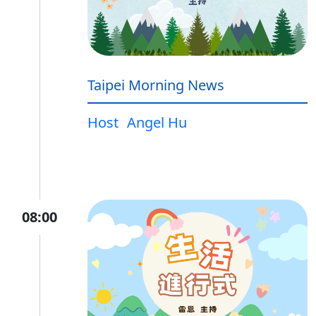
Taipei Morning News
Host
Angel Hu
08:00