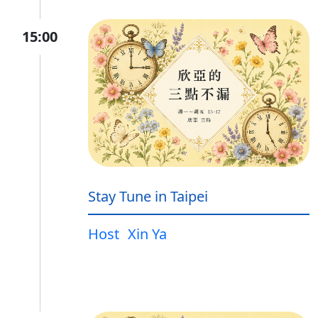
15:00
Stay Tune in Taipei
Host
Xin Ya