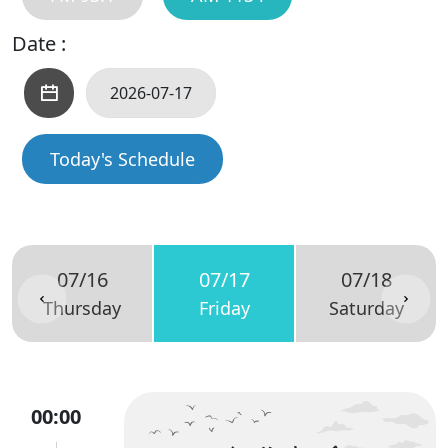
Date :
Today's Schedule
07/16
07/17
07/18
Thursday
Friday
Saturday
00:00