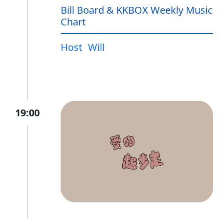
Bill Board & KKBOX Weekly Music
Chart
Host
Will
19:00