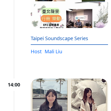
Taipei Soundscape Series
Host
Mali Liu
14:00