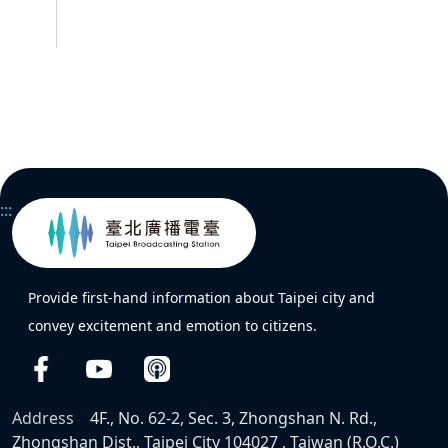
:::
Provide first-hand information about Taipei city and
convey excitement and emotion to citizens.
Address
4F., No. 62-2, Sec. 3, Zhongshan N. Rd.,
Zhongshan Dist., Taipei City 104027 , Taiwan (R.O.C.)