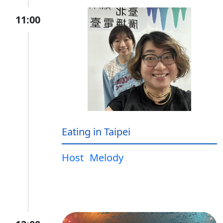
11:00
Eating in Taipei
Host
Melody