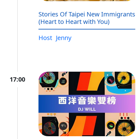
Stories Of Taipei New Immigrants
(Heart to Heart with You)
Host
Jenny
17:00