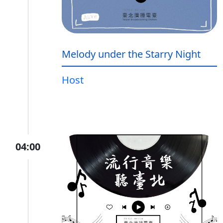
Melody under the Starry Night
Host
04:00