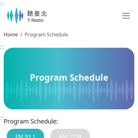
:::
Main content
Home
Program Schedule
:::
Program Schedule
:::
Program Schedule:
FM 93.1
AM 1134