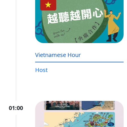
Vietnamese Hour
Host
01:00