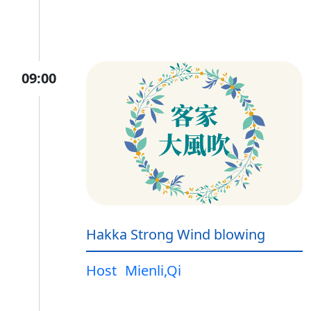
09:00
Hakka Strong Wind blowing
Host
Mienli,Qi