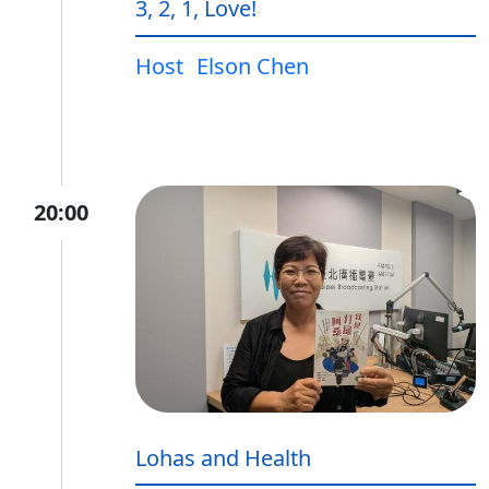
3, 2, 1, Love!
Host
Elson Chen
20:00
Lohas and Health