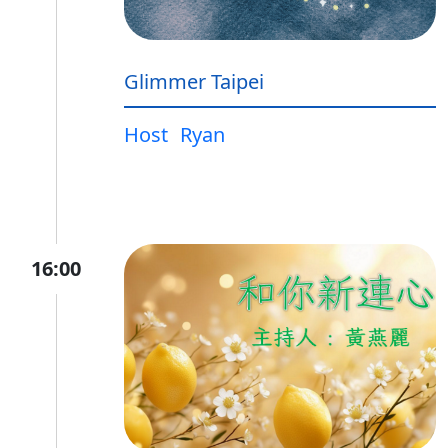
Glimmer Taipei
Host
Ryan
16:00