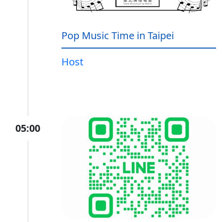
Pop Music Time in Taipei
Host
05:00