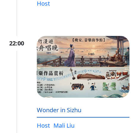
Host
22:00
Wonder in Sizhu
Host
Mali Liu