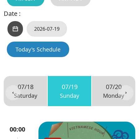
Date :
Today's Schedule
07/18
07/19
07/20
Saturday
Sunday
Monday
00:00