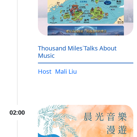
Thousand Miles˙Talks About
Music
Host
Mali Liu
02:00