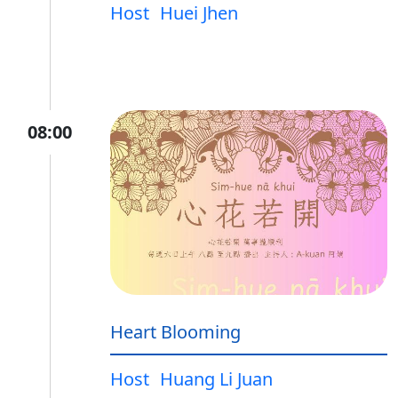
Host
Huei Jhen
08:00
Heart Blooming
Host
Huang Li Juan