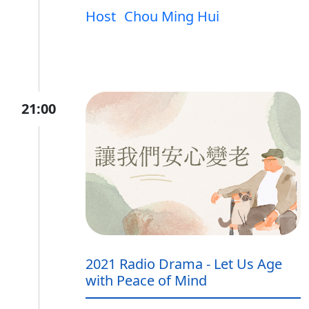
Host
Chou Ming Hui
21:00
2021 Radio Drama - Let Us Age
with Peace of Mind