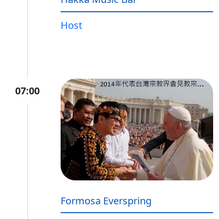
Host
07:00
Formosa Everspring