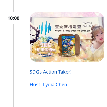
10:00
SDGs Action Taker!
Host
Lydia Chen