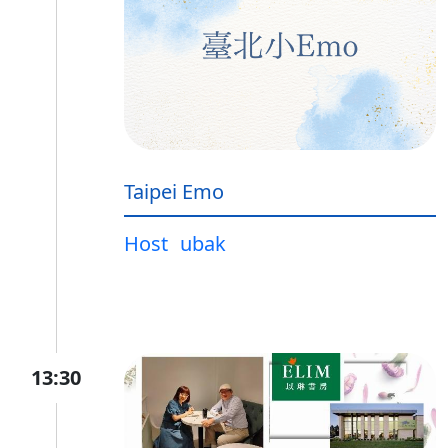
Taipei Emo
Host
ubak
13:30