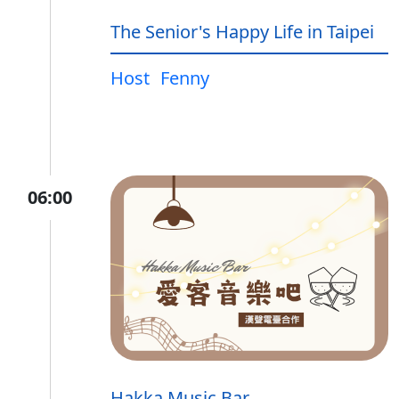
The Senior's Happy Life in Taipei
Host
Fenny
06:00
Hakka Music Bar