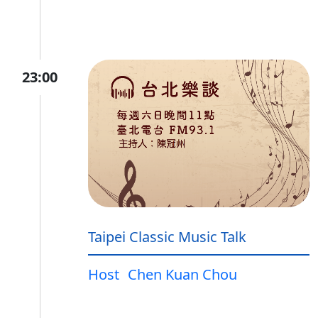
23:00
Taipei Classic Music Talk
Host
Chen Kuan Chou