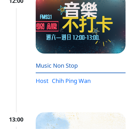
12:00
Music Non Stop
Host
Chih Ping Wan
13:00