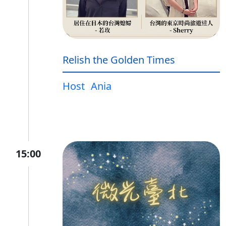
Relish the Golden Times
Host
Ania
15:00