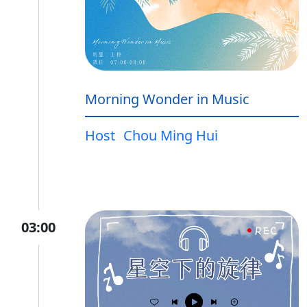
Morning Wonder in Music
Host
Chou Ming Hui
03:00