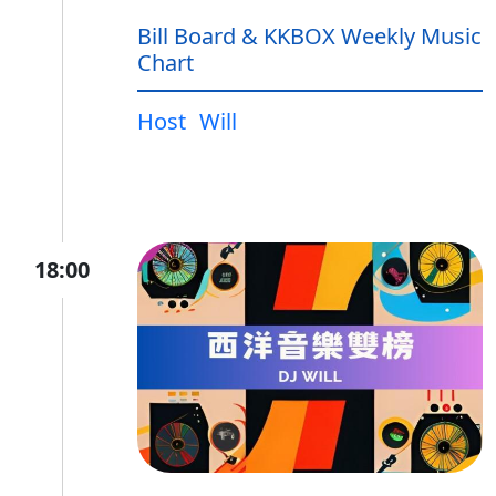
Bill Board & KKBOX Weekly Music
Chart
Host
Will
18:00