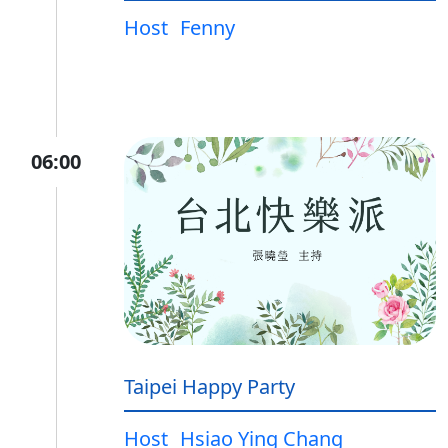
Host
Fenny
06:00
Taipei Happy Party
Host
Hsiao Ying Chang