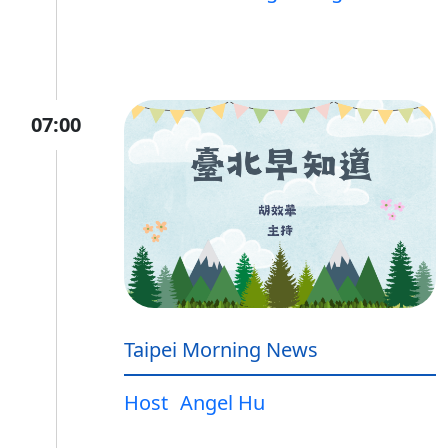
07:00
Taipei Morning News
Host
Angel Hu