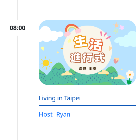
08:00
Living in Taipei
Host
Ryan