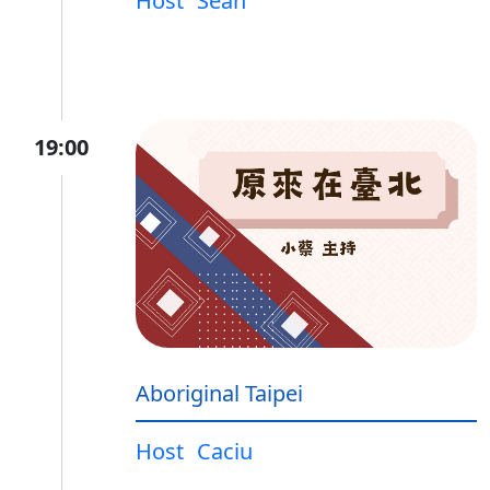
Host
Sean
19:00
Aboriginal Taipei
Host
Caciu