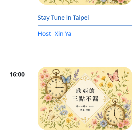
Stay Tune in Taipei
Host
Xin Ya
16:00