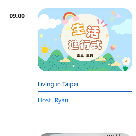
09:00
Living in Taipei
Host
Ryan