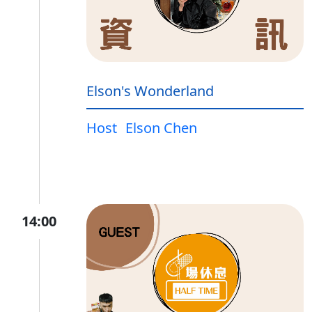
Elson's Wonderland
Host
Elson Chen
14:00