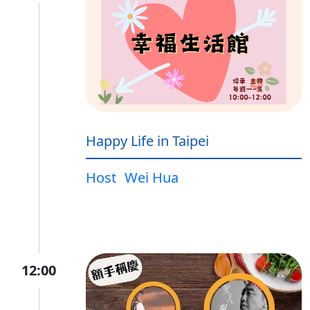
Happy Life in Taipei
Host
Wei Hua
12:00