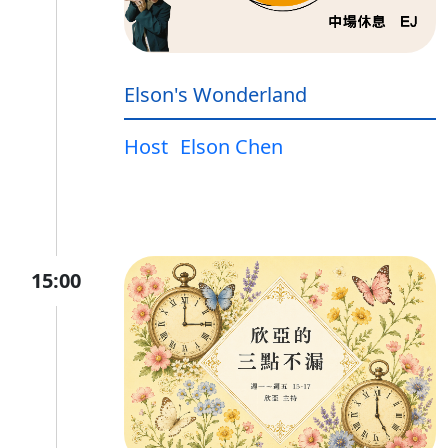
Elson's Wonderland
Host
Elson Chen
15:00