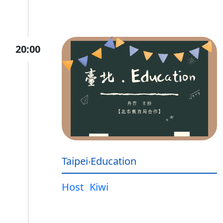
20:00
Taipei‧Education
Host
Kiwi