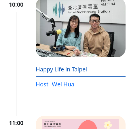
10:00
Happy Life in Taipei
Host
Wei Hua
11:00