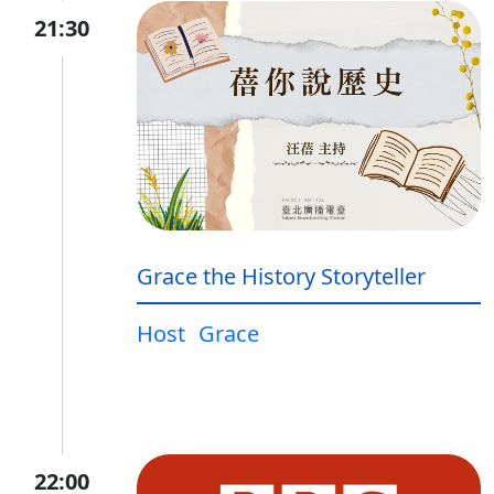
21:30
Grace the History Storyteller
Host
Grace
22:00