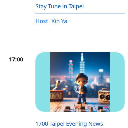
Stay Tune in Taipei
Host
Xin Ya
17:00
1700 Taipei Evening News