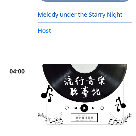
Melody under the Starry Night
Host
04:00