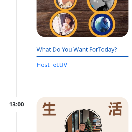
What Do You Want ForToday?
Host
eLUV
13:00