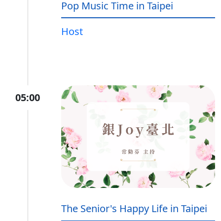
Pop Music Time in Taipei
Host
05:00
The Senior's Happy Life in Taipei