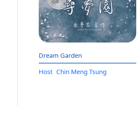
Dream Garden
Host
Chin Meng Tsung