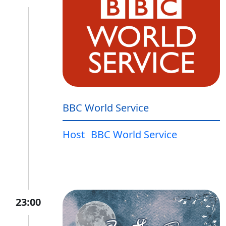
BBC World Service
Host
BBC World Service
23:00