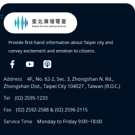
:::
Provide first-hand information about Taipei city and
convey excitement and emotion to citizens.
Address
4F., No. 62-2, Sec. 3, Zhongshan N. Rd.,
Zhongshan Dist., Taipei City 104027 , Taiwan (R.O.C.)
Tel
(02) 2595-1233
Fax
(02) 2592-2588 & (02) 2596-2115
Service Time
Monday to Friday 9:00~18:00