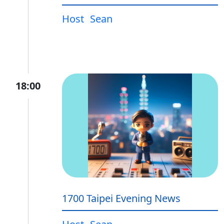
Host
Sean
18:00
1700 Taipei Evening News