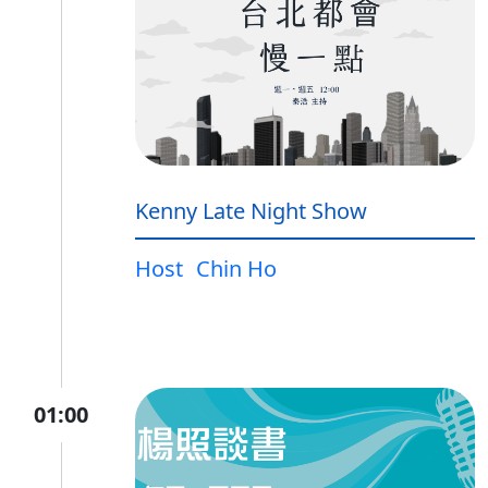
Kenny Late Night Show
Host
Chin Ho
01:00