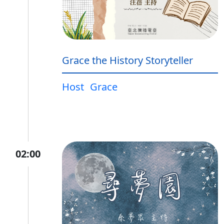
Grace the History Storyteller
Host
Grace
02:00