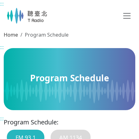
:::
Main content
Home
Program Schedule
:::
Program Schedule
:::
Program Schedule:
FM 93.1
AM 1134