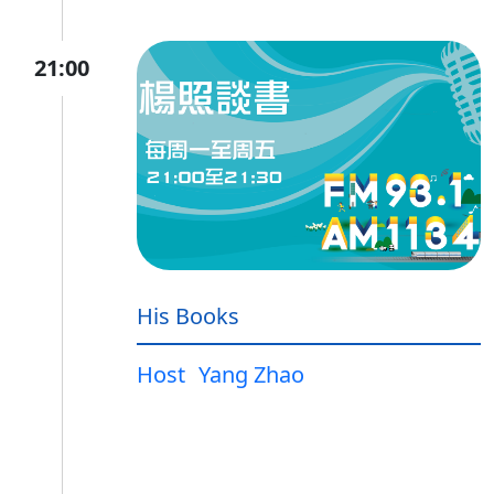
21:00
His Books
Host
Yang Zhao