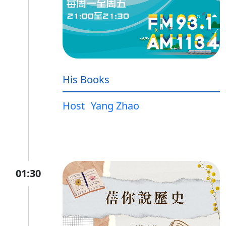
His Books
Host
Yang Zhao
01:30