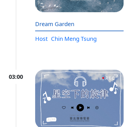
Dream Garden
Host
Chin Meng Tsung
03:00