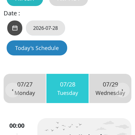
Date :
Today's Schedule
07/27
07/28
07/29
Monday
Tuesday
Wednesday
00:00