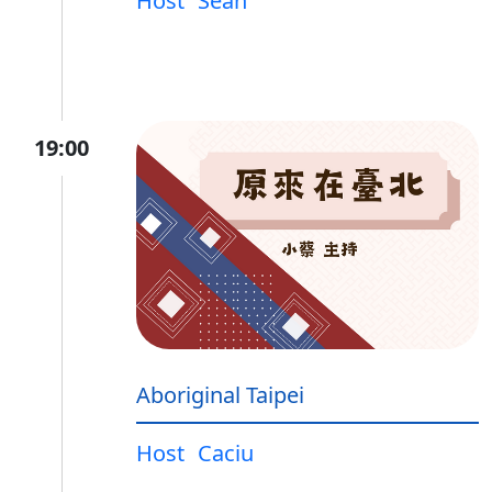
Host
Sean
19:00
Aboriginal Taipei
Host
Caciu