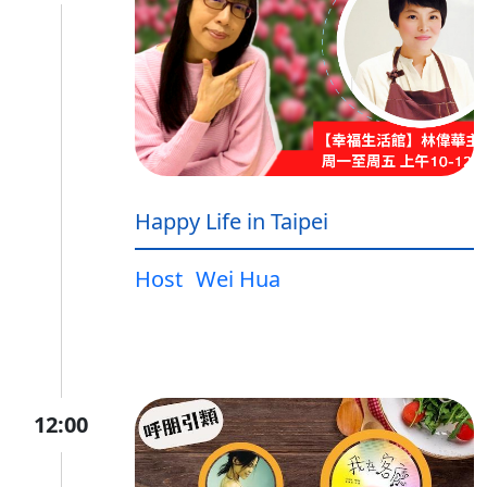
Happy Life in Taipei
Host
Wei Hua
12:00