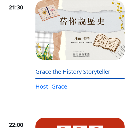
21:30
Grace the History Storyteller
Host
Grace
22:00