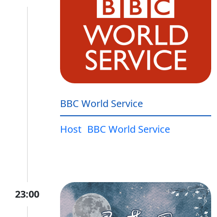
BBC World Service
Host
BBC World Service
23:00