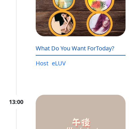
What Do You Want ForToday?
Host
eLUV
13:00