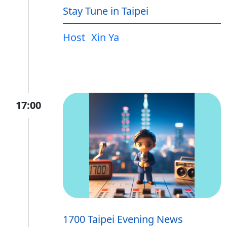
Stay Tune in Taipei
Host
Xin Ya
17:00
1700 Taipei Evening News