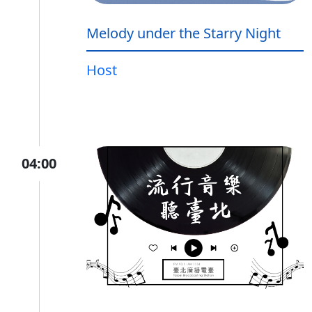
Melody under the Starry Night
Host
04:00