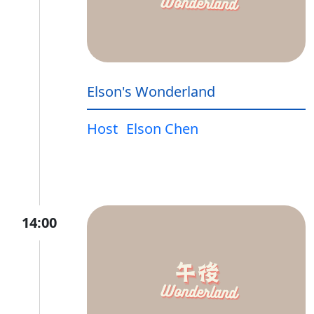
Elson's Wonderland
Host
Elson Chen
14:00