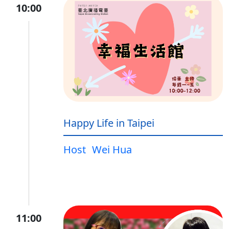
10:00
Happy Life in Taipei
Host
Wei Hua
11:00