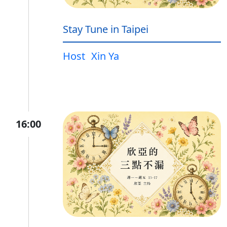
Stay Tune in Taipei
Host
Xin Ya
16:00