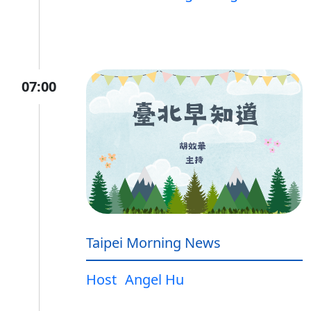
07:00
Taipei Morning News
Host
Angel Hu