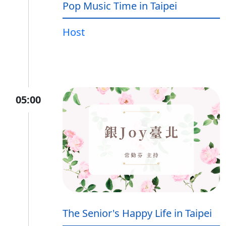
Pop Music Time in Taipei
Host
05:00
The Senior's Happy Life in Taipei