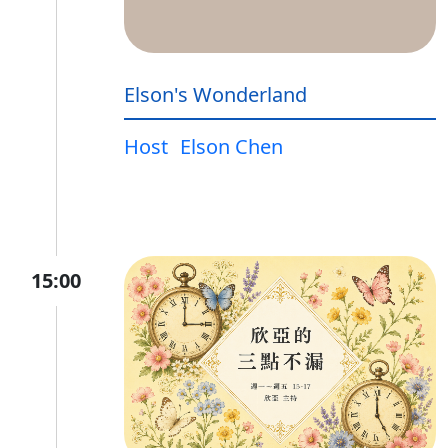
Elson's Wonderland
Host
Elson Chen
15:00