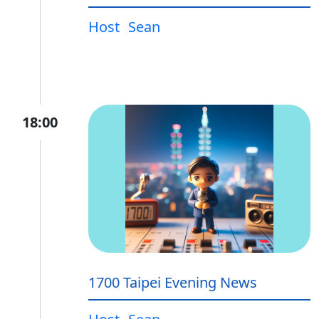
Host
Sean
18:00
1700 Taipei Evening News