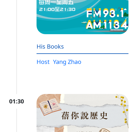
His Books
Host
Yang Zhao
01:30