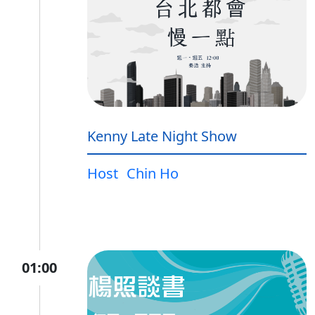
Kenny Late Night Show
Host
Chin Ho
01:00