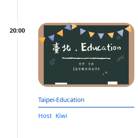
20:00
Taipei‧Education
Host
Kiwi