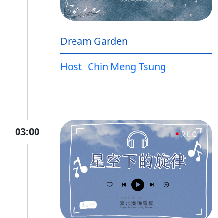
Dream Garden
Host
Chin Meng Tsung
03:00