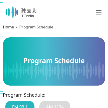
:::
Main content
Home
Program Schedule
:::
Program Schedule
:::
Program Schedule:
FM 93.1
AM 1134