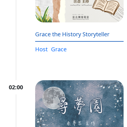
Grace the History Storyteller
Host
Grace
02:00