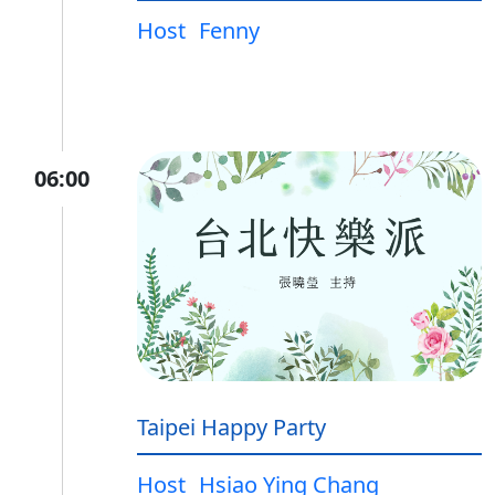
Host
Fenny
06:00
Taipei Happy Party
Host
Hsiao Ying Chang