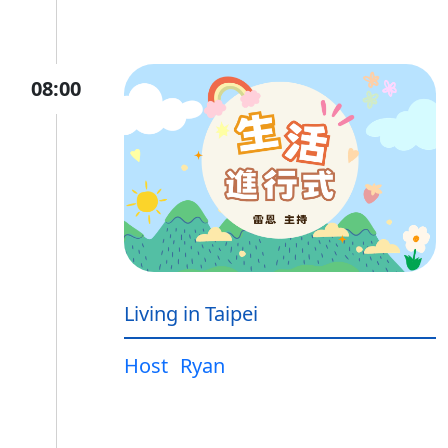
08:00
Living in Taipei
Host
Ryan