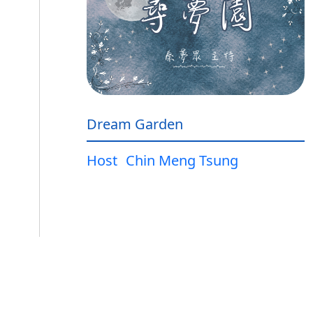
Dream Garden
Host
Chin Meng Tsung