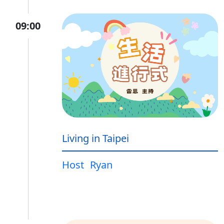
09:00
Living in Taipei
Host
Ryan