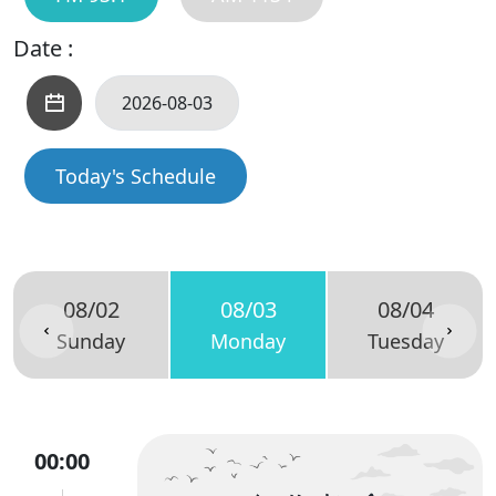
Date :
Today's Schedule
08/02
08/03
08/04
Sunday
Monday
Tuesday
00:00