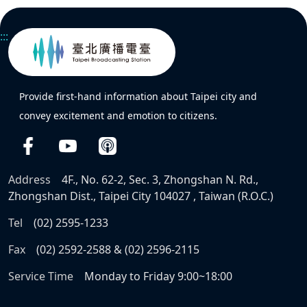
:::
Provide first-hand information about Taipei city and
convey excitement and emotion to citizens.
Address
4F., No. 62-2, Sec. 3, Zhongshan N. Rd.,
Zhongshan Dist., Taipei City 104027 , Taiwan (R.O.C.)
Tel
(02) 2595-1233
Fax
(02) 2592-2588 & (02) 2596-2115
Service Time
Monday to Friday 9:00~18:00