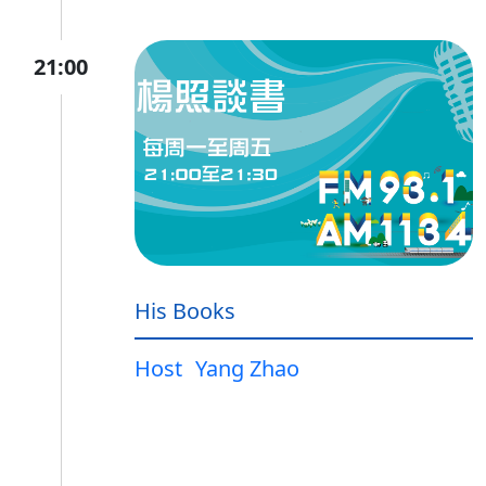
21:00
His Books
Host
Yang Zhao