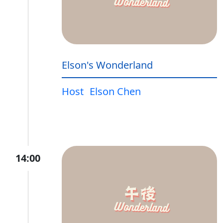
Elson's Wonderland
Host
Elson Chen
14:00