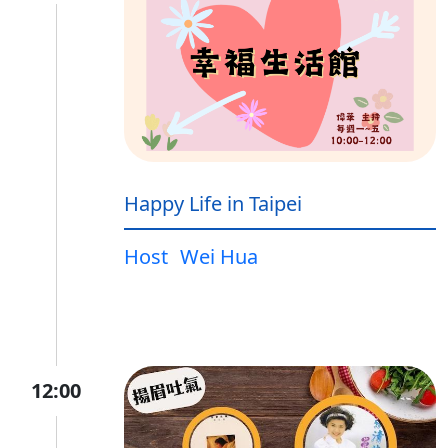
Happy Life in Taipei
Host
Wei Hua
12:00