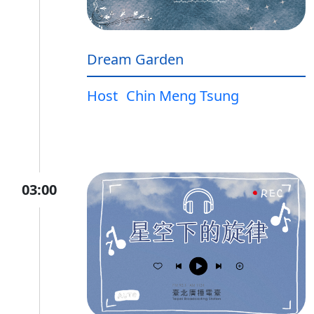
Dream Garden
Host
Chin Meng Tsung
03:00