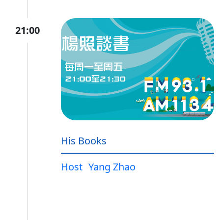
21:00
His Books
Host
Yang Zhao