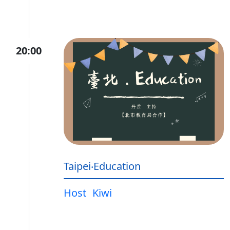
20:00
Taipei‧Education
Host
Kiwi