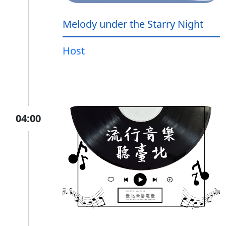
Melody under the Starry Night
Host
04:00