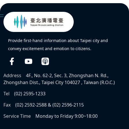
:::
Provide first-hand information about Taipei city and
convey excitement and emotion to citizens.
Address
4F., No. 62-2, Sec. 3, Zhongshan N. Rd.,
Zhongshan Dist., Taipei City 104027 , Taiwan (R.O.C.)
Tel
(02) 2595-1233
Fax
(02) 2592-2588 & (02) 2596-2115
Service Time
Monday to Friday 9:00~18:00