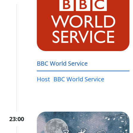
BBC World Service
Host
BBC World Service
23:00