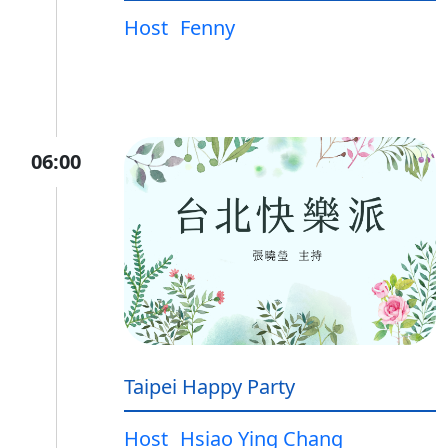
Host
Fenny
06:00
Taipei Happy Party
Host
Hsiao Ying Chang