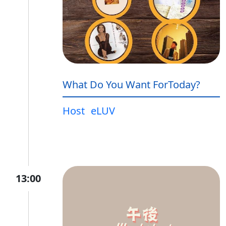
What Do You Want ForToday?
Host
eLUV
13:00