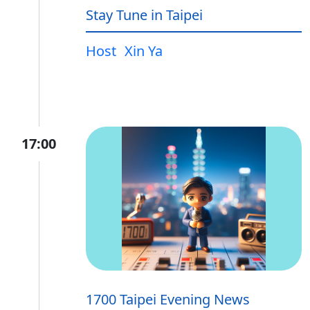
Stay Tune in Taipei
Host
Xin Ya
17:00
1700 Taipei Evening News