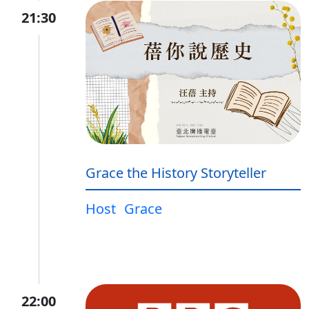
21:30
Grace the History Storyteller
Host
Grace
22:00