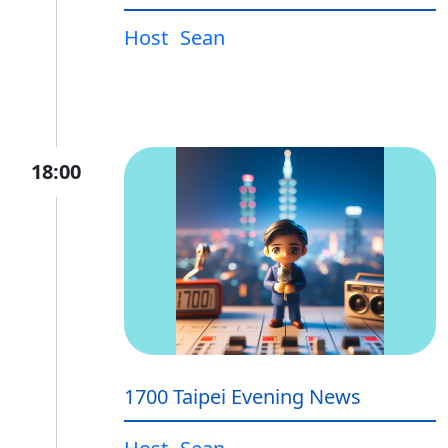
Host
Sean
18:00
1700 Taipei Evening News