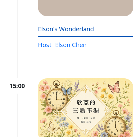
Elson's Wonderland
Host
Elson Chen
15:00