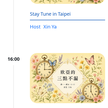
Stay Tune in Taipei
Host
Xin Ya
16:00