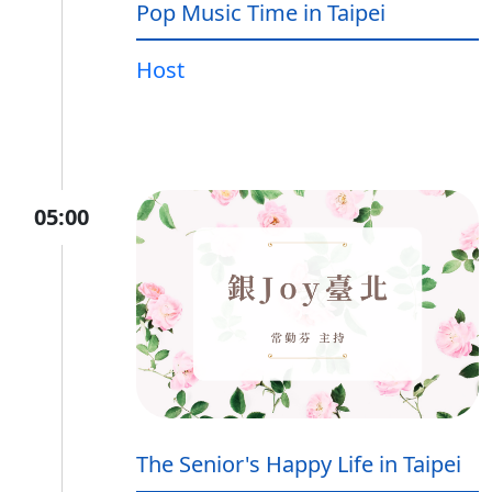
Pop Music Time in Taipei
Host
05:00
The Senior's Happy Life in Taipei