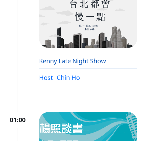
Kenny Late Night Show
Host
Chin Ho
01:00