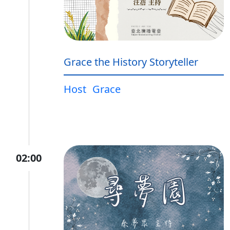
Grace the History Storyteller
Host
Grace
02:00