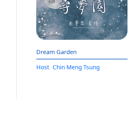
Dream Garden
Host
Chin Meng Tsung