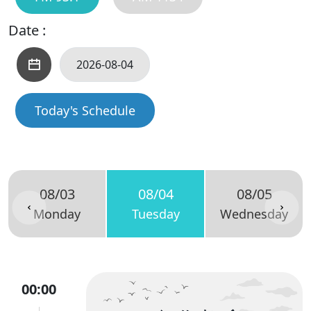
Date :
Today's Schedule
08/03
08/04
08/05
Monday
Tuesday
Wednesday
00:00