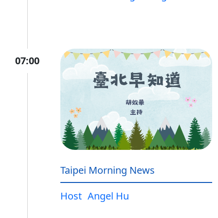
07:00
Taipei Morning News
Host
Angel Hu