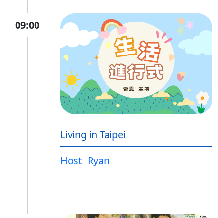
09:00
Living in Taipei
Host
Ryan