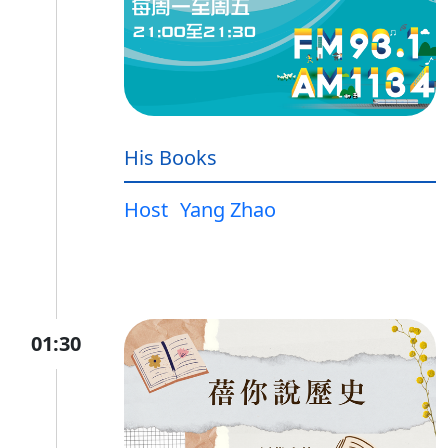
His Books
Host
Yang Zhao
01:30