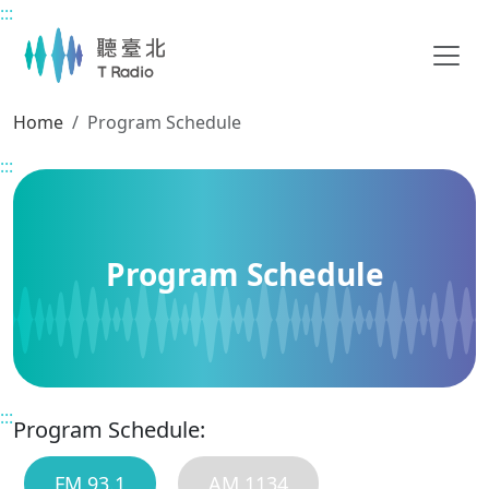
:::
Main content
Home
Program Schedule
:::
Program Schedule
:::
Program Schedule:
FM 93.1
AM 1134