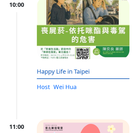
10:00
Happy Life in Taipei
Host
Wei Hua
11:00