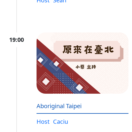
Host
Sean
19:00
Aboriginal Taipei
Host
Caciu