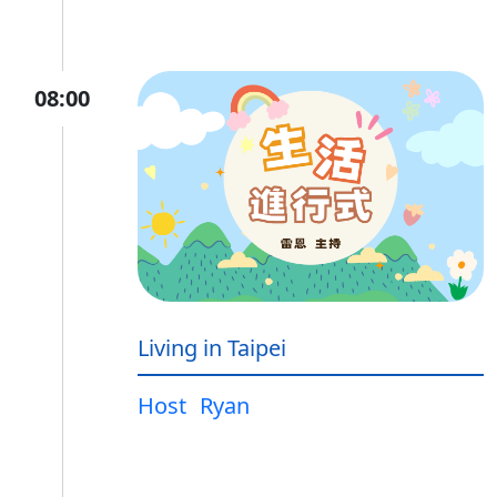
08:00
Living in Taipei
Host
Ryan