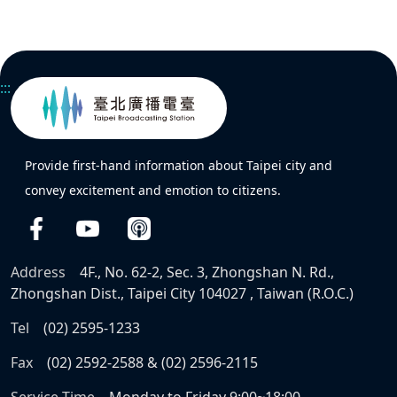
:::
Provide first-hand information about Taipei city and
convey excitement and emotion to citizens.
Address
4F., No. 62-2, Sec. 3, Zhongshan N. Rd.,
Zhongshan Dist., Taipei City 104027 , Taiwan (R.O.C.)
Tel
(02) 2595-1233
Fax
(02) 2592-2588 & (02) 2596-2115