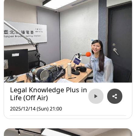
Legal Knowledge Plus in
Life (Off Air)
2025/12/14 (Sun) 21:00