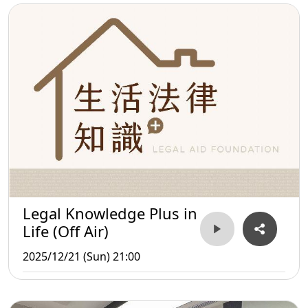
Legal Knowledge Plus in
Life (Off Air)
2025/12/21 (Sun) 21:00