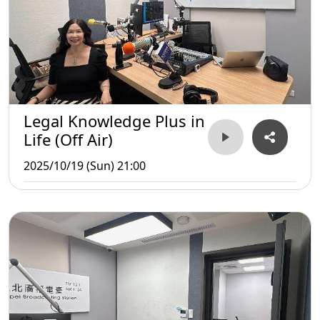
Legal Knowledge Plus in
Life (Off Air)
2025/10/19 (Sun) 21:00