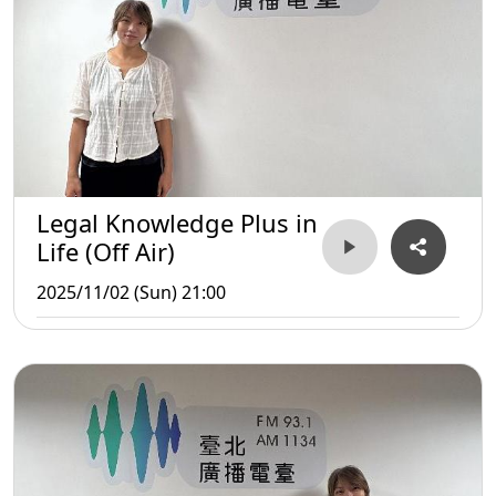
Legal Knowledge Plus in
Life (Off Air)
2025/11/02 (Sun) 21:00