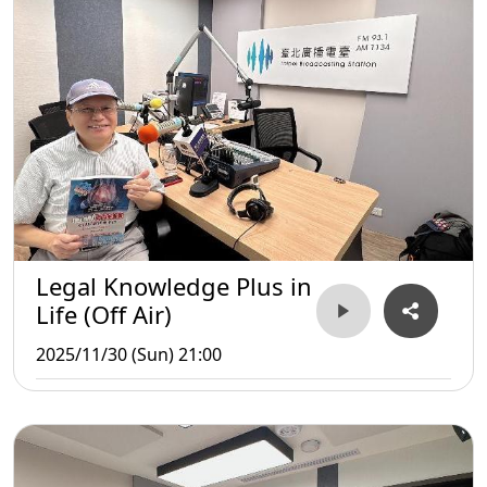
Legal Knowledge Plus in
Life (Off Air)
2025/11/30 (Sun) 21:00