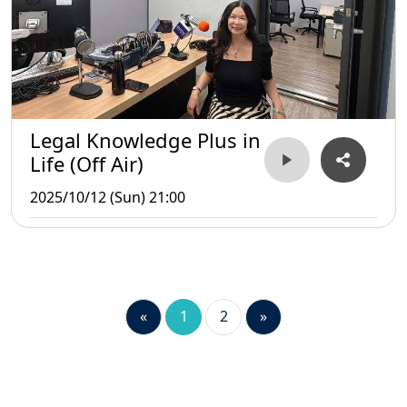
Legal Knowledge Plus in
Life (Off Air)
2025/10/12 (Sun) 21:00
«
1
2
»