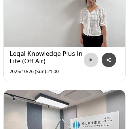
Legal Knowledge Plus in
Life (Off Air)
2025/10/26 (Sun) 21:00