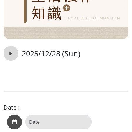
2025/12/28 (Sun)
Date :