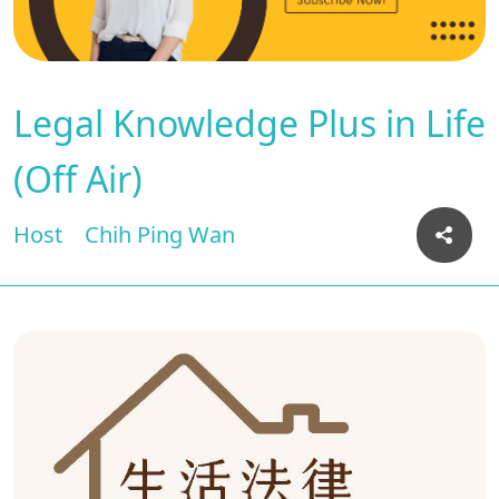
Legal Knowledge Plus in Life
(Off Air)
Host
Chih Ping Wan