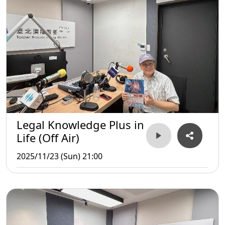
Legal Knowledge Plus in
Life (Off Air)
2025/11/23 (Sun) 21:00