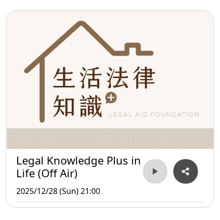
Legal Knowledge Plus in
Life (Off Air)
2025/12/28 (Sun) 21:00