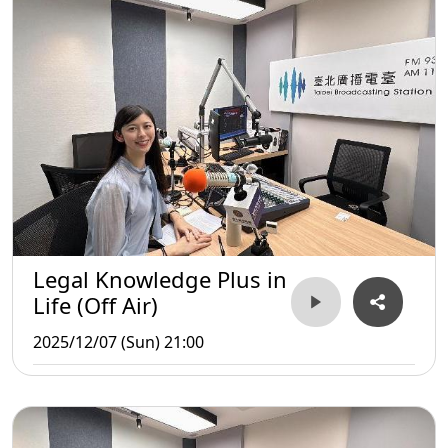
Legal Knowledge Plus in
Life (Off Air)
2025/12/07 (Sun) 21:00