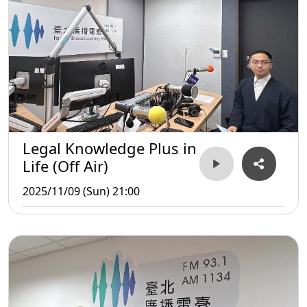
Legal Knowledge Plus in
Life (Off Air)
2025/11/09 (Sun) 21:00