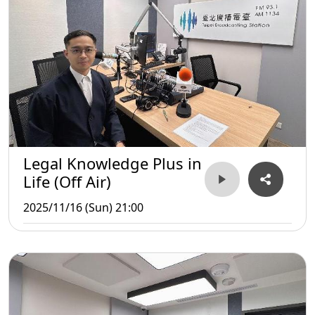
Legal Knowledge Plus in
Life (Off Air)
2025/11/16 (Sun) 21:00