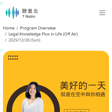
:::
Main content
Home
Program Overview
Legal Knowledge Plus in Life (Off Air)
2025/12/28 (Sun)
:::