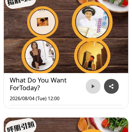
What Do You Want
ForToday?
2026/08/04 (Tue) 12:00