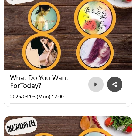
What Do You Want
ForToday?
2026/08/03 (Mon) 12:00