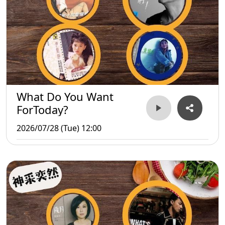
What Do You Want
ForToday?
2026/07/28 (Tue) 12:00