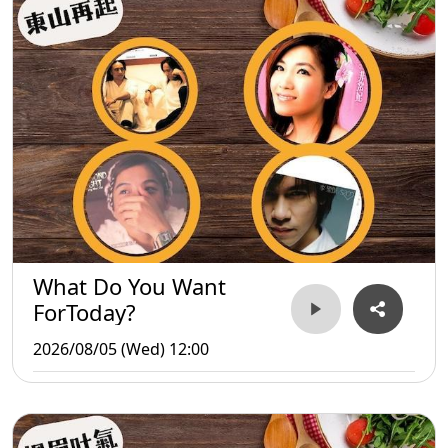
What Do You Want
ForToday?
2026/08/05 (Wed) 12:00