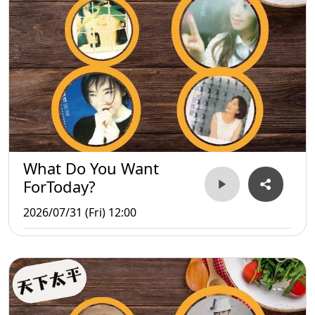
What Do You Want
ForToday?
2026/07/31 (Fri) 12:00