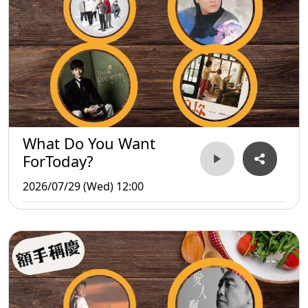
What Do You Want
ForToday?
2026/07/29 (Wed) 12:00