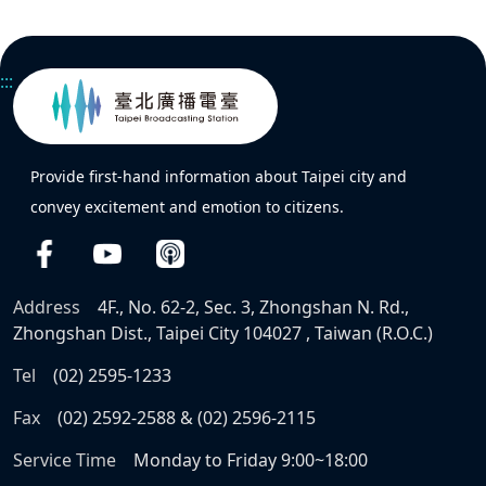
:::
Provide first-hand information about Taipei city and
convey excitement and emotion to citizens.
Address
4F., No. 62-2, Sec. 3, Zhongshan N. Rd.,
Zhongshan Dist., Taipei City 104027 , Taiwan (R.O.C.)
Tel
(02) 2595-1233
Fax
(02) 2592-2588 & (02) 2596-2115
Service Time
Monday to Friday 9:00~18:00