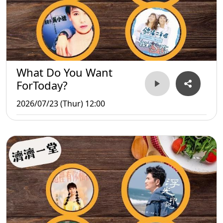
What Do You Want
ForToday?
2026/07/23 (Thur) 12:00