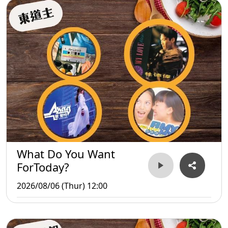
What Do You Want
ForToday?
2026/08/06 (Thur) 12:00