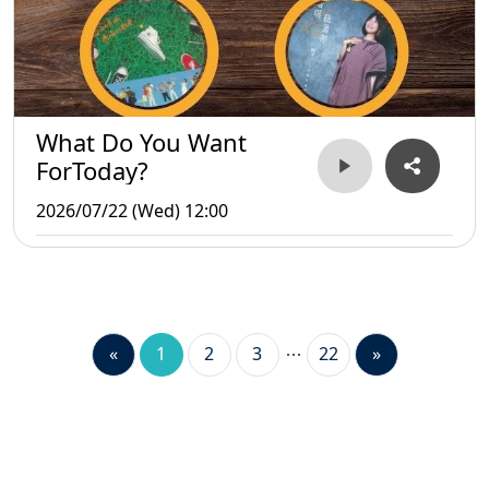
What Do You Want
ForToday?
2026/07/22 (Wed) 12:00
«
1
2
3
22
»