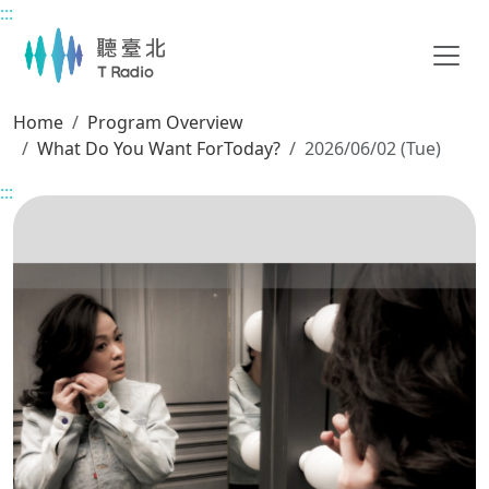
:::
Main content
Home
Program Overview
What Do You Want ForToday?
2026/06/02 (Tue)
:::