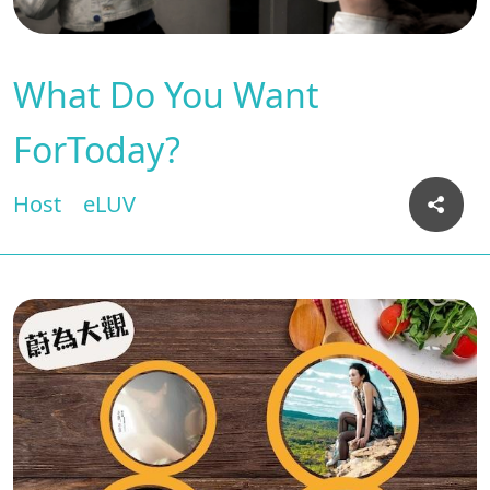
What Do You Want
ForToday?
Host
eLUV