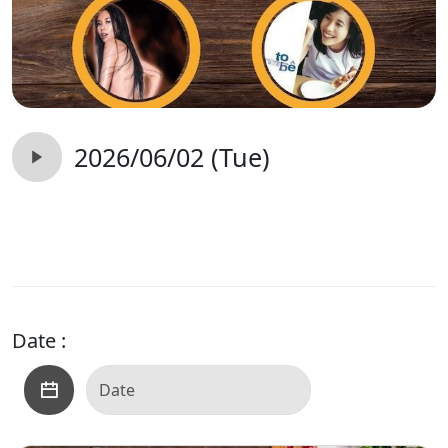
2026/06/02 (Tue)
Date :