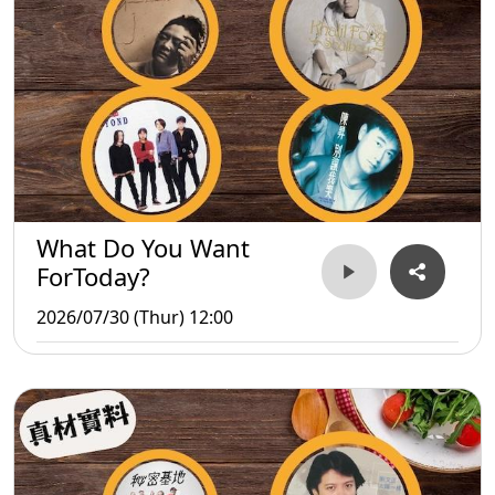
What Do You Want
ForToday?
2026/07/30 (Thur) 12:00