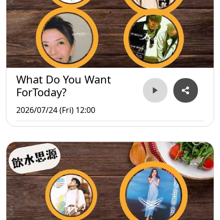
What Do You Want
ForToday?
2026/07/24 (Fri) 12:00