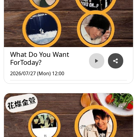
What Do You Want
ForToday?
2026/07/27 (Mon) 12:00