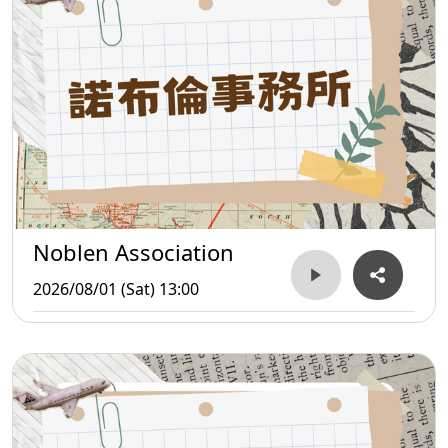
Noblen Association
2026/08/01 (Sat) 13:00