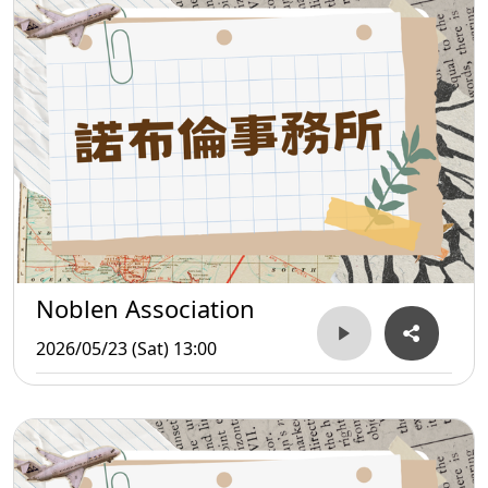
Noblen Association
2026/05/23 (Sat) 13:00