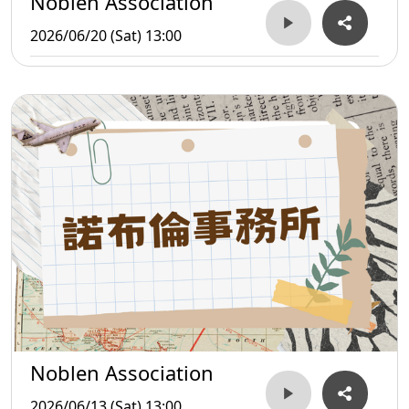
Noblen Association
2026/06/20 (Sat) 13:00
Noblen Association
2026/06/13 (Sat) 13:00