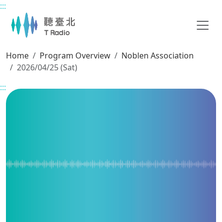
:::
Main content
Home
Program Overview
Noblen Association
2026/04/25 (Sat)
:::