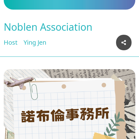
Noblen Association
Host
Ying Jen