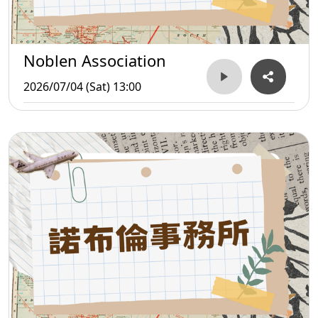
Noblen Association
2026/07/04 (Sat) 13:00