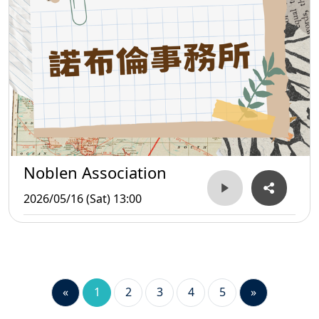
Noblen Association
2026/05/16 (Sat) 13:00
«
1
2
3
4
5
»