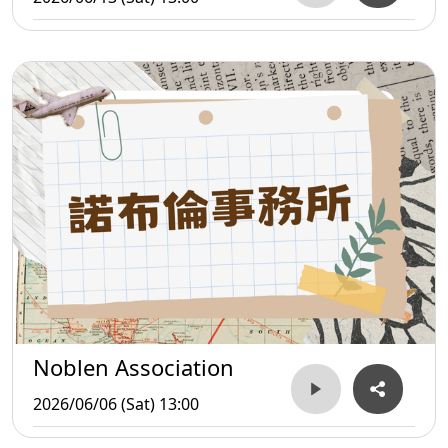
Noblen Association
2026/06/06 (Sat) 13:00