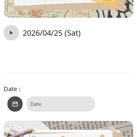
2026/04/25 (Sat)
Date :