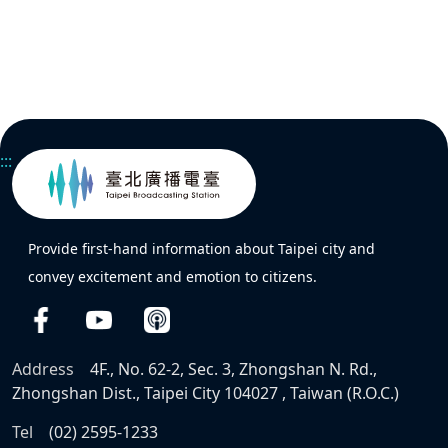
:::
Provide first-hand information about Taipei city and
convey excitement and emotion to citizens.
Address
4F., No. 62-2, Sec. 3, Zhongshan N. Rd.,
Zhongshan Dist., Taipei City 104027 , Taiwan (R.O.C.)
Tel
(02) 2595-1233