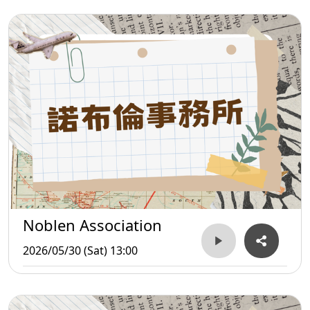
Noblen Association
2026/05/30 (Sat) 13:00