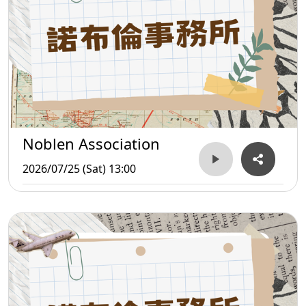
Noblen Association
2026/07/25 (Sat) 13:00