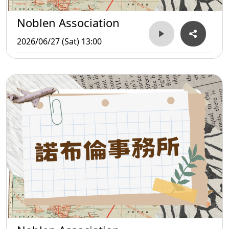
Noblen Association
2026/06/27 (Sat) 13:00