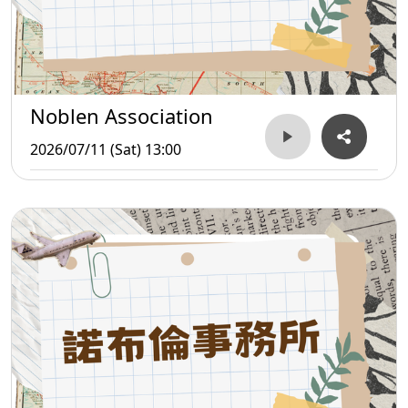
Noblen Association
2026/07/11 (Sat) 13:00