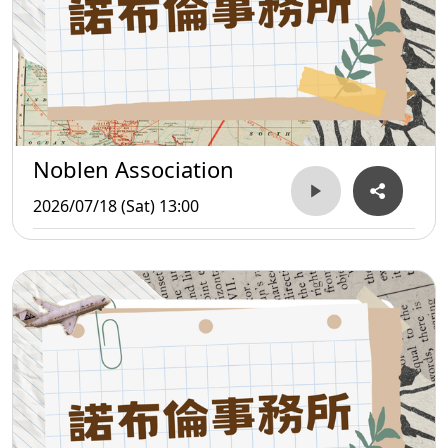
Noblen Association
2026/07/18 (Sat) 13:00