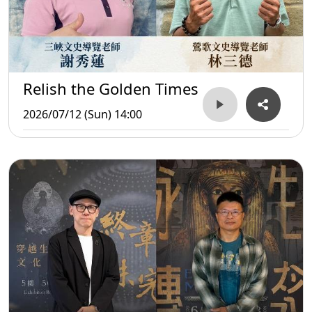
Relish the Golden Times
2026/07/12 (Sun) 14:00