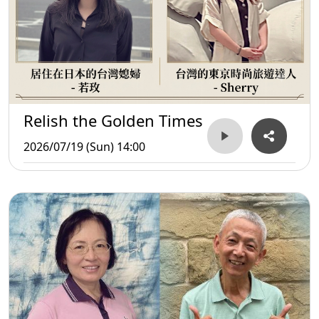
Relish the Golden Times
2026/07/19 (Sun) 14:00