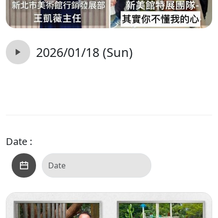
2026/01/18 (Sun)
Date :