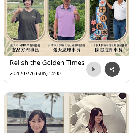
Relish the Golden Times
2026/07/26 (Sun) 14:00