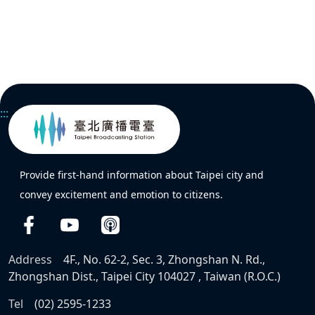
:::
Provide first-hand information about Taipei city and
convey excitement and emotion to citizens.
Address
4F., No. 62-2, Sec. 3, Zhongshan N. Rd.,
Zhongshan Dist., Taipei City 104027 , Taiwan (R.O.C.)
Tel
(02) 2595-1233