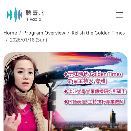
:::
Main content
Home
Program Overview
Relish the Golden Times
2026/01/18 (Sun)
:::