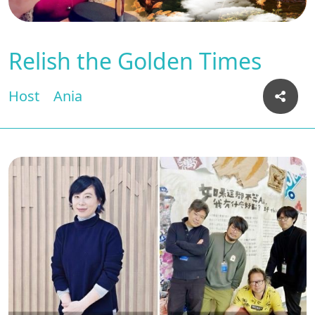
Relish the Golden Times
Host
Ania