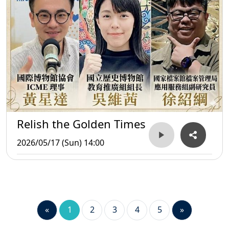
Relish the Golden Times
2026/05/17 (Sun) 14:00
«
1
2
3
4
5
»