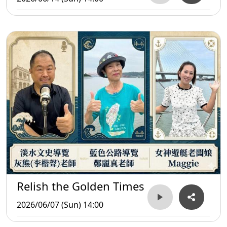
Relish the Golden Times
2026/06/07 (Sun) 14:00