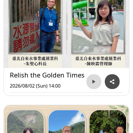
Relish the Golden Times
2026/08/02 (Sun) 14:00