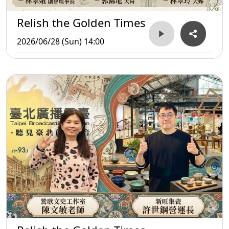
Relish the Golden Times
2026/06/28 (Sun) 14:00