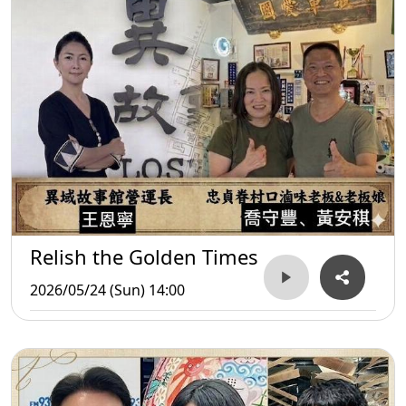
Relish the Golden Times
2026/05/24 (Sun) 14:00