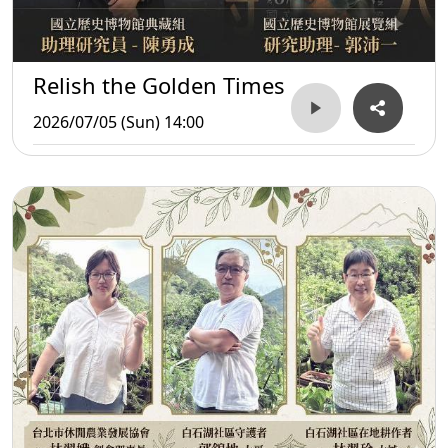
Relish the Golden Times
2026/07/05 (Sun) 14:00