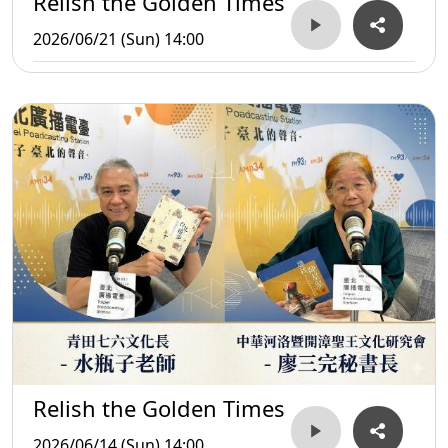
Relish the Golden Times
2026/06/21 (Sun) 14:00
Relish the Golden Times
2026/06/14 (Sun) 14:00