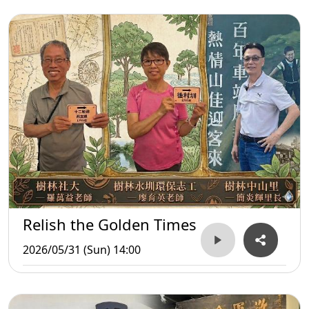
Relish the Golden Times
2026/05/31 (Sun) 14:00