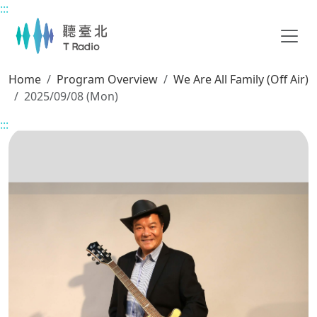
:::
Main content
Home
Program Overview
We Are All Family (Off Air)
2025/09/08 (Mon)
:::