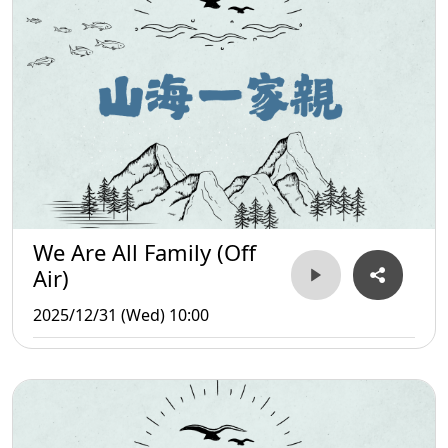
We Are All Family (Off
Air)
2025/12/31 (Wed) 10:00