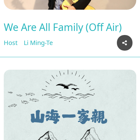
We Are All Family (Off Air)
Host
Li Ming-Te