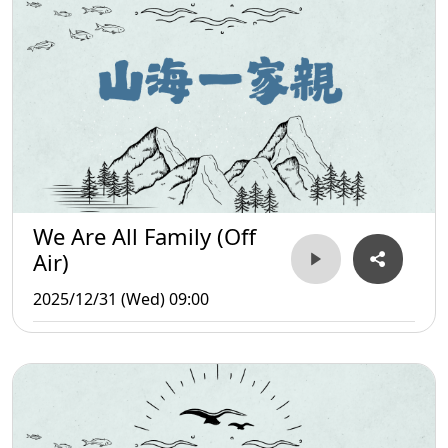
We Are All Family (Off
Air)
2025/12/31 (Wed) 09:00