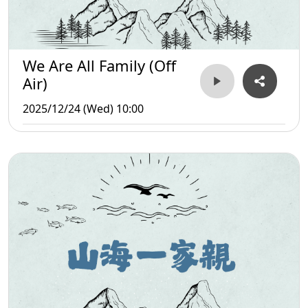
We Are All Family (Off
Air)
2025/12/24 (Wed) 10:00