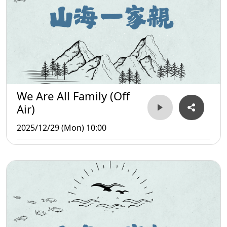
We Are All Family (Off
Air)
2025/12/29 (Mon) 10:00