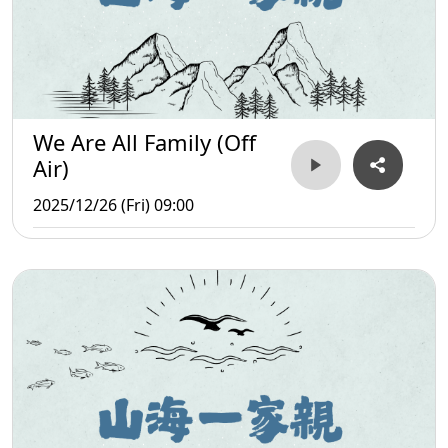
We Are All Family (Off
Air)
2025/12/26 (Fri) 09:00