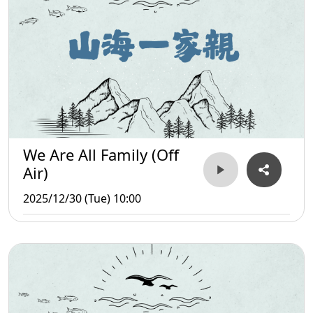
We Are All Family (Off
Air)
2025/12/30 (Tue) 10:00