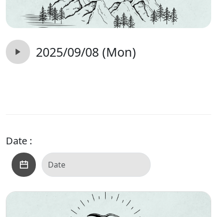
2025/09/08 (Mon)
Date :