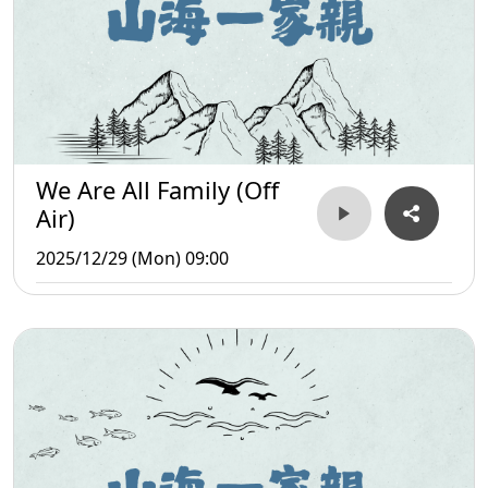
We Are All Family (Off
Air)
2025/12/29 (Mon) 09:00