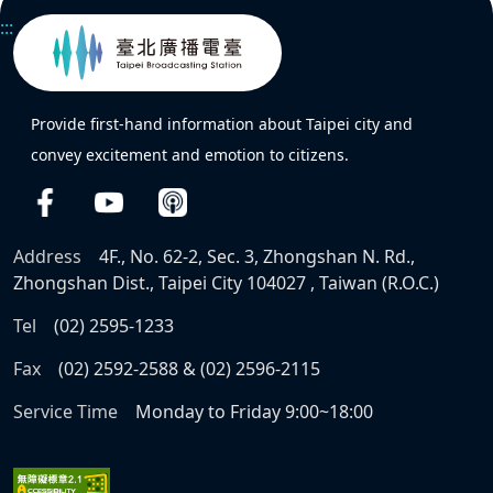
:::
Provide first-hand information about Taipei city and
convey excitement and emotion to citizens.
Address
4F., No. 62-2, Sec. 3, Zhongshan N. Rd.,
Zhongshan Dist., Taipei City 104027 , Taiwan (R.O.C.)
Tel
(02) 2595-1233
Fax
(02) 2592-2588 & (02) 2596-2115
Service Time
Monday to Friday 9:00~18:00