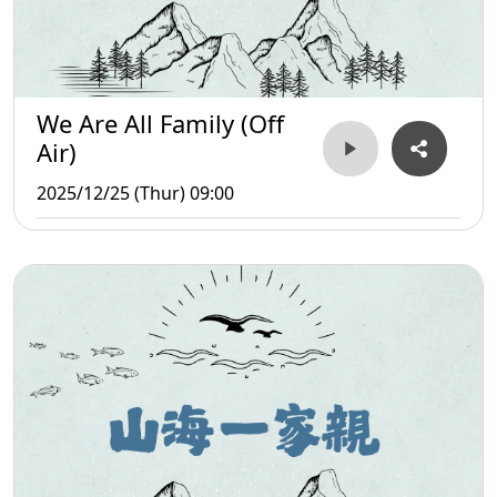
We Are All Family (Off
Air)
2025/12/25 (Thur) 09:00