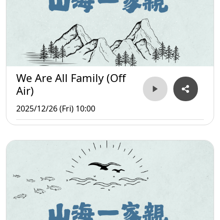
We Are All Family (Off
Air)
2025/12/26 (Fri) 10:00