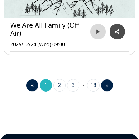
We Are All Family (Off
Air)
2025/12/24 (Wed) 09:00
«
1
2
3
18
»