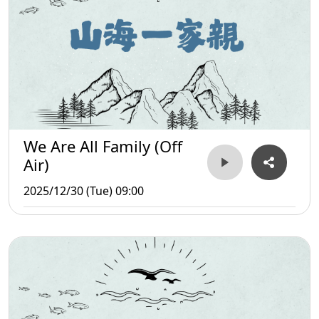
We Are All Family (Off
Air)
2025/12/30 (Tue) 09:00