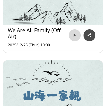
We Are All Family (Off
Air)
2025/12/25 (Thur) 10:00