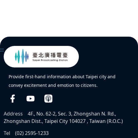
:::
Provide first-hand information about Taipei city and
convey excitement and emotion to citizens.
Address
4F., No. 62-2, Sec. 3, Zhongshan N. Rd.,
Zhongshan Dist., Taipei City 104027 , Taiwan (R.O.C.)
Tel
(02) 2595-1233