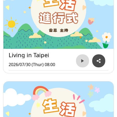
Living in Taipei
2026/07/30 (Thur) 08:00