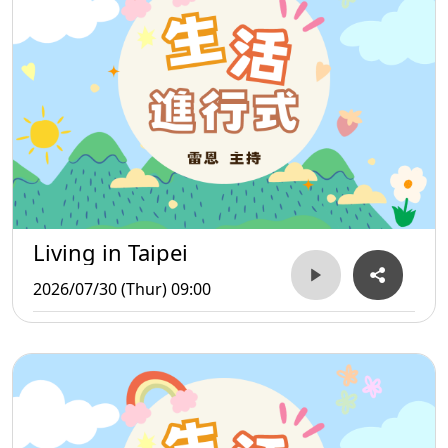
Living in Taipei
2026/07/30 (Thur) 09:00