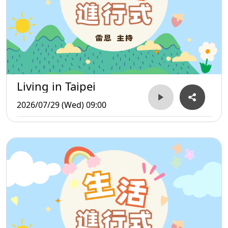
Living in Taipei
2026/07/29 (Wed) 09:00