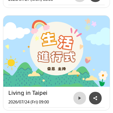
Living in Taipei
2026/07/24 (Fri) 09:00