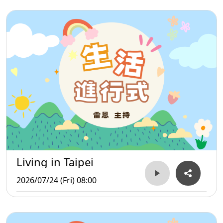
Living in Taipei
2026/07/24 (Fri) 08:00