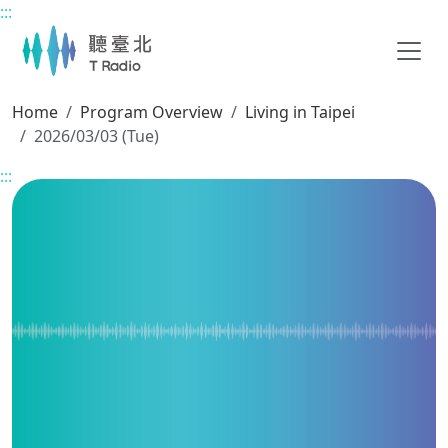
:::
Main content
Home
Program Overview
Living in Taipei
2026/03/03 (Tue)
:::