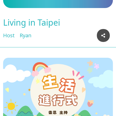
Living in Taipei
Host
Ryan