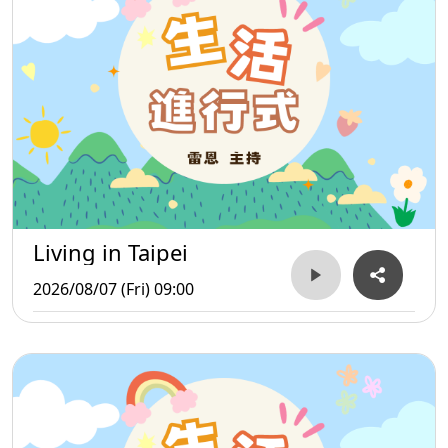
Living in Taipei
2026/08/07 (Fri) 09:00