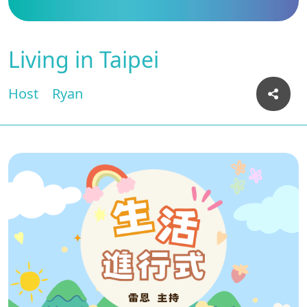
Living in Taipei
Host
Ryan