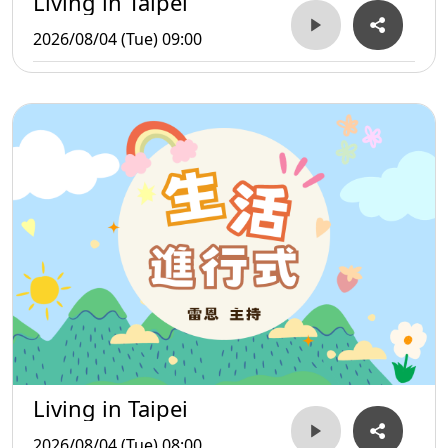
Living in Taipei
2026/08/04 (Tue) 09:00
Living in Taipei
2026/08/04 (Tue) 08:00