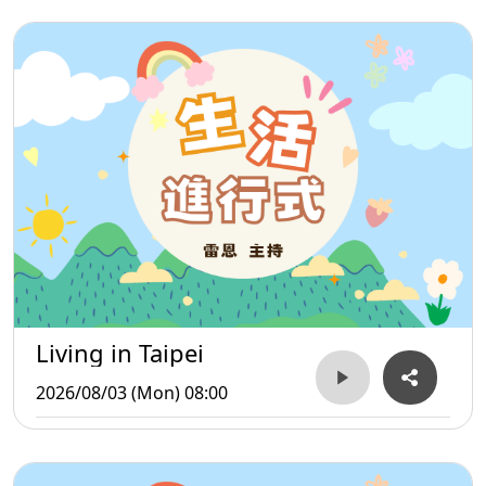
Living in Taipei
2026/08/03 (Mon) 08:00