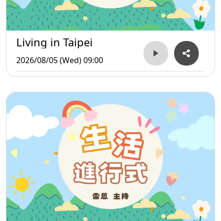
Living in Taipei
2026/08/05 (Wed) 09:00