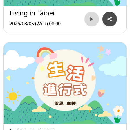
Living in Taipei
2026/08/05 (Wed) 08:00