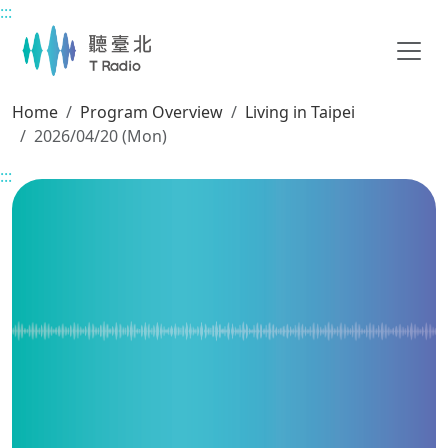
:::
Main content
Home
Program Overview
Living in Taipei
2026/04/20 (Mon)
:::