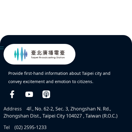
:::
Provide first-hand information about Taipei city and
convey excitement and emotion to citizens.
Address
4F., No. 62-2, Sec. 3, Zhongshan N. Rd.,
Zhongshan Dist., Taipei City 104027 , Taiwan (R.O.C.)
Tel
(02) 2595-1233