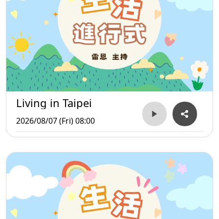
Living in Taipei
2026/08/07 (Fri) 08:00