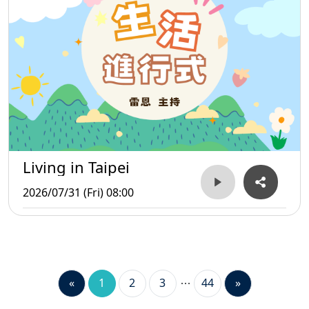
Living in Taipei
2026/07/31 (Fri) 08:00
«
1
2
3
44
»