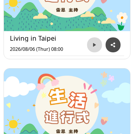
Living in Taipei
2026/08/06 (Thur) 08:00