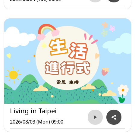
Living in Taipei
2026/08/03 (Mon) 09:00