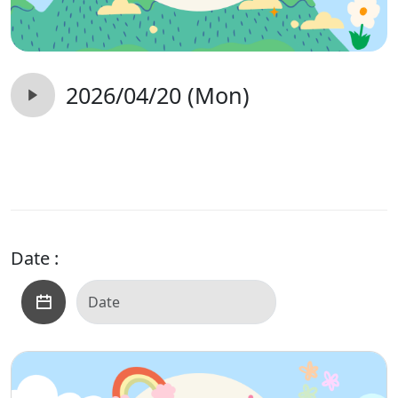
2026/04/20 (Mon)
Date :