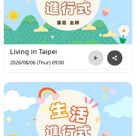
Living in Taipei
2026/08/06 (Thur) 09:00