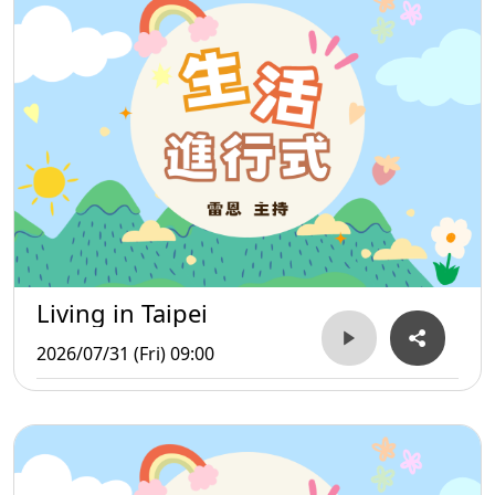
Living in Taipei
2026/07/31 (Fri) 09:00