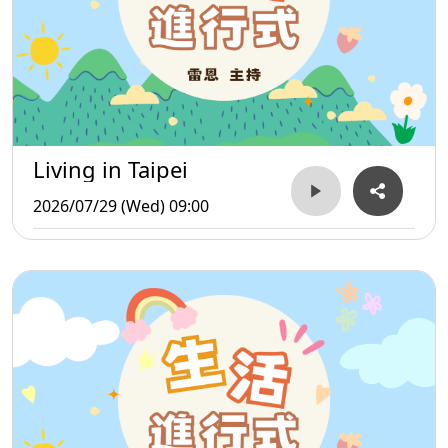
Living in Taipei
2026/07/29 (Wed) 09:00