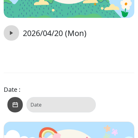
2026/04/20 (Mon)
Date :