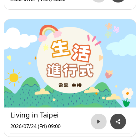
Living in Taipei
2026/07/24 (Fri) 09:00