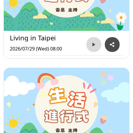
Living in Taipei
2026/07/29 (Wed) 08:00