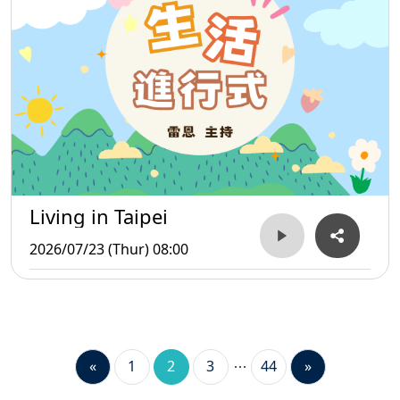
Living in Taipei
2026/07/23 (Thur) 08:00
«
1
2
3
44
»