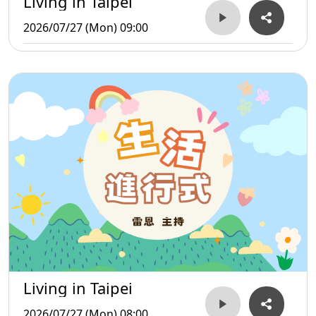
Living in Taipei
2026/07/27 (Mon) 09:00
Living in Taipei
2026/07/27 (Mon) 08:00