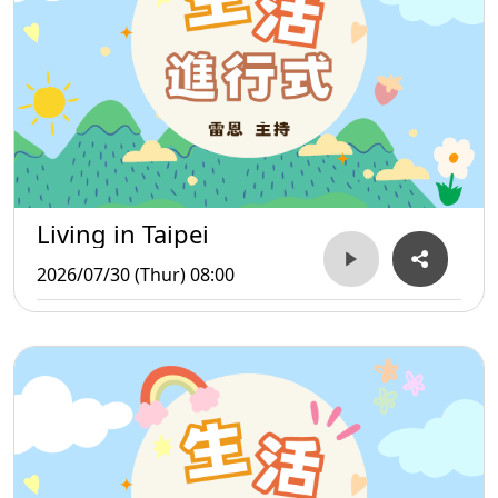
Living in Taipei
2026/07/30 (Thur) 08:00