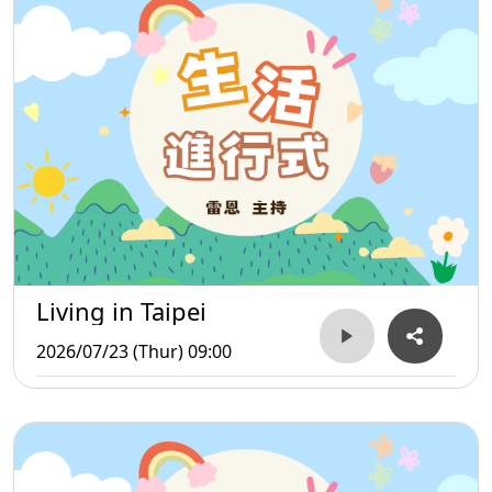
Living in Taipei
2026/07/23 (Thur) 09:00