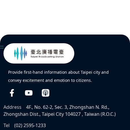
:::
Provide first-hand information about Taipei city and
convey excitement and emotion to citizens.
Address
4F., No. 62-2, Sec. 3, Zhongshan N. Rd.,
Zhongshan Dist., Taipei City 104027 , Taiwan (R.O.C.)
Tel
(02) 2595-1233