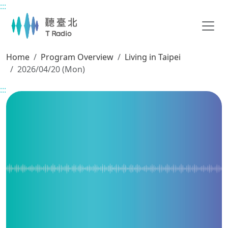
:::
Main content
Home
Program Overview
Living in Taipei
2026/04/20 (Mon)
:::