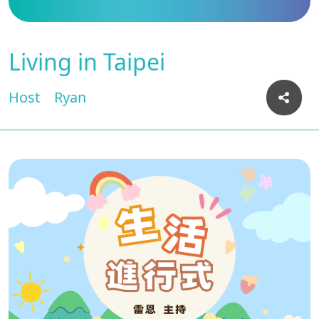
Living in Taipei
Host
Ryan