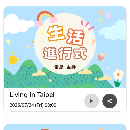
Living in Taipei
2026/07/24 (Fri) 08:00