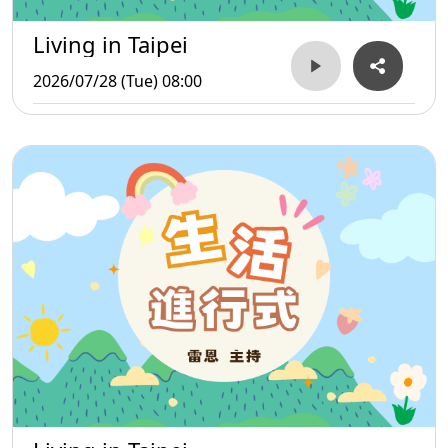
Living in Taipei
2026/07/28 (Tue) 08:00