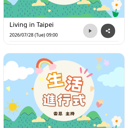
Living in Taipei
2026/07/28 (Tue) 09:00