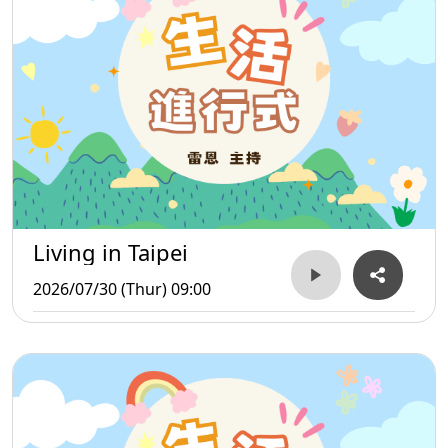
Living in Taipei
2026/07/30 (Thur) 09:00