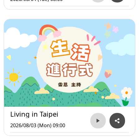
Living in Taipei
2026/08/03 (Mon) 09:00