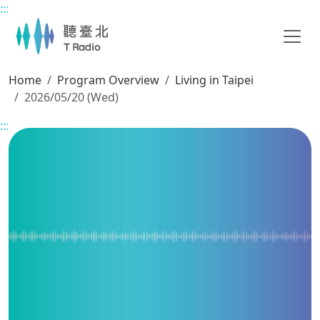
:::
Main content
Home
Program Overview
Living in Taipei
2026/05/20 (Wed)
:::