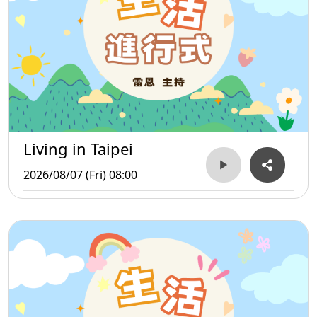
Living in Taipei
2026/08/07 (Fri) 08:00