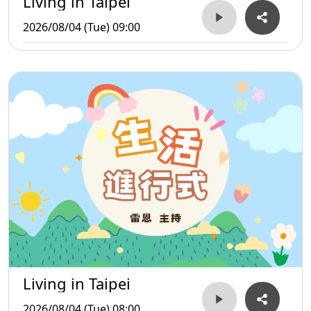
Living in Taipei
2026/08/04 (Tue) 09:00
Living in Taipei
2026/08/04 (Tue) 08:00