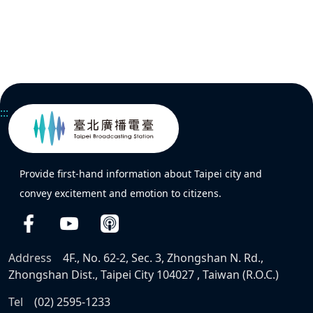
:::
Provide first-hand information about Taipei city and
convey excitement and emotion to citizens.
Address
4F., No. 62-2, Sec. 3, Zhongshan N. Rd.,
Zhongshan Dist., Taipei City 104027 , Taiwan (R.O.C.)
Tel
(02) 2595-1233