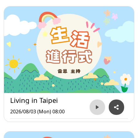
Living in Taipei
2026/08/03 (Mon) 08:00