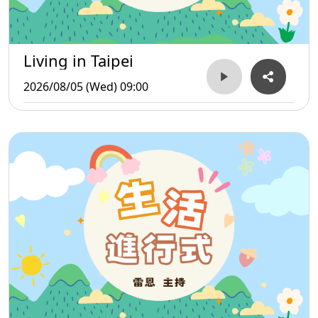
Living in Taipei
2026/08/05 (Wed) 09:00