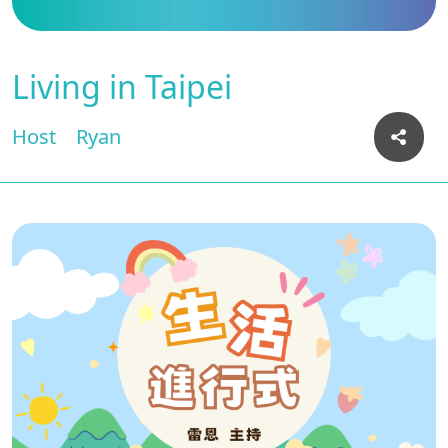
Living in Taipei
Host
Ryan