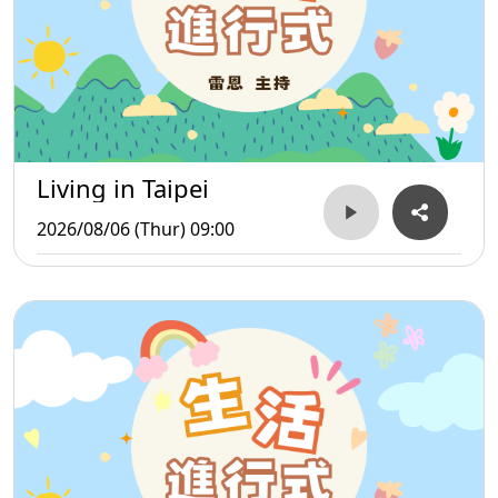
Living in Taipei
2026/08/06 (Thur) 09:00