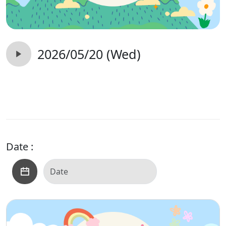
2026/05/20 (Wed)
Date :