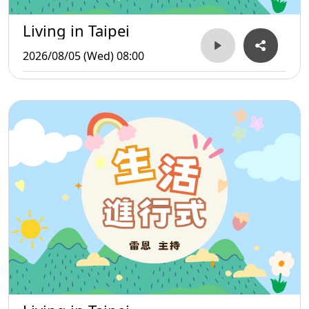
Living in Taipei
2026/08/05 (Wed) 08:00