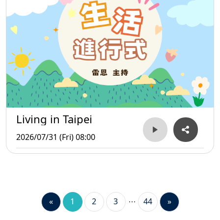
Living in Taipei
2026/07/31 (Fri) 08:00
«
1
2
3
44
»