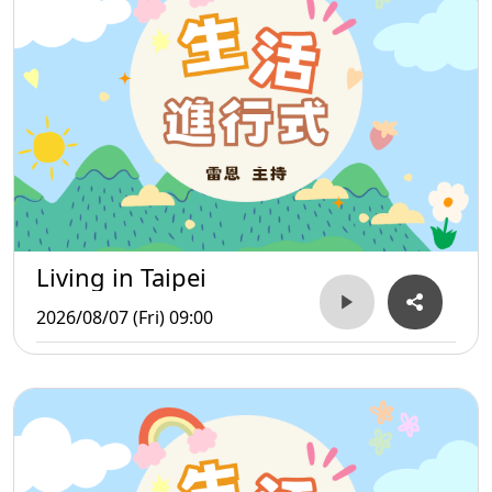
Living in Taipei
2026/08/07 (Fri) 09:00