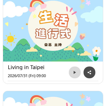
Living in Taipei
2026/07/31 (Fri) 09:00