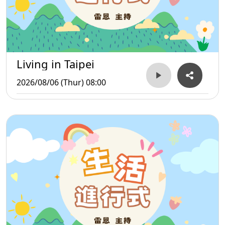
Living in Taipei
2026/08/06 (Thur) 08:00