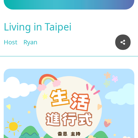
Living in Taipei
Host
Ryan