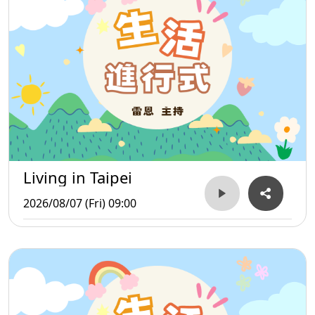
Living in Taipei
2026/08/07 (Fri) 09:00