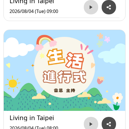
Living in Taipei
2026/08/04 (Tue) 09:00
Living in Taipei
2026/08/04 (Tue) 08:00