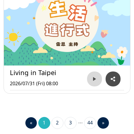
Living in Taipei
2026/07/31 (Fri) 08:00
«
1
2
3
44
»