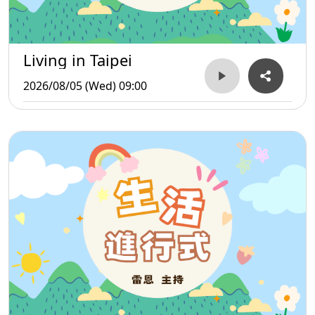
Living in Taipei
2026/08/05 (Wed) 09:00