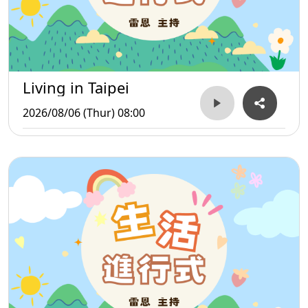
Living in Taipei
2026/08/06 (Thur) 08:00