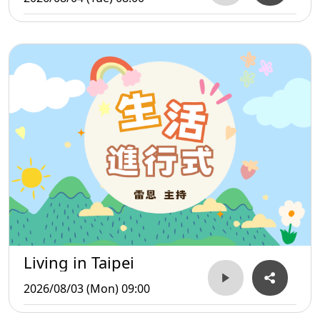
Living in Taipei
2026/08/03 (Mon) 09:00