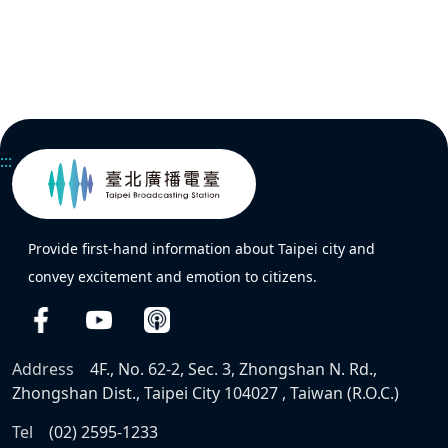
:::
Provide first-hand information about Taipei city and
convey excitement and emotion to citizens.
Address
4F., No. 62-2, Sec. 3, Zhongshan N. Rd.,
Zhongshan Dist., Taipei City 104027 , Taiwan (R.O.C.)
Tel
(02) 2595-1233