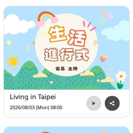
Living in Taipei
2026/08/03 (Mon) 08:00