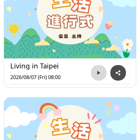
Living in Taipei
2026/08/07 (Fri) 08:00