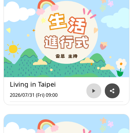
Living in Taipei
2026/07/31 (Fri) 09:00