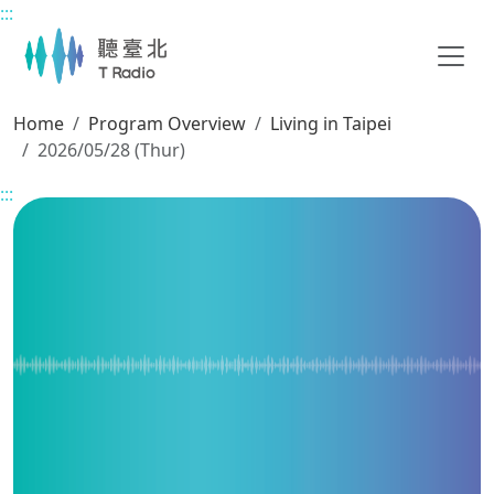
:::
Main content
Home
Program Overview
Living in Taipei
2026/05/28 (Thur)
:::