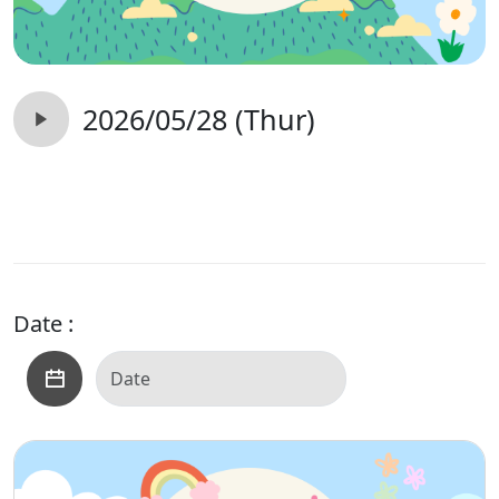
2026/05/28 (Thur)
Date :