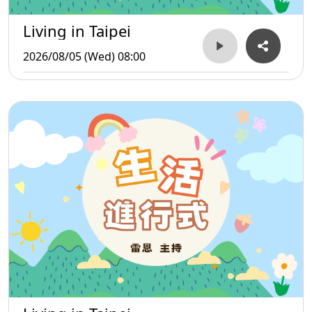
Living in Taipei
2026/08/05 (Wed) 08:00