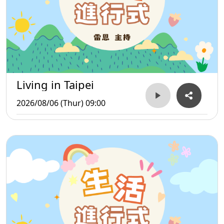
Living in Taipei
2026/08/06 (Thur) 09:00