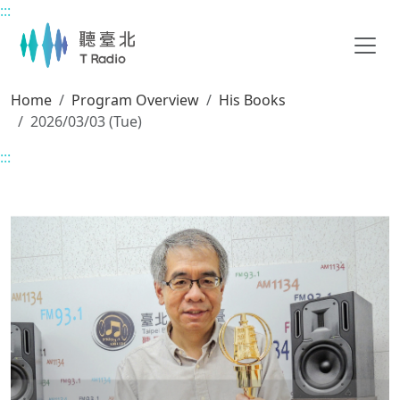
:::
Main content
Home
Program Overview
His Books
2026/03/03 (Tue)
:::