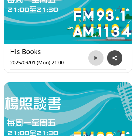
His Books
2025/09/01 (Mon) 21:00