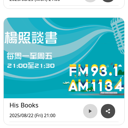
His Books
2025/08/22 (Fri) 21:00