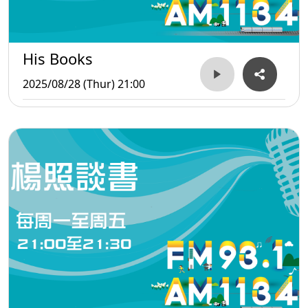
His Books
2025/08/28 (Thur) 21:00