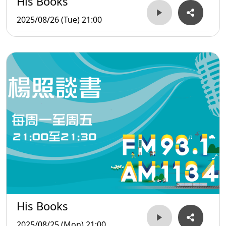
His Books
2025/08/26 (Tue) 21:00
His Books
2025/08/25 (Mon) 21:00