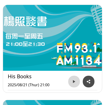
His Books
2025/08/21 (Thur) 21:00