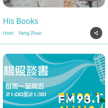
His Books
Host
Yang Zhao