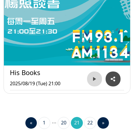
His Books
2025/08/19 (Tue) 21:00
«
1
20
21
22
»