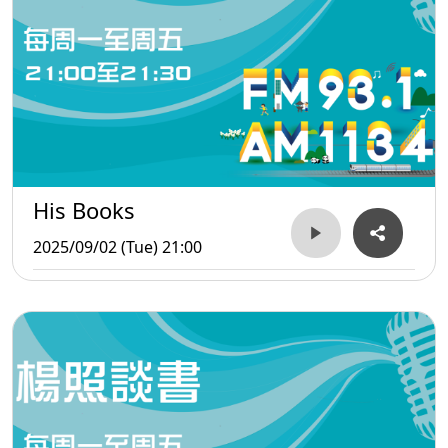
His Books
2025/09/02 (Tue) 21:00