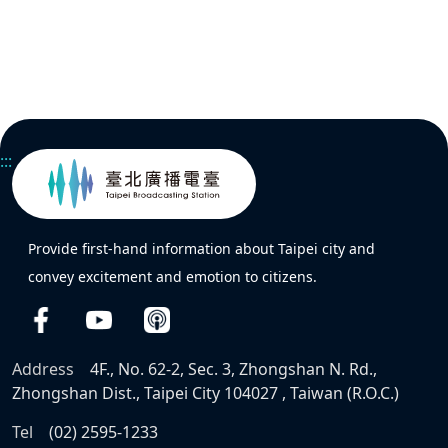
:::
Provide first-hand information about Taipei city and
convey excitement and emotion to citizens.
Address
4F., No. 62-2, Sec. 3, Zhongshan N. Rd.,
Zhongshan Dist., Taipei City 104027 , Taiwan (R.O.C.)
Tel
(02) 2595-1233