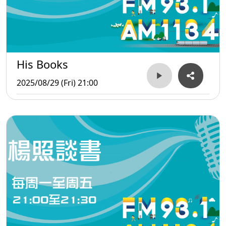
His Books
2025/08/29 (Fri) 21:00