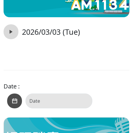
2026/03/03 (Tue)
Date :