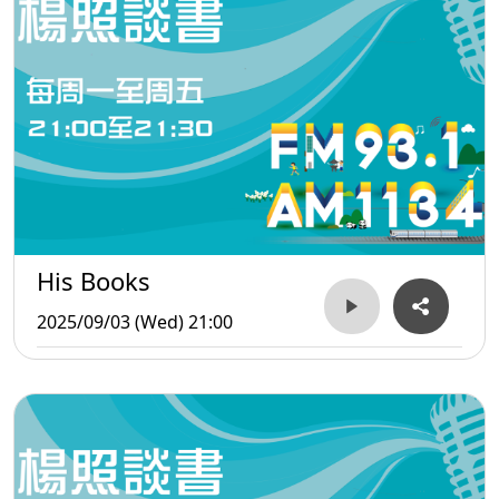
His Books
2025/09/03 (Wed) 21:00