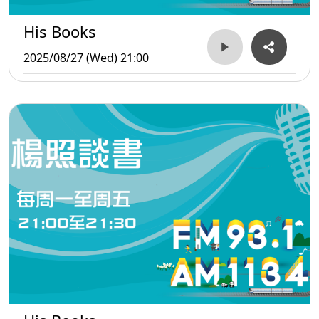
His Books
2025/08/27 (Wed) 21:00