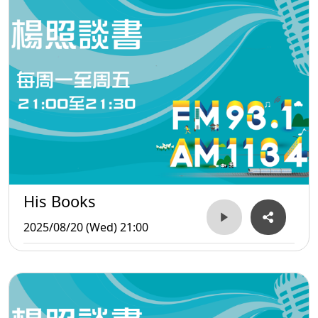
His Books
2025/08/20 (Wed) 21:00