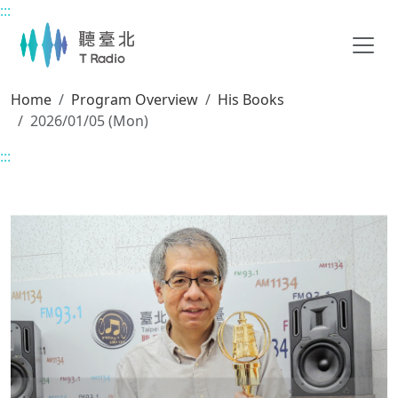
:::
Main content
Home
Program Overview
His Books
2026/01/05 (Mon)
:::