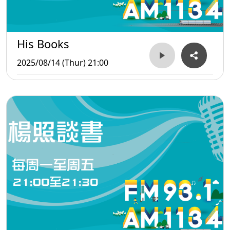
His Books
2025/08/14 (Thur) 21:00