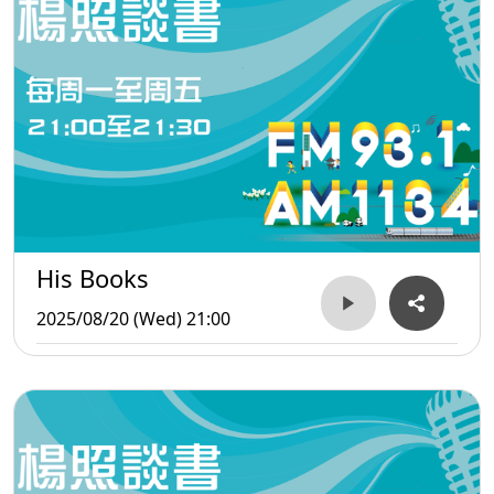
His Books
2025/08/20 (Wed) 21:00