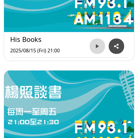
His Books
2025/08/15 (Fri) 21:00