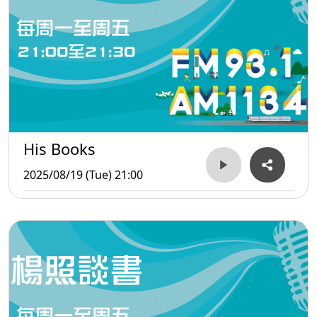
His Books
2025/08/19 (Tue) 21:00