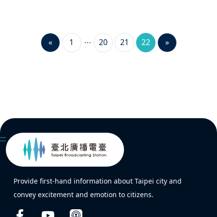
«
1
20
21
22
»
:::
Provide first-hand information about Taipei city and
convey excitement and emotion to citizens.