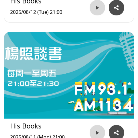
His Books
2025/08/12 (Tue) 21:00
His Books
2025/08/11 (Mon) 21:00