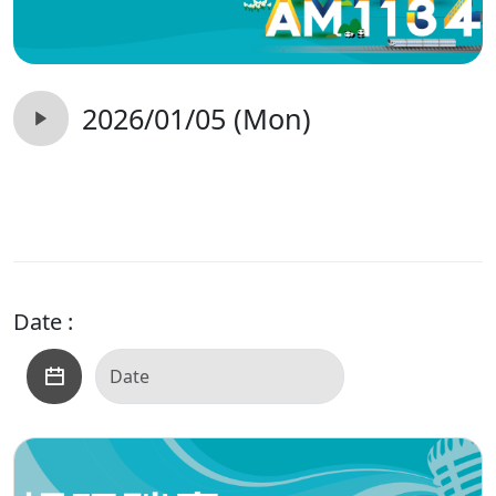
2026/01/05 (Mon)
Date :