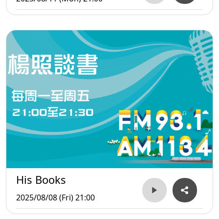
His Books
2025/08/08 (Fri) 21:00