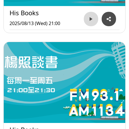
His Books
2025/08/13 (Wed) 21:00