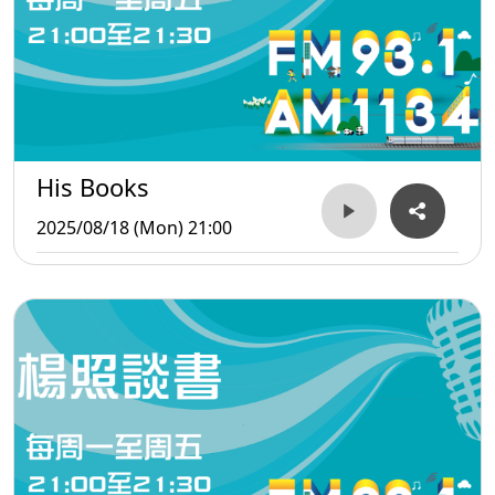
His Books
2025/08/18 (Mon) 21:00