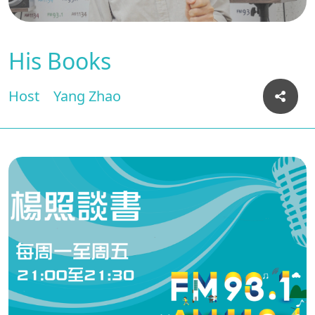
His Books
Host
Yang Zhao