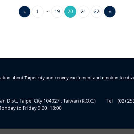
«
1
19
20
21
22
»
mation about Taipei city and convey excitement and emotion to citiz
n Dist., Taipei City 104027 , Taiwan (R.O.C.)
Tel
(02) 25
onday to Friday 9:00~18:00