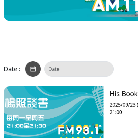
Date :
His Book
2025/09/23 
21:00