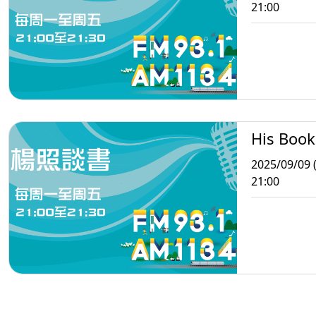
21:00
His Book
2025/09/09 
21:00