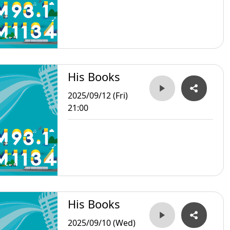
His Books
2025/09/12 (Fri)
21:00
His Books
2025/09/10 (Wed)