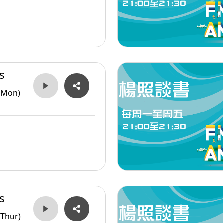
s
(Mon)
s
(Thur)