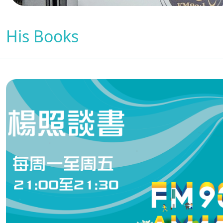
His Books