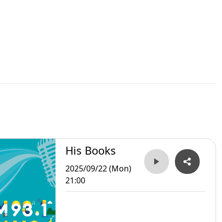
His Books
2025/09/22 (Mon)
21:00