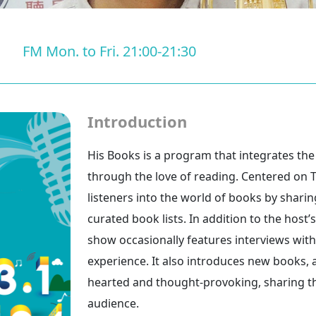
FM Mon. to Fri. 21:00-21:30
Introduction
His Books is a program that integrates th
through the love of reading. Centered on Ta
listeners into the world of books by shari
curated book lists. In addition to the hos
show occasionally features interviews wit
experience. It also introduces new books, 
hearted and thought-provoking, sharing the
audience.