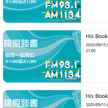
His Book
2025/09/15 
21:00
His Book
2025/09/11 