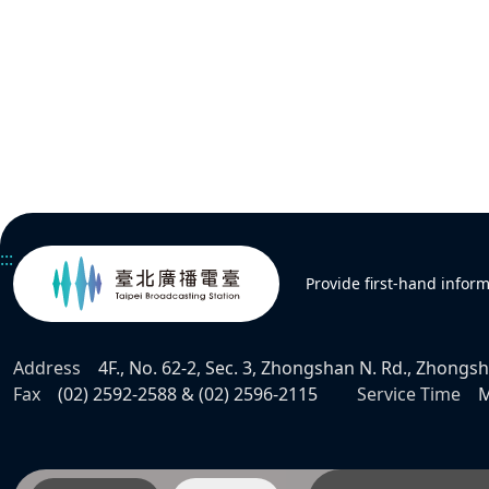
:::
Provide first-hand infor
Address
4F., No. 62-2, Sec. 3, Zhongshan N. Rd., Zhongsha
Fax
(02) 2592-2588 & (02) 2596-2115
Service Time
M