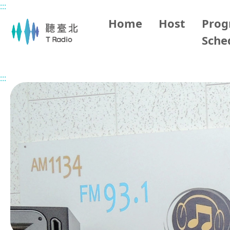
:::
Main content
Home
Host
Pro
Sche
Home
Program Overview
His Books
:::