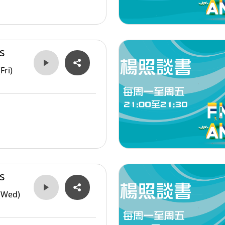
s
Fri)
s
(Wed)