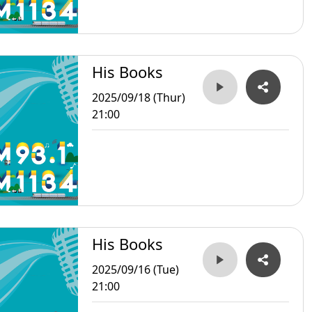
His Books
2025/09/18 (Thur)
21:00
His Books
2025/09/16 (Tue)
21:00