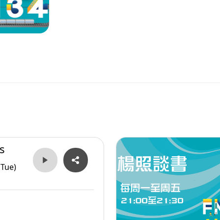
s
(Tue)