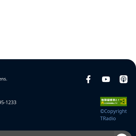
ens.
95-1233
©Copyright
TRadio