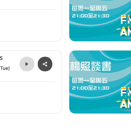
s
(Tue)