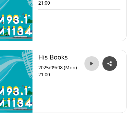
21:00
His Books
2025/09/08 (Mon)
21:00