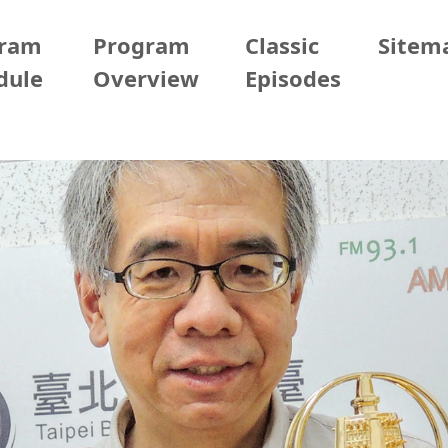
gram
Program
Classic
Sitem
dule
Overview
Episodes