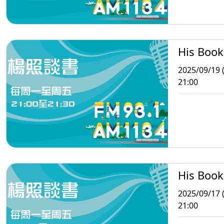
His Book
2025/09/19 (
21:00
His Book
2025/09/17 
21:00