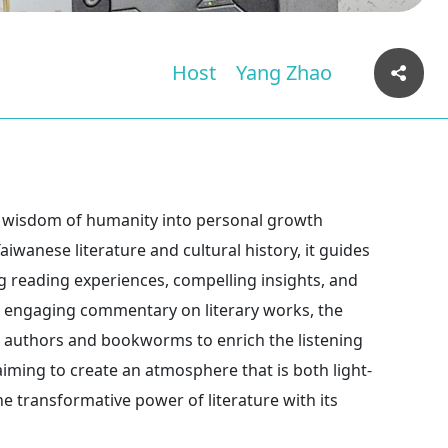
Host
Yang Zhao
e wisdom of humanity into personal growth
iwanese literature and cultural history, it guides
ng reading experiences, compelling insights, and
t’s engaging commentary on literary works, the
h authors and bookworms to enrich the listening
aiming to create an atmosphere that is both light-
 transformative power of literature with its