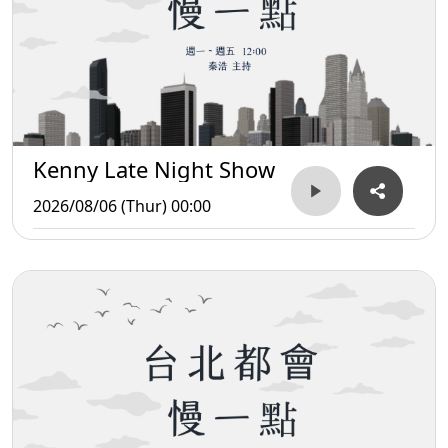
Kenny Late Night Show
2026/08/06 (Thur) 00:00