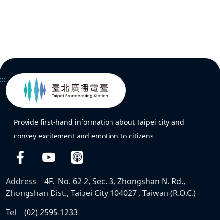
:::
Provide first-hand information about Taipei city and
convey excitement and emotion to citizens.
Address
4F., No. 62-2, Sec. 3, Zhongshan N. Rd.,
Zhongshan Dist., Taipei City 104027 , Taiwan (R.O.C.)
Tel
(02) 2595-1233