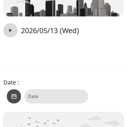
2026/05/13 (Wed)
Date :