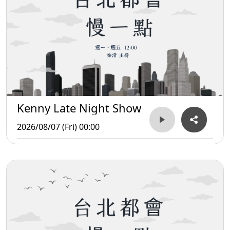
Kenny Late Night Show
2026/08/07 (Fri) 00:00