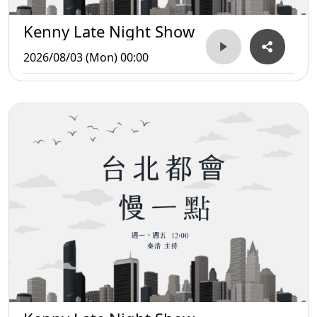
Kenny Late Night Show
2026/08/03 (Mon) 00:00