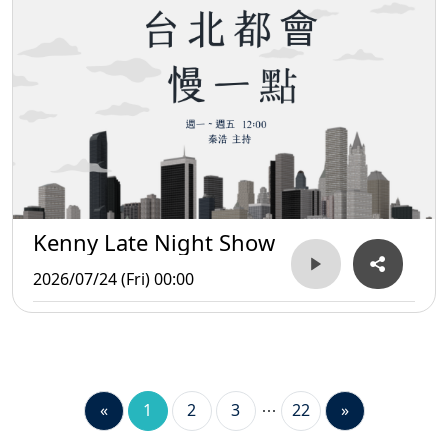
Kenny Late Night Show
2026/07/24 (Fri) 00:00
«
1
2
3
22
»