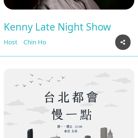
Kenny Late Night Show
Host
Chin Ho