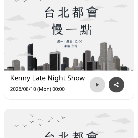
Kenny Late Night Show
2026/08/10 (Mon) 00:00