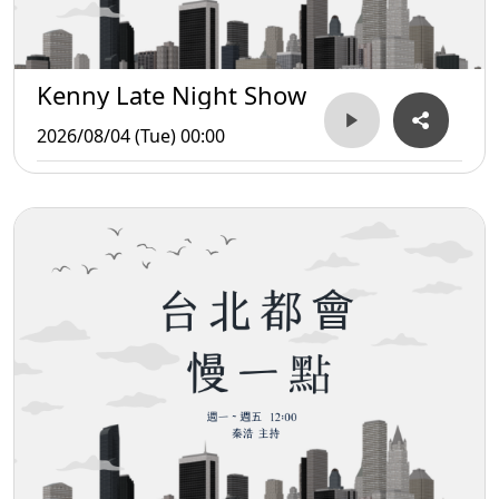
Kenny Late Night Show
2026/08/04 (Tue) 00:00