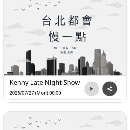
Kenny Late Night Show
2026/07/27 (Mon) 00:00