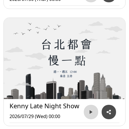
Kenny Late Night Show
2026/07/29 (Wed) 00:00