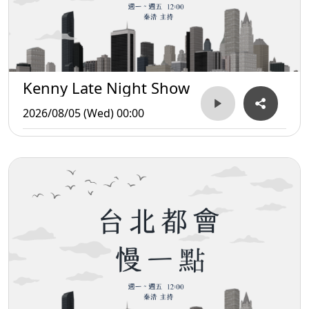
Kenny Late Night Show
2026/08/05 (Wed) 00:00