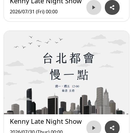
Kenny Late Night Show
2026/07/31 (Fri) 00:00
Kenny Late Night Show
2026/07/30 (Thur) 00:00