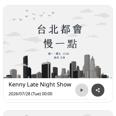
Kenny Late Night Show
2026/07/28 (Tue) 00:00