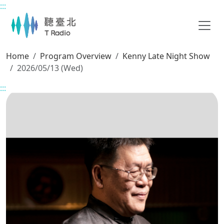
:::
Main content
Home
Program Overview
Kenny Late Night Show
2026/05/13 (Wed)
:::