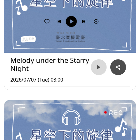
Melody under the Starry
Night
2026/07/07 (Tue) 03:00