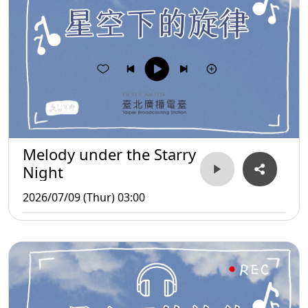
Melody under the Starry
Night
2026/07/09 (Thur) 03:00