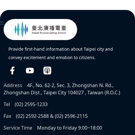
:::
Provide first-hand information about Taipei city and
convey excitement and emotion to citizens.
Address
4F., No. 62-2, Sec. 3, Zhongshan N. Rd.,
Zhongshan Dist., Taipei City 104027 , Taiwan (R.O.C.)
Tel
(02) 2595-1233
Fax
(02) 2592-2588 & (02) 2596-2115
Service Time
Monday to Friday 9:00~18:00