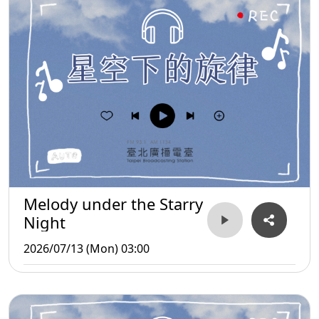
Melody under the Starry
Night
2026/07/13 (Mon) 03:00