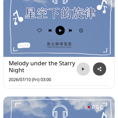
Melody under the Starry
Night
2026/07/10 (Fri) 03:00