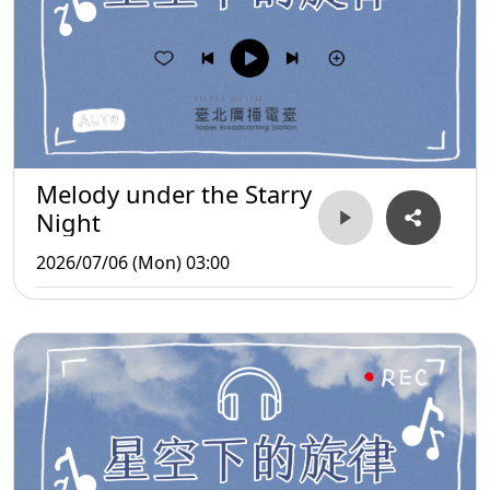
Melody under the Starry
Night
2026/07/06 (Mon) 03:00