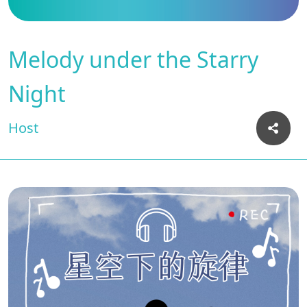
Melody under the Starry
Night
Host