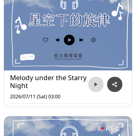
Melody under the Starry
Night
2026/07/11 (Sat) 03:00