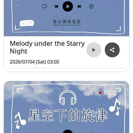
Melody under the Starry
Night
2026/07/04 (Sat) 03:00