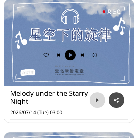
Melody under the Starry
Night
2026/07/14 (Tue) 03:00