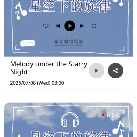
Melody under the Starry
Night
2026/07/08 (Wed) 03:00