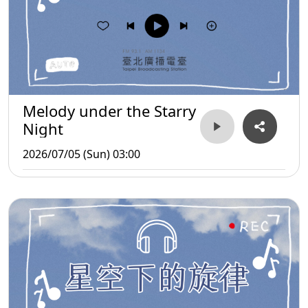
Melody under the Starry
Night
2026/07/05 (Sun) 03:00