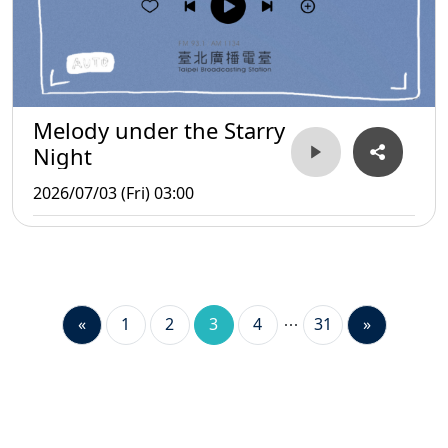
Melody under the Starry
Night
2026/07/03 (Fri) 03:00
«
1
2
3
4
31
»