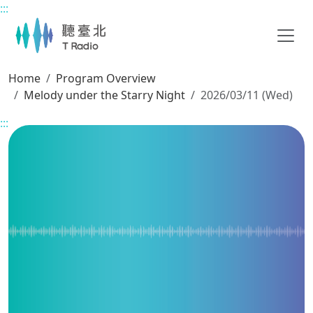
:::
Main content
Home
Program Overview
Melody under the Starry Night
2026/03/11 (Wed)
:::