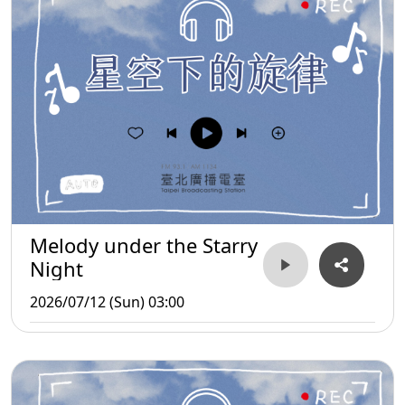
Melody under the Starry
Night
2026/07/12 (Sun) 03:00