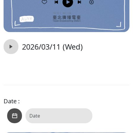
2026/03/11 (Wed)
Date :