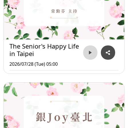
The Senior's Happy Life
in Taipei
2026/07/28 (Tue) 05:00