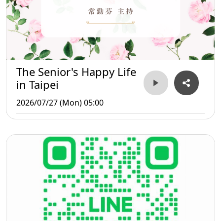
The Senior's Happy Life
in Taipei
2026/07/27 (Mon) 05:00