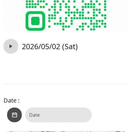
2026/05/02 (Sat)
Date :