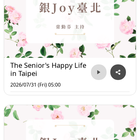
The Senior's Happy Life
in Taipei
2026/07/31 (Fri) 05:00