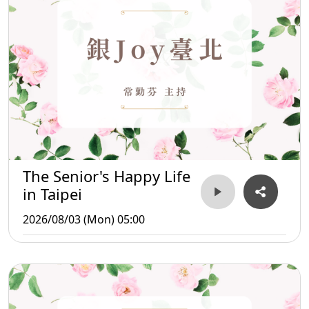
The Senior's Happy Life
in Taipei
2026/08/03 (Mon) 05:00