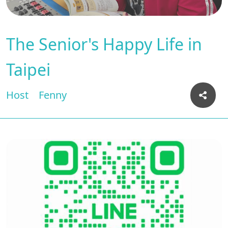
The Senior's Happy Life in
Taipei
Host
Fenny