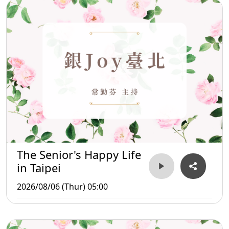
The Senior's Happy Life
in Taipei
2026/08/06 (Thur) 05:00