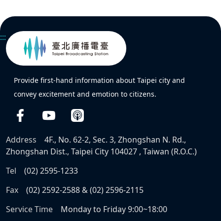
:::
Provide first-hand information about Taipei city and
convey excitement and emotion to citizens.
Address
4F., No. 62-2, Sec. 3, Zhongshan N. Rd.,
Zhongshan Dist., Taipei City 104027 , Taiwan (R.O.C.)
Tel
(02) 2595-1233
Fax
(02) 2592-2588 & (02) 2596-2115
Service Time
Monday to Friday 9:00~18:00