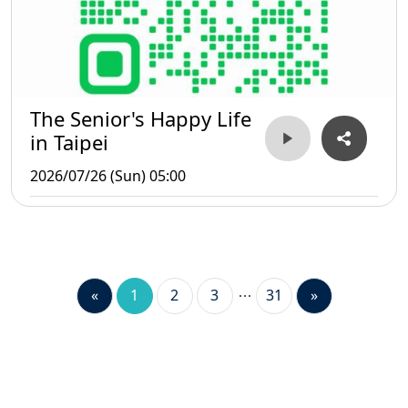
The Senior's Happy Life
in Taipei
2026/07/26 (Sun) 05:00
«
1
2
3
31
»