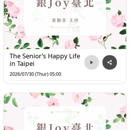
The Senior's Happy Life
in Taipei
2026/07/30 (Thur) 05:00