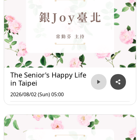
The Senior's Happy Life
in Taipei
2026/08/02 (Sun) 05:00