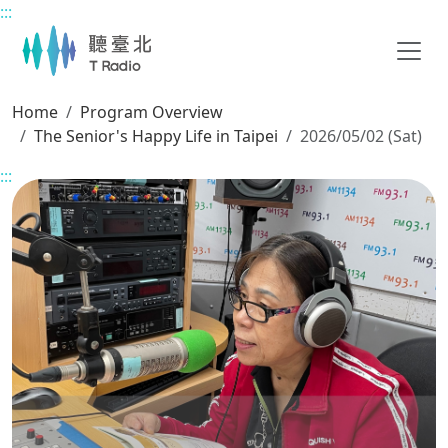
:::
Main content
Home
Program Overview
The Senior's Happy Life in Taipei
2026/05/02 (Sat)
:::