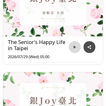
The Senior's Happy Life
in Taipei
2026/07/29 (Wed) 05:00