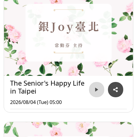
The Senior's Happy Life
in Taipei
2026/08/04 (Tue) 05:00