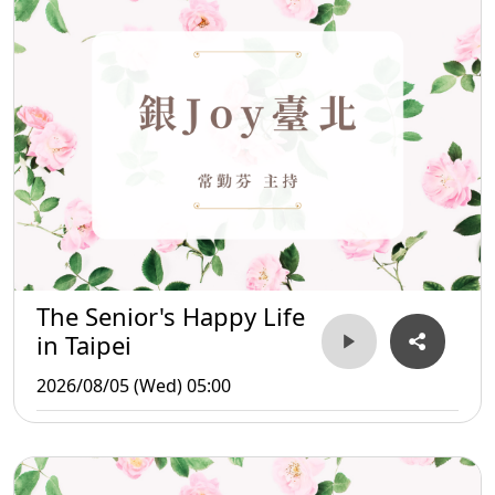
The Senior's Happy Life
in Taipei
2026/08/05 (Wed) 05:00