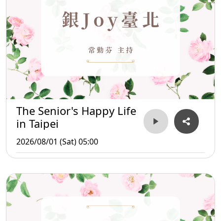
The Senior's Happy Life
in Taipei
2026/08/01 (Sat) 05:00