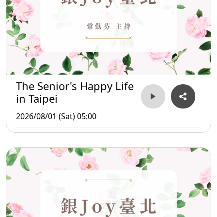
The Senior's Happy Life
in Taipei
2026/08/01 (Sat) 05:00