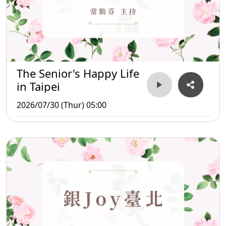
The Senior's Happy Life
in Taipei
2026/07/30 (Thur) 05:00