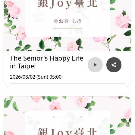
The Senior's Happy Life
in Taipei
2026/08/02 (Sun) 05:00