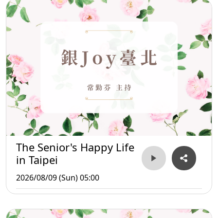
The Senior's Happy Life
in Taipei
2026/08/09 (Sun) 05:00