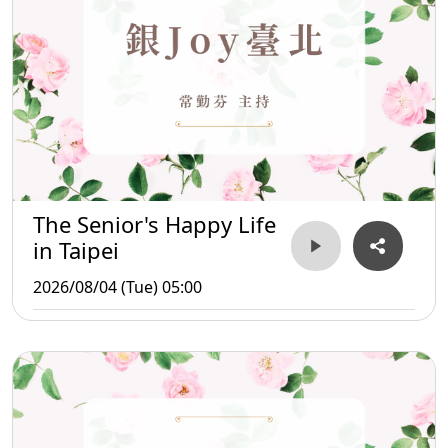
The Senior's Happy Life
in Taipei
2026/08/04 (Tue) 05:00