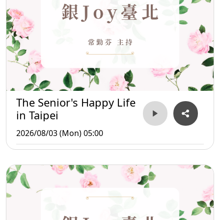
The Senior's Happy Life
in Taipei
2026/08/03 (Mon) 05:00