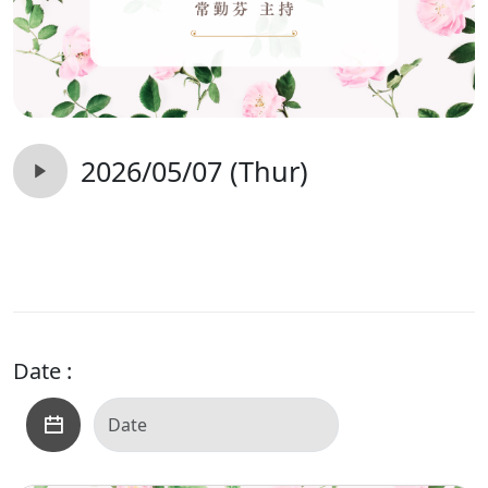
2026/05/07 (Thur)
Date :