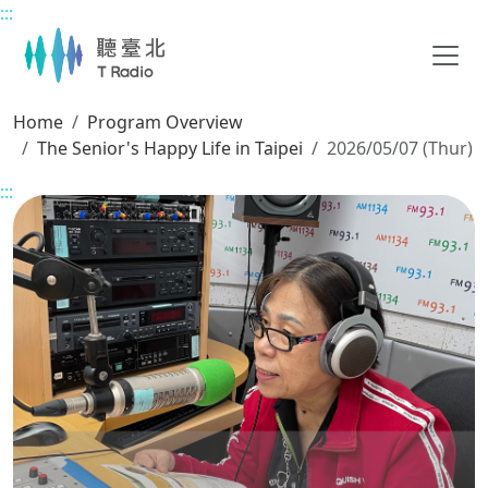
:::
Main content
Home
Program Overview
The Senior's Happy Life in Taipei
2026/05/07 (Thur)
:::