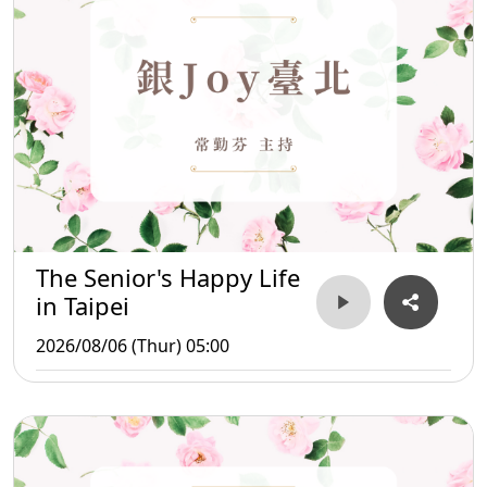
The Senior's Happy Life
in Taipei
2026/08/06 (Thur) 05:00