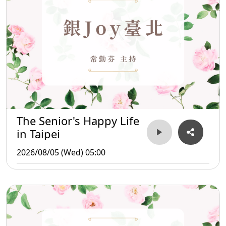
The Senior's Happy Life
in Taipei
2026/08/05 (Wed) 05:00