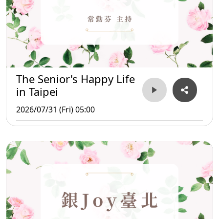
The Senior's Happy Life
in Taipei
2026/07/31 (Fri) 05:00