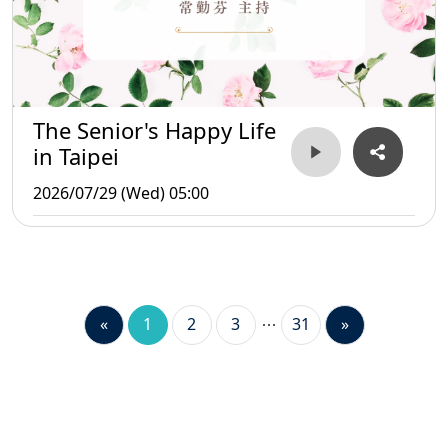
The Senior's Happy Life
in Taipei
2026/07/29 (Wed) 05:00
«
1
2
3
31
»