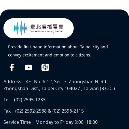
:::
Provide first-hand information about Taipei city and
convey excitement and emotion to citizens.
Address
4F., No. 62-2, Sec. 3, Zhongshan N. Rd.,
Zhongshan Dist., Taipei City 104027 , Taiwan (R.O.C.)
Tel
(02) 2595-1233
Fax
(02) 2592-2588 & (02) 2596-2115
Service Time
Monday to Friday 9:00~18:00