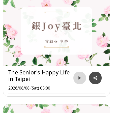
The Senior's Happy Life
in Taipei
2026/08/08 (Sat) 05:00