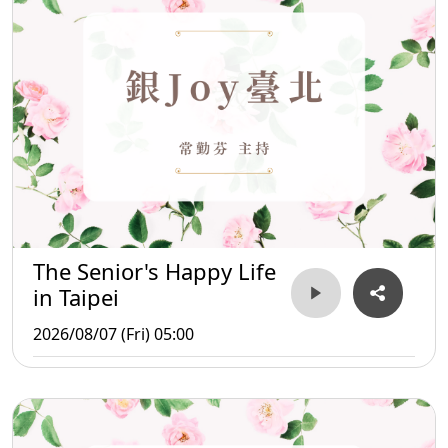
The Senior's Happy Life
in Taipei
2026/08/07 (Fri) 05:00