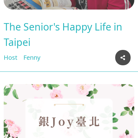
The Senior's Happy Life in
Taipei
Host
Fenny