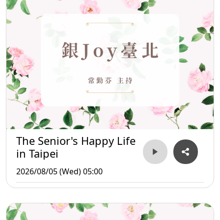
The Senior's Happy Life
in Taipei
2026/08/05 (Wed) 05:00