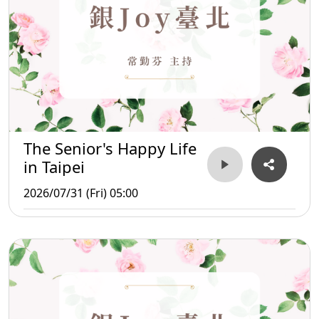
The Senior's Happy Life
in Taipei
2026/07/31 (Fri) 05:00