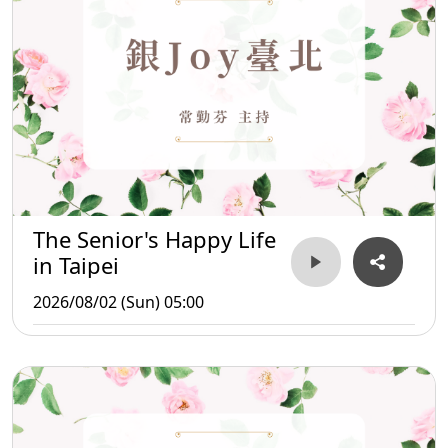
The Senior's Happy Life
in Taipei
2026/08/02 (Sun) 05:00