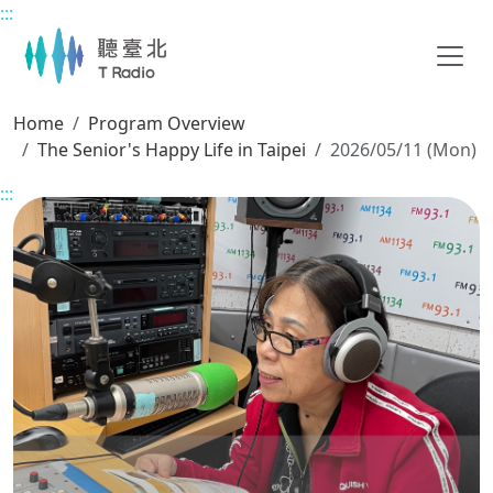
:::
Main content
Home
Program Overview
The Senior's Happy Life in Taipei
2026/05/11 (Mon)
:::