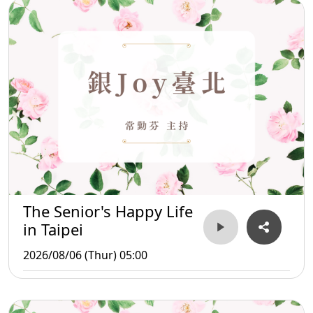
The Senior's Happy Life
in Taipei
2026/08/06 (Thur) 05:00