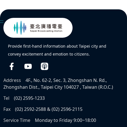
:::
Provide first-hand information about Taipei city and
convey excitement and emotion to citizens.
Address
4F., No. 62-2, Sec. 3, Zhongshan N. Rd.,
Zhongshan Dist., Taipei City 104027 , Taiwan (R.O.C.)
Tel
(02) 2595-1233
Fax
(02) 2592-2588 & (02) 2596-2115
Service Time
Monday to Friday 9:00~18:00