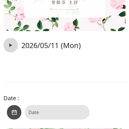
2026/05/11 (Mon)
Date :