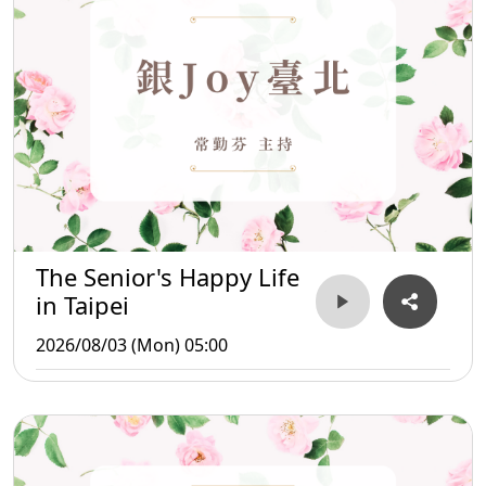
The Senior's Happy Life
in Taipei
2026/08/03 (Mon) 05:00