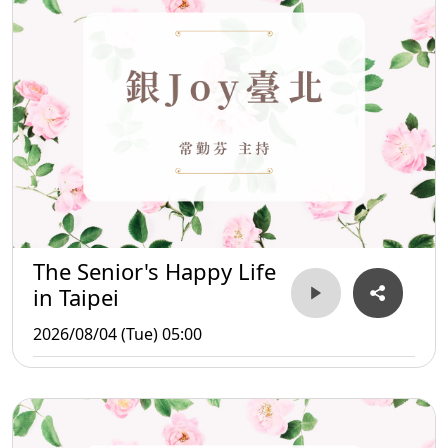
The Senior's Happy Life
in Taipei
2026/08/04 (Tue) 05:00