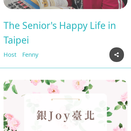
The Senior's Happy Life in
Taipei
Host
Fenny