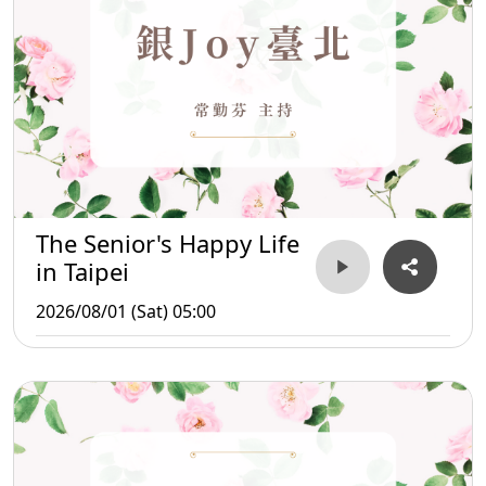
The Senior's Happy Life
in Taipei
2026/08/01 (Sat) 05:00