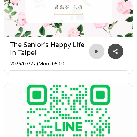
The Senior's Happy Life
in Taipei
2026/07/27 (Mon) 05:00