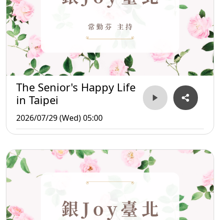
The Senior's Happy Life
in Taipei
2026/07/29 (Wed) 05:00