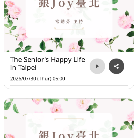
The Senior's Happy Life
in Taipei
2026/07/30 (Thur) 05:00