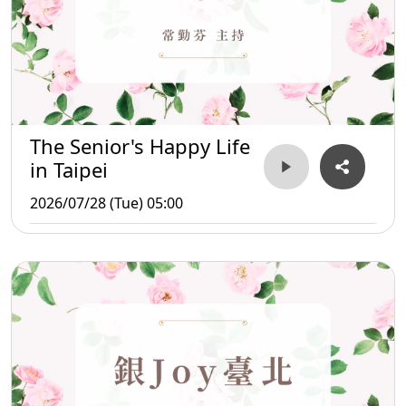
The Senior's Happy Life
in Taipei
2026/07/28 (Tue) 05:00