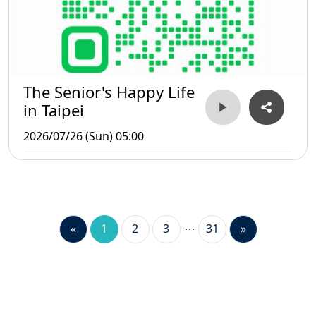
The Senior's Happy Life
in Taipei
2026/07/26 (Sun) 05:00
«
1
2
3
31
»