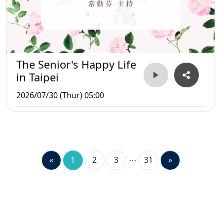
The Senior's Happy Life
in Taipei
2026/07/30 (Thur) 05:00
«
1
2
3
31
»