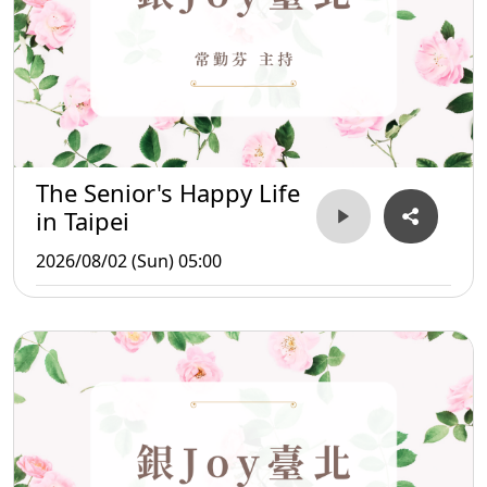
The Senior's Happy Life
in Taipei
2026/08/02 (Sun) 05:00