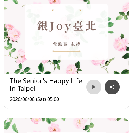
The Senior's Happy Life
in Taipei
2026/08/08 (Sat) 05:00