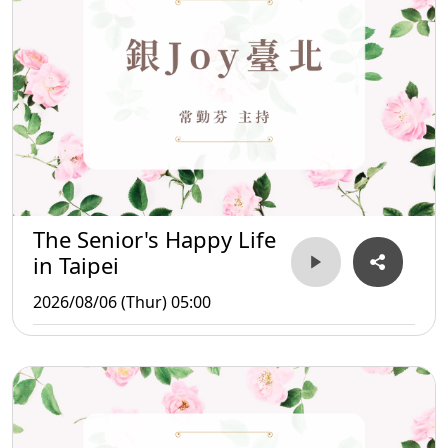
The Senior's Happy Life
in Taipei
2026/08/06 (Thur) 05:00