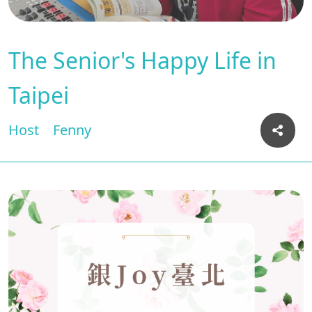
The Senior's Happy Life in
Taipei
Host
Fenny