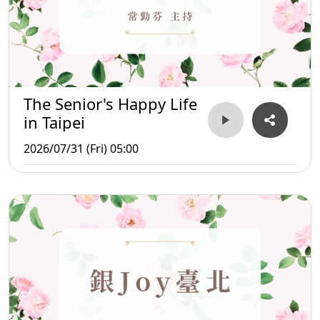
The Senior's Happy Life
in Taipei
2026/07/31 (Fri) 05:00