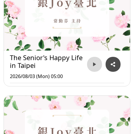
The Senior's Happy Life
in Taipei
2026/08/03 (Mon) 05:00