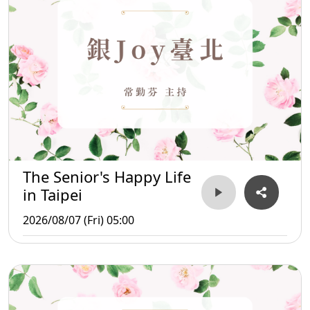
The Senior's Happy Life
in Taipei
2026/08/07 (Fri) 05:00