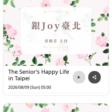
The Senior's Happy Life
in Taipei
2026/08/09 (Sun) 05:00