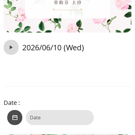
2026/06/10 (Wed)
Date :