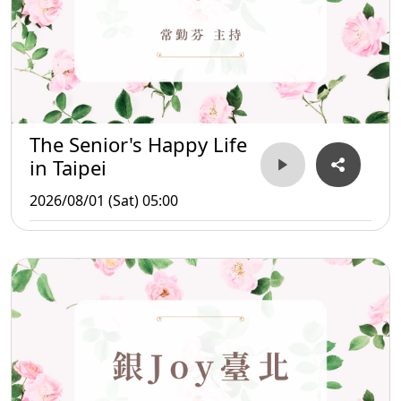
The Senior's Happy Life
in Taipei
2026/08/01 (Sat) 05:00