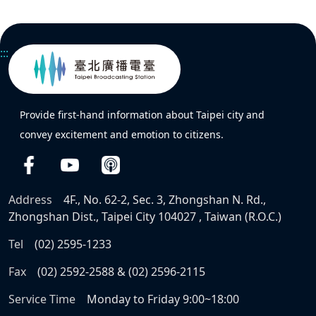
:::
Provide first-hand information about Taipei city and
convey excitement and emotion to citizens.
Address
4F., No. 62-2, Sec. 3, Zhongshan N. Rd.,
Zhongshan Dist., Taipei City 104027 , Taiwan (R.O.C.)
Tel
(02) 2595-1233
Fax
(02) 2592-2588 & (02) 2596-2115
Service Time
Monday to Friday 9:00~18:00