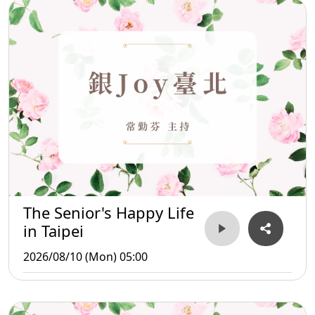
The Senior's Happy Life
in Taipei
2026/08/10 (Mon) 05:00