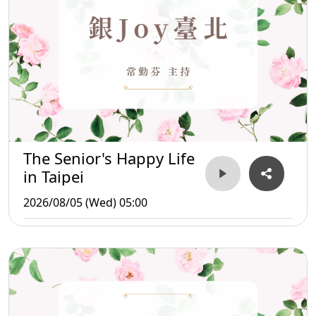
The Senior's Happy Life
in Taipei
2026/08/05 (Wed) 05:00