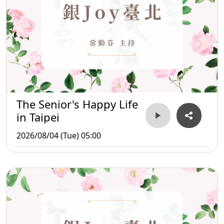
The Senior's Happy Life
in Taipei
2026/08/04 (Tue) 05:00