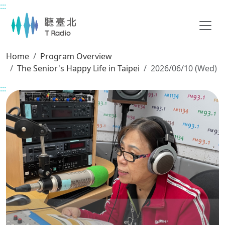
:::
Main content
Home
Program Overview
The Senior's Happy Life in Taipei
2026/06/10 (Wed)
:::