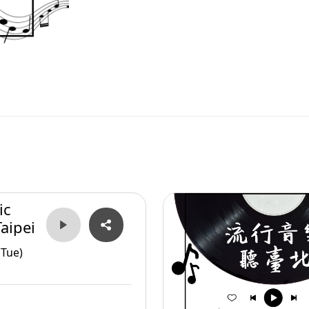
ic
aipei
(Tue)