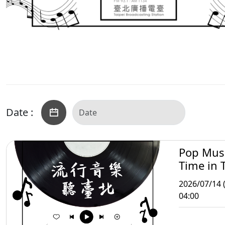
Date :
Pop Mus
Time in T
2026/07/14 
04:00