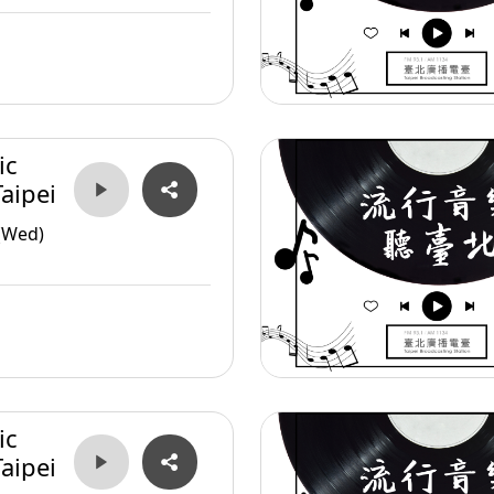
ic
aipei
(Wed)
ic
aipei