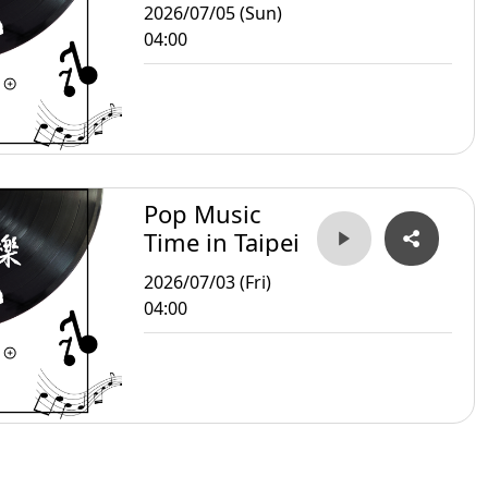
2026/07/05 (Sun)
04:00
Pop Music
Time in Taipei
2026/07/03 (Fri)
04:00