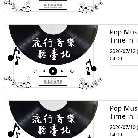
Pop Mus
Time in T
2026/07/12 
04:00
Pop Mus
Time in T
2026/07/10 (
04:00