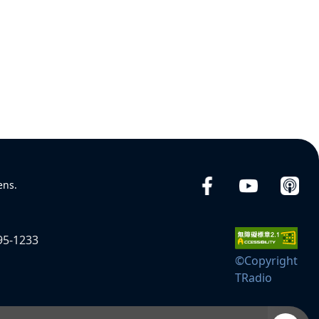
ens.
95-1233
©Copyright
TRadio