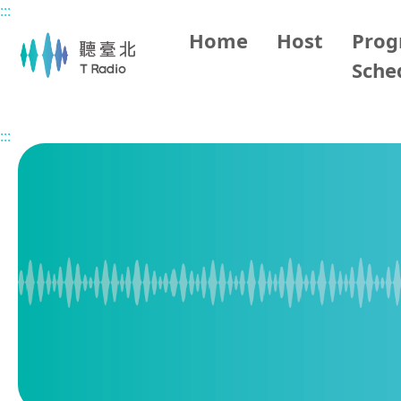
:::
Main content
Home
Host
Pro
Sche
Home
Program Overview
Pop Music Time in Taipei
:::