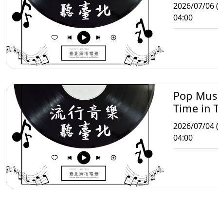
2026/07/06 
04:00
Pop Mus
Time in T
2026/07/04 (
04:00