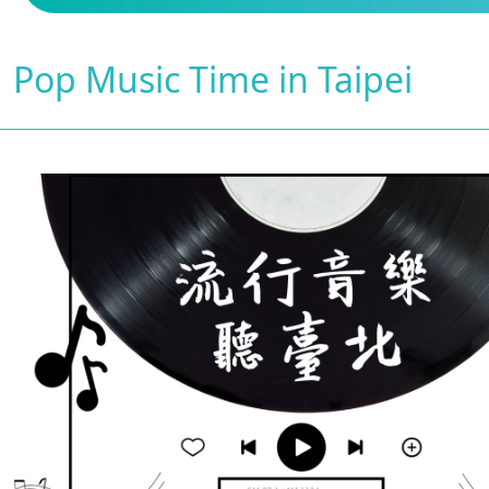
Pop Music Time in Taipei