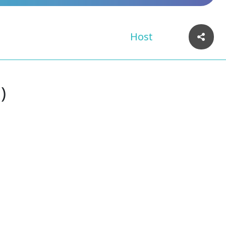
Host
)