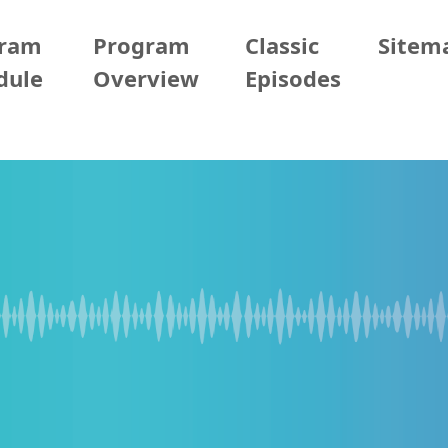
gram
Program
Classic
Sitem
dule
Overview
Episodes
2026/05/13 (Wed)