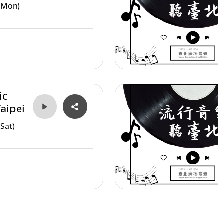
(Mon)
ic
aipei
Sat)