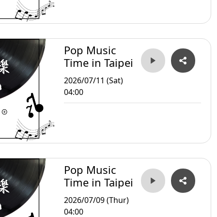
Pop Music
Time in Taipei
2026/07/11 (Sat)
04:00
Pop Music
Time in Taipei
2026/07/09 (Thur)
04:00