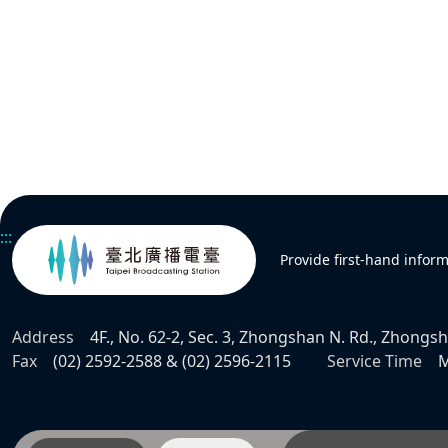
:::
Provide first-hand infor
Address
4F., No. 62-2, Sec. 3, Zhongshan N. Rd., Zhongsha
Fax
(02) 2592-2588 & (02) 2596-2115
Service Time
M