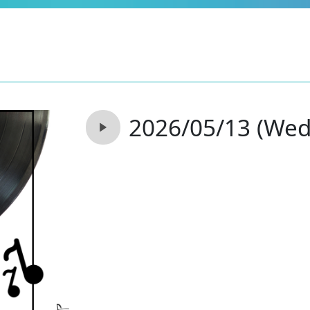
2026/05/13 (Wed