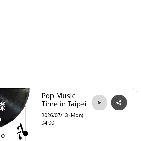
Pop Music
Time in Taipei
2026/07/13 (Mon)
04:00