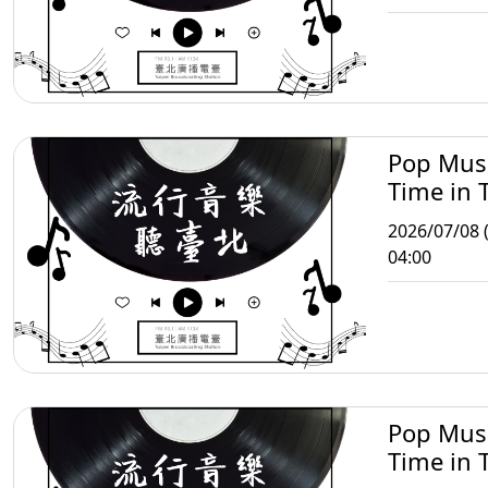
Pop Mus
Time in T
2026/07/08 
04:00
Pop Mus
Time in T