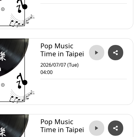
Pop Music
Time in Taipei
2026/07/07 (Tue)
04:00
Pop Music
Time in Taipei