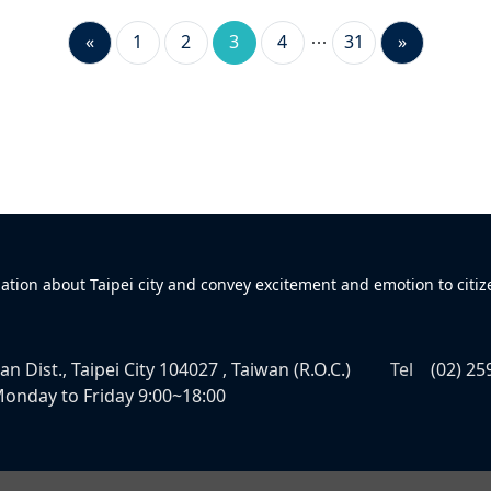
«
1
2
3
4
31
»
mation about Taipei city and convey excitement and emotion to citiz
n Dist., Taipei City 104027 , Taiwan (R.O.C.)
Tel
(02) 25
onday to Friday 9:00~18:00