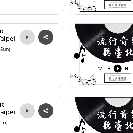
ic
aipei
(Sun)
ic
aipei
Fri)