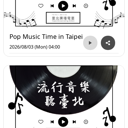
Pop Music Time in Taipei
2026/08/03 (Mon) 04:00