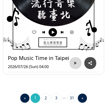
Pop Music Time in Taipei
2026/07/26 (Sun) 04:00
«
1
2
3
31
»