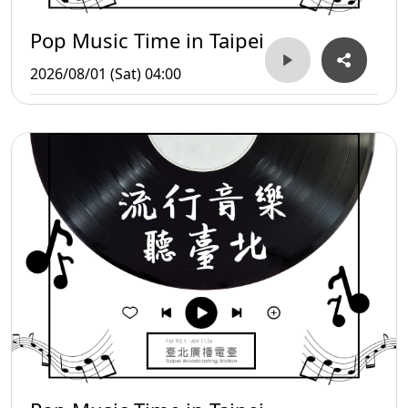
Pop Music Time in Taipei
2026/08/01 (Sat) 04:00