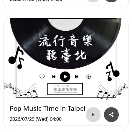
Pop Music Time in Taipei
2026/07/29 (Wed) 04:00