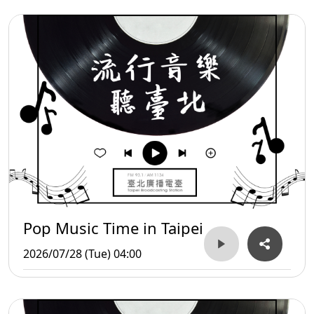
Pop Music Time in Taipei
2026/07/28 (Tue) 04:00