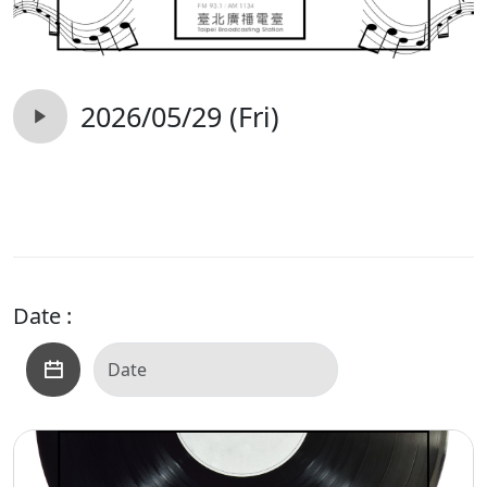
2026/05/29 (Fri)
Date :