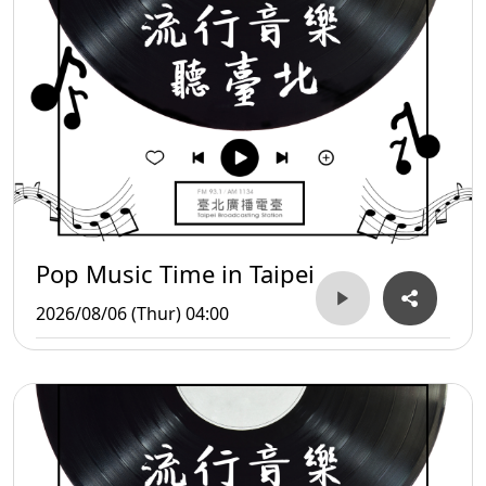
Pop Music Time in Taipei
2026/08/06 (Thur) 04:00