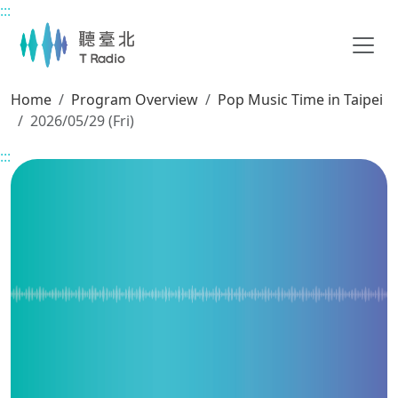
:::
Main content
Home
Program Overview
Pop Music Time in Taipei
2026/05/29 (Fri)
:::