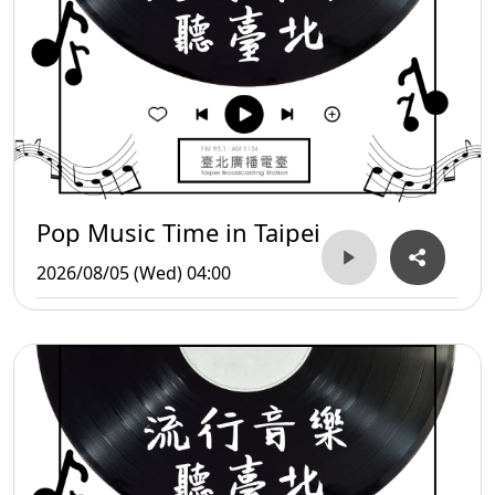
Pop Music Time in Taipei
2026/08/05 (Wed) 04:00