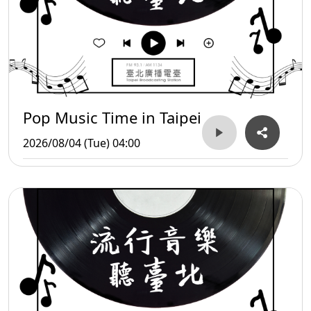
Pop Music Time in Taipei
2026/08/04 (Tue) 04:00