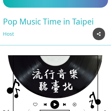
Pop Music Time in Taipei
Host