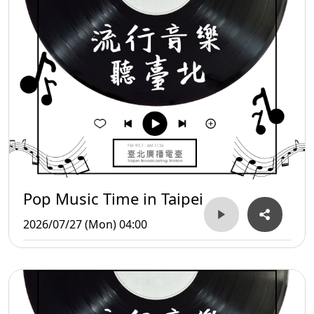
Pop Music Time in Taipei
2026/07/27 (Mon) 04:00