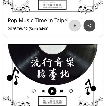
Pop Music Time in Taipei
2026/08/02 (Sun) 04:00