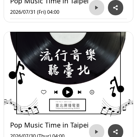
Pop Music Time in Taipei
2026/07/31 (Fri) 04:00
Pop Music Time in Taipei
2026/07/30 (Thur) 04:00