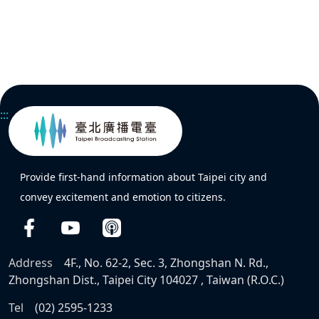
:::
Provide first-hand information about Taipei city and
convey excitement and emotion to citizens.
Address
4F., No. 62-2, Sec. 3, Zhongshan N. Rd.,
Zhongshan Dist., Taipei City 104027 , Taiwan (R.O.C.)
Tel
(02) 2595-1233