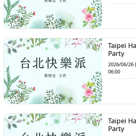
Taipei H
Party
2026/06/26 (
06:00
Taipei H
Party