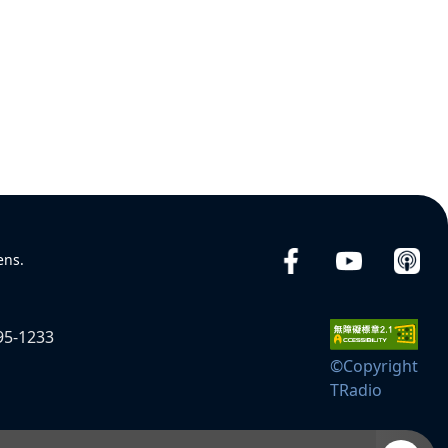
ens.
95-1233
©Copyright
TRadio