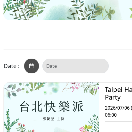
Date :
Taipei H
Party
2026/07/06 
06:00