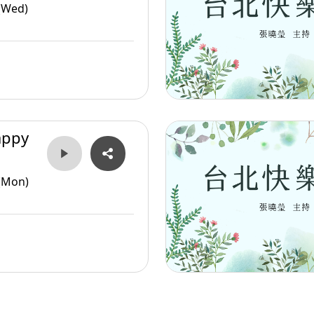
(Wed)
appy
(Mon)