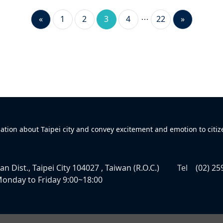
«
1
2
3
4
22
»
mation about Taipei city and convey excitement and emotion to citiz
n Dist., Taipei City 104027 , Taiwan (R.O.C.)
Tel
(02) 25
onday to Friday 9:00~18:00