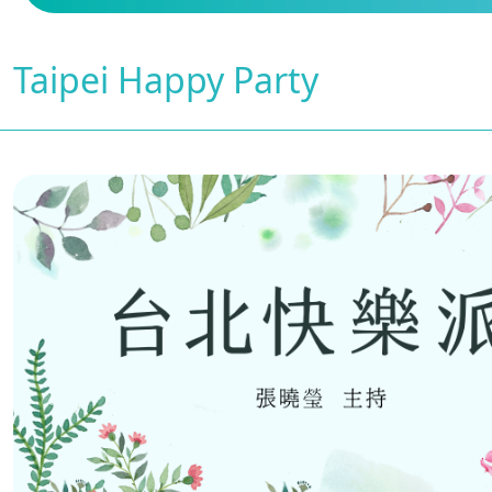
Taipei Happy Party