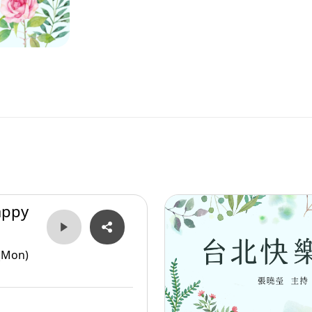
appy
(Mon)