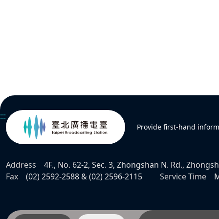
:::
Provide first-hand infor
Address
4F., No. 62-2, Sec. 3, Zhongshan N. Rd., Zhongsha
Fax
(02) 2592-2588 & (02) 2596-2115
Service Time
M