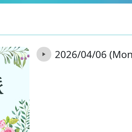
2026/04/06 (Mon