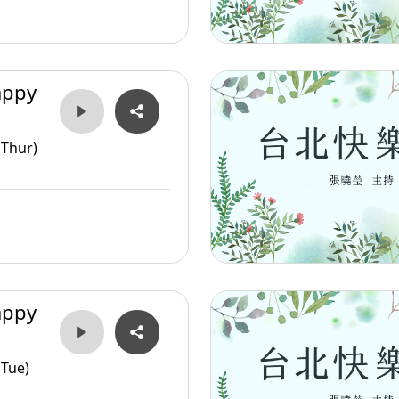
appy
(Thur)
appy
(Tue)