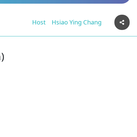
Host
Hsiao Ying Chang
)