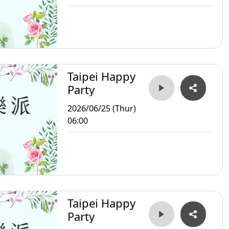
Taipei Happy
Party
2026/06/25 (Thur)
06:00
Taipei Happy
Party