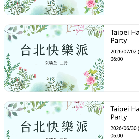
Taipei H
Party
2026/07/02 
06:00
Taipei H
Party
2026/06/30 
06:00