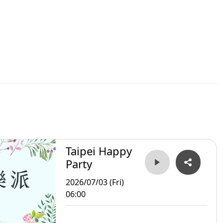
Taipei Happy
Party
2026/07/03 (Fri)
06:00