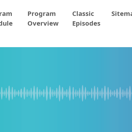
gram
Program
Classic
Sitem
dule
Overview
Episodes
/04/06 (Mon)