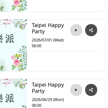
Taipei Happy
Party
2026/07/01 (Wed)
06:00
Taipei Happy
Party
2026/06/29 (Mon)
06:00