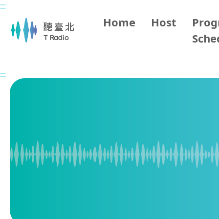
:::
Main content
Home
Host
Pro
Sche
Home
Program Overview
Taipei Happy Party
2026
:::