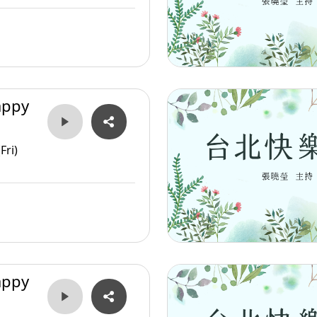
appy
Fri)
appy