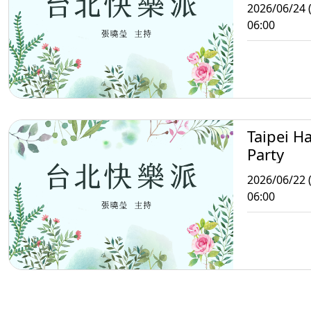
2026/06/24 
06:00
Taipei H
Party
2026/06/22 
06:00