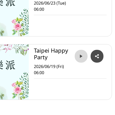
2026/06/23 (Tue)
06:00
Taipei Happy
Party
2026/06/19 (Fri)
06:00