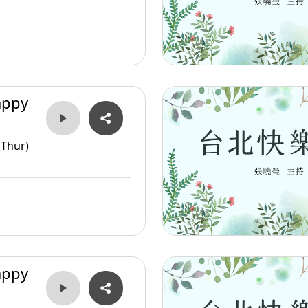
appy
(Thur)
appy