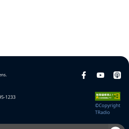
ens.
95-1233
©Copyright
TRadio