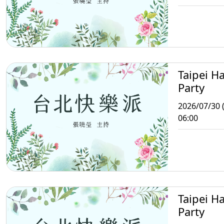
Taipei H
Party
2026/07/30 
06:00
Taipei H
Party