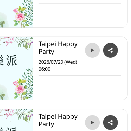
Taipei Happy
Party
2026/07/29 (Wed)
06:00
Taipei Happy
Party