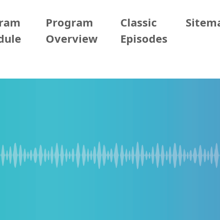
gram
Program
Classic
Sitem
dule
Overview
Episodes
/05/18 (Mon)