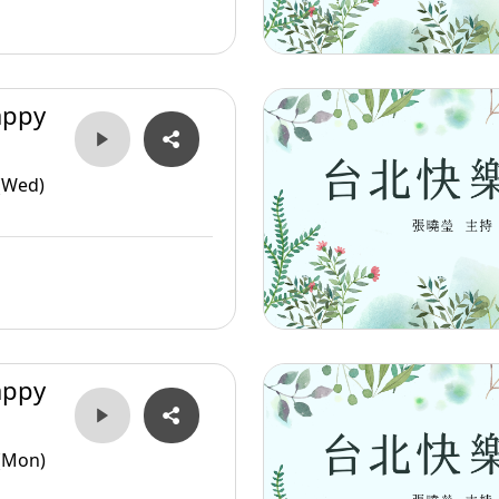
appy
(Wed)
appy
(Mon)