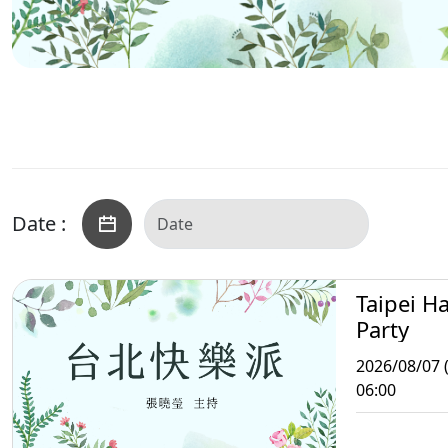
Date :
Taipei H
Party
2026/08/07 (
06:00