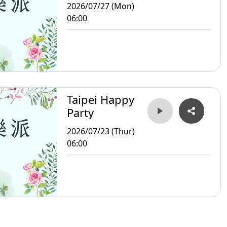
2026/07/27 (Mon)
06:00
Taipei Happy
Party
2026/07/23 (Thur)
06:00