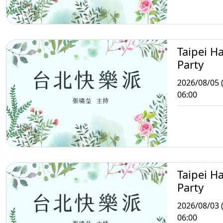
Taipei H
Party
2026/08/05 
06:00
Taipei H
Party
2026/08/03 
06:00