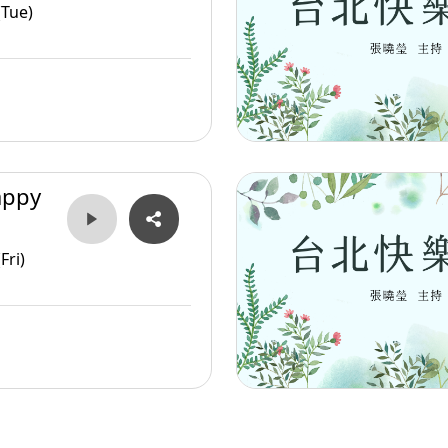
(Tue)
appy
Fri)