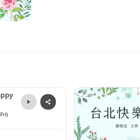
appy
Fri)