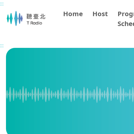
:::
Main content
Home
Host
Pro
Sche
Home
Program Overview
Taipei Happy Party
2026
:::