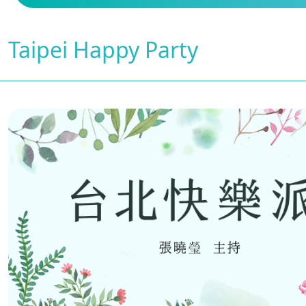
Taipei Happy Party