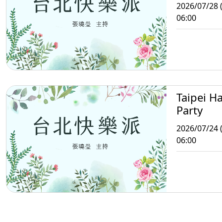
2026/07/28 
06:00
Taipei H
Party
2026/07/24 (
06:00