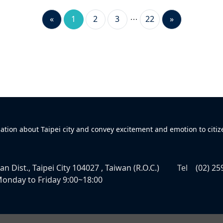
«
1
2
3
22
»
mation about Taipei city and convey excitement and emotion to citiz
n Dist., Taipei City 104027 , Taiwan (R.O.C.)
Tel
(02) 25
onday to Friday 9:00~18:00