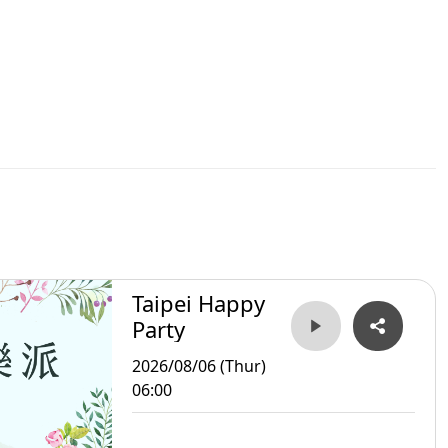
Taipei Happy
Party
2026/08/06 (Thur)
06:00