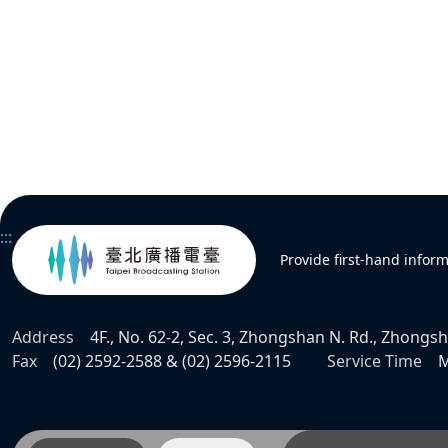
:::
Provide first-hand infor
Address
4F., No. 62-2, Sec. 3, Zhongshan N. Rd., Zhongsha
Fax
(02) 2592-2588 & (02) 2596-2115
Service Time
M