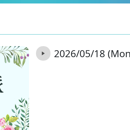
2026/05/18 (Mon