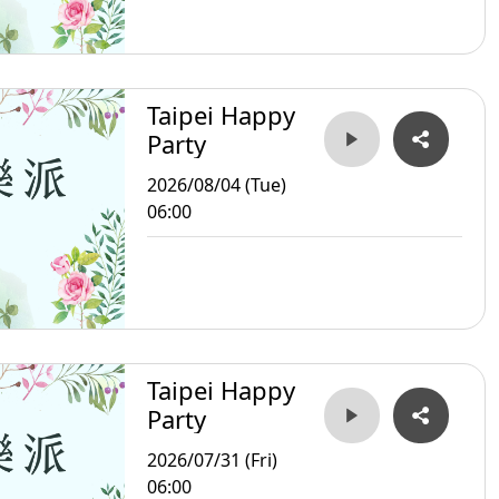
Taipei Happy
Party
2026/08/04 (Tue)
06:00
Taipei Happy
Party
2026/07/31 (Fri)
06:00