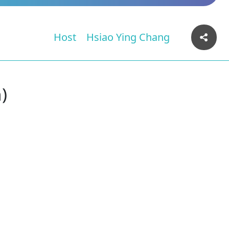
Host
Hsiao Ying Chang
)