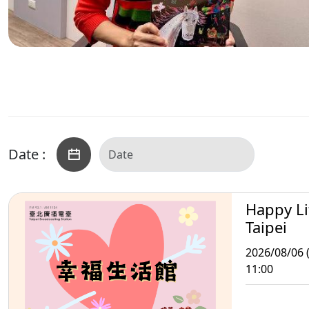
Date :
Happy Li
Taipei
2026/08/06 
11:00