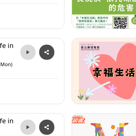
fe in
(Mon)
fe in