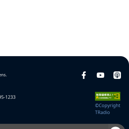
ens.
95-1233
©Copyright
TRadio