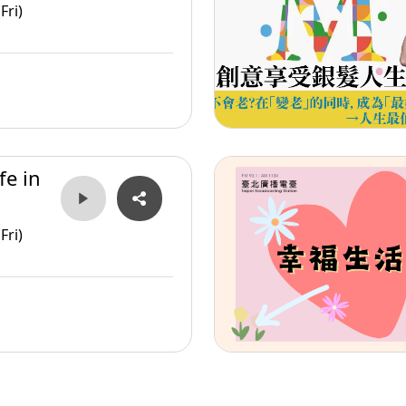
Fri)
fe in
Fri)