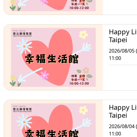
Happy Li
Taipei
2026/08/05 
11:00
Happy Li
Taipei
2026/08/04 
11:00