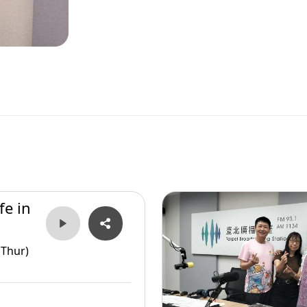
fe in
(Thur)