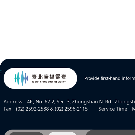
:::
Provide first-hand infor
Address
4F., No. 62-2, Sec. 3, Zhongshan N. Rd., Zhongsha
Fax
(02) 2592-2588 & (02) 2596-2115
Service Time
M