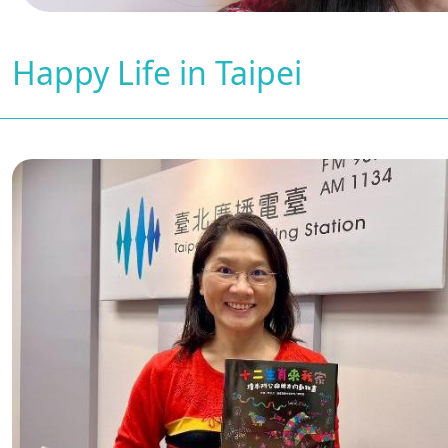
Happy Life in Taipei