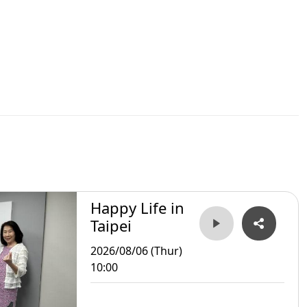
Happy Life in
Taipei
2026/08/06 (Thur)
10:00