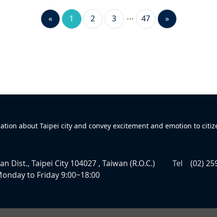
«
1
2
3
47
»
mation about Taipei city and convey excitement and emotion to citiz
n Dist., Taipei City 104027 , Taiwan (R.O.C.)
Tel
(02) 25
onday to Friday 9:00~18:00