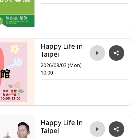
Happy Life in
Taipei
2026/08/03 (Mon)
10:00
Happy Life in
Taipei