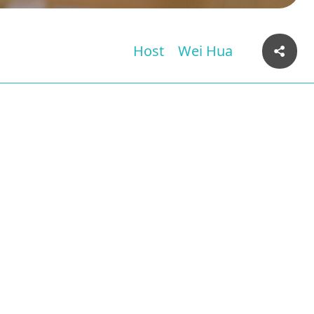
Host
Wei Hua