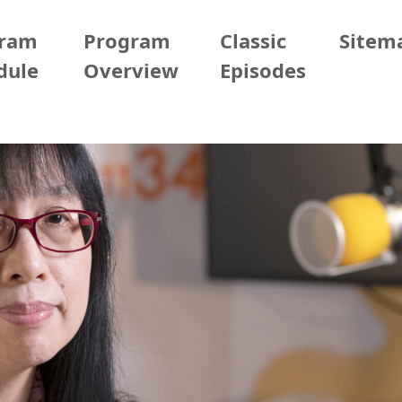
gram
Program
Classic
Sitem
dule
Overview
Episodes
/02/06 (Fri)