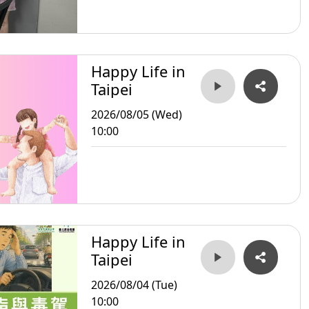
Happy Life in
Taipei
2026/08/05 (Wed)
10:00
Happy Life in
Taipei
2026/08/04 (Tue)
10:00