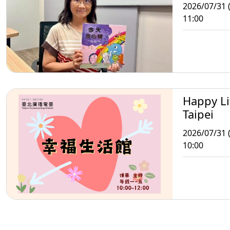
2026/07/31 (
11:00
Happy Li
Taipei
2026/07/31 (
10:00