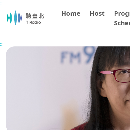
:::
Main content
Home
Host
Pro
Sche
Home
Program Overview
Happy Life in Taipei
2026
:::