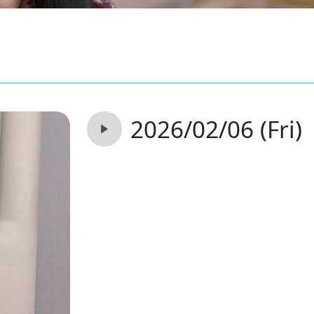
2026/02/06 (Fri)