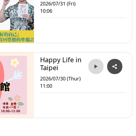
2026/07/31 (Fri)
10:06
Happy Life in
Taipei
2026/07/30 (Thur)
11:00