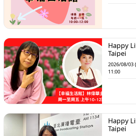
Happy Li
Taipei
2026/08/03 
11:00
Happy Li
Taipei