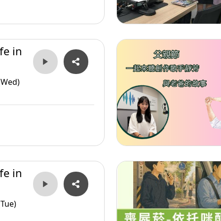
fe in
(Wed)
fe in
(Tue)