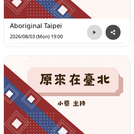
Aboriginal Taipei
2026/08/03 (Mon) 19:00