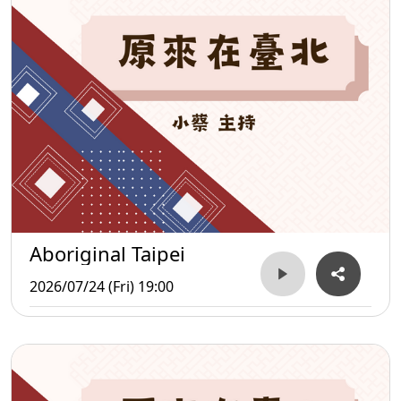
Aboriginal Taipei
2026/07/24 (Fri) 19:00