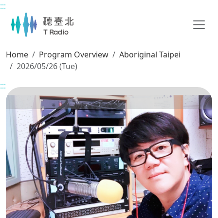
:::
Main content
Home
Program Overview
Aboriginal Taipei
2026/05/26 (Tue)
:::