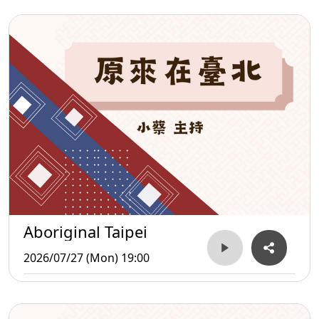
Aboriginal Taipei
2026/07/27 (Mon) 19:00