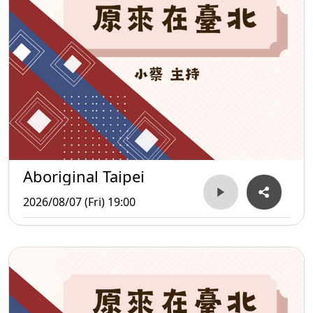
Aboriginal Taipei
2026/08/07 (Fri) 19:00