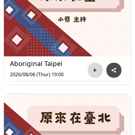
Aboriginal Taipei
2026/08/06 (Thur) 19:00