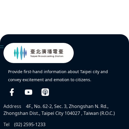
:::
Provide first-hand information about Taipei city and
convey excitement and emotion to citizens.
Address
4F., No. 62-2, Sec. 3, Zhongshan N. Rd.,
Zhongshan Dist., Taipei City 104027 , Taiwan (R.O.C.)
Tel
(02) 2595-1233