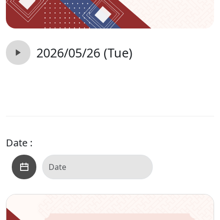
2026/05/26 (Tue)
Date :