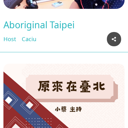
Aboriginal Taipei
Host
Caciu