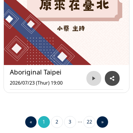
Aboriginal Taipei
2026/07/23 (Thur) 19:00
«
1
2
3
22
»