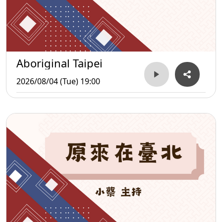
Aboriginal Taipei
2026/08/04 (Tue) 19:00