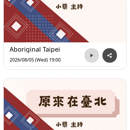
Aboriginal Taipei
2026/08/05 (Wed) 19:00