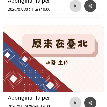
Aboriginal Taipei
2026/07/30 (Thur) 19:00
Aboriginal Taipei
2026/07/29 (Wed) 19:00