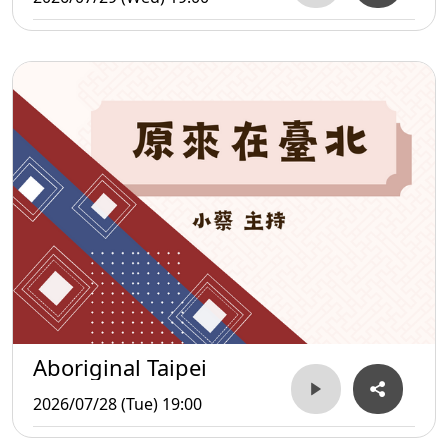
Aboriginal Taipei
2026/07/28 (Tue) 19:00