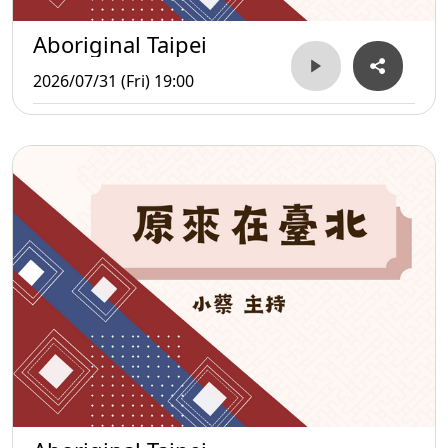
Aboriginal Taipei
2026/07/31 (Fri) 19:00