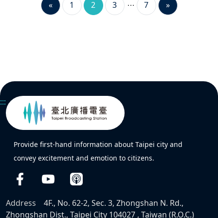
«
1
2
3
7
»
:::
Provide first-hand information about Taipei city and
convey excitement and emotion to citizens.
Address
4F., No. 62-2, Sec. 3, Zhongshan N. Rd.,
Zhongshan Dist., Taipei City 104027 , Taiwan (R.O.C.)