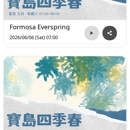
Formosa Everspring
2026/06/06 (Sat) 07:00