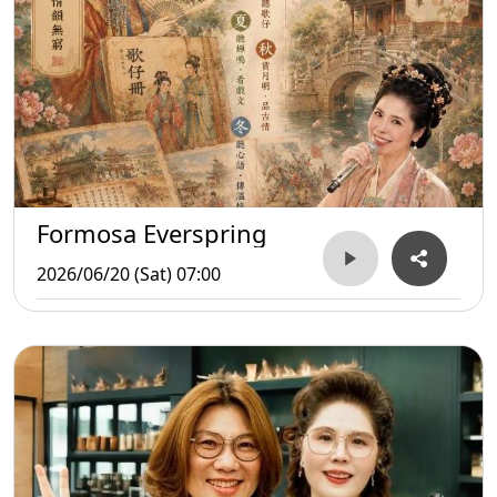
Formosa Everspring
2026/06/20 (Sat) 07:00