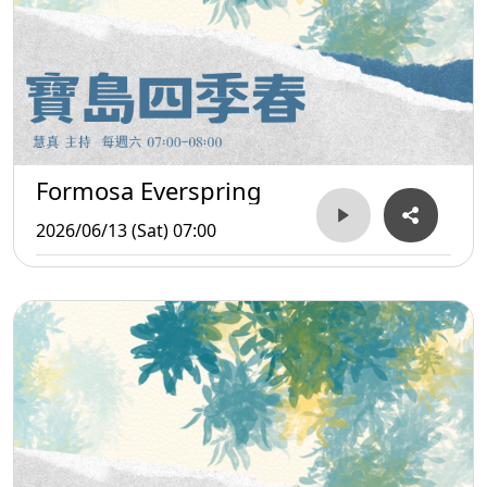
Formosa Everspring
2026/06/13 (Sat) 07:00