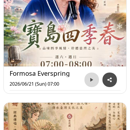
Formosa Everspring
2026/06/21 (Sun) 07:00