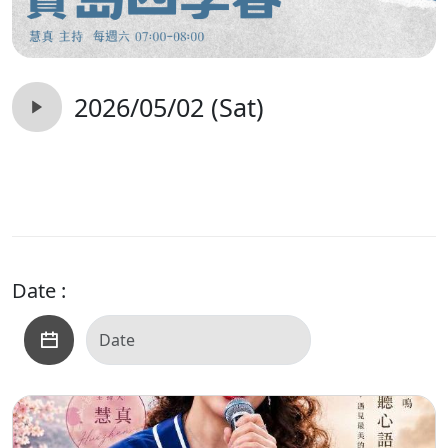
2026/05/02 (Sat)
Date :