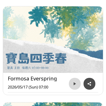
Formosa Everspring
2026/05/17 (Sun) 07:00