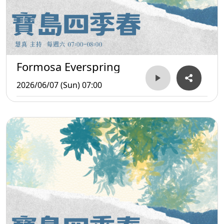
Formosa Everspring
2026/06/07 (Sun) 07:00