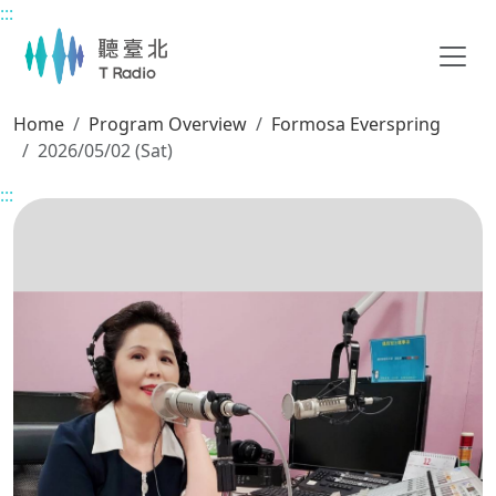
:::
Main content
Home
Program Overview
Formosa Everspring
2026/05/02 (Sat)
:::