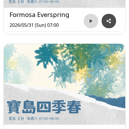
Formosa Everspring
2026/05/31 (Sun) 07:00