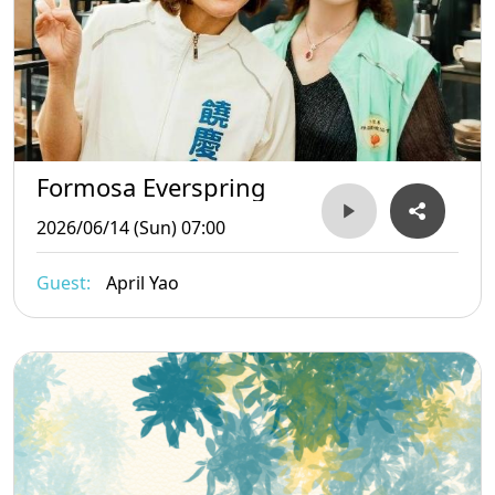
Formosa Everspring
2026/06/14 (Sun) 07:00
Guest:
April Yao