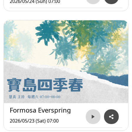
2026/05/24 (Sun) 07:00
Formosa Everspring
2026/05/23 (Sat) 07:00