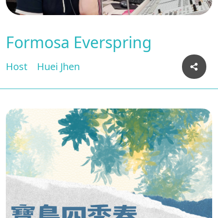
Formosa Everspring
Host
Huei Jhen