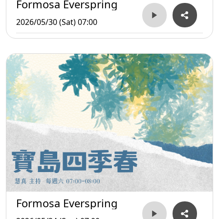
Formosa Everspring
2026/05/30 (Sat) 07:00
Formosa Everspring