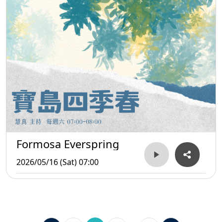
Formosa Everspring
2026/05/16 (Sat) 07:00