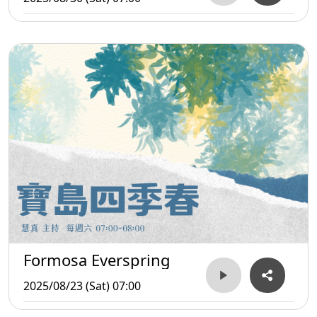
Formosa Everspring
2025/08/23 (Sat) 07:00