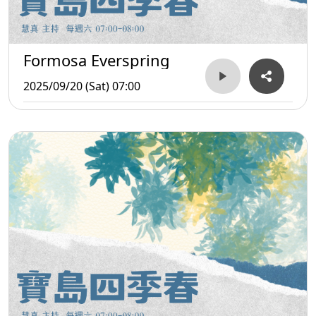
Formosa Everspring
2025/09/20 (Sat) 07:00