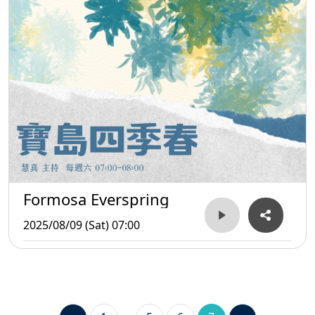
Formosa Everspring
2025/08/09 (Sat) 07:00