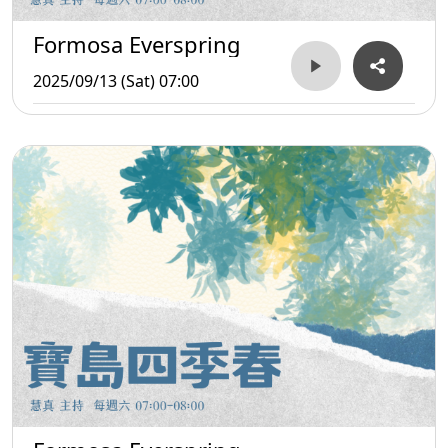
Formosa Everspring
2025/09/13 (Sat) 07:00