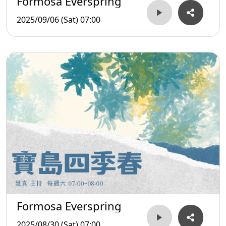
Formosa Everspring
2025/09/06 (Sat) 07:00
Formosa Everspring
2025/08/30 (Sat) 07:00