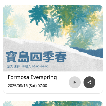
Formosa Everspring
2025/08/16 (Sat) 07:00