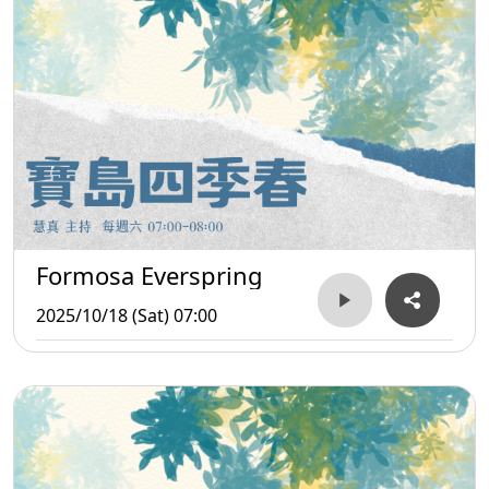
Formosa Everspring
2025/10/18 (Sat) 07:00