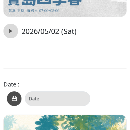
2026/05/02 (Sat)
Date :