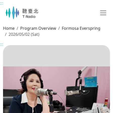
:::
Main content
Home
Program Overview
Formosa Everspring
2026/05/02 (Sat)
:::