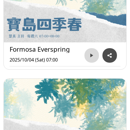
Formosa Everspring
2025/10/04 (Sat) 07:00