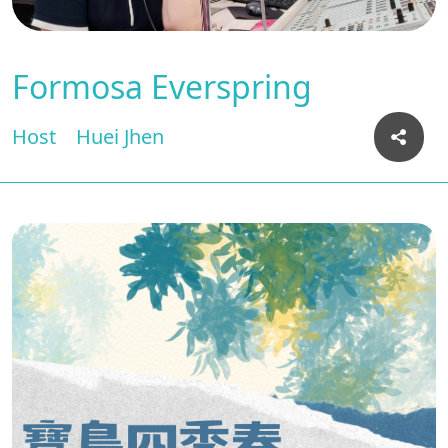
Formosa Everspring
Host
Huei Jhen