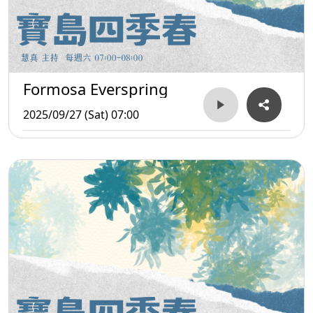
Formosa Everspring
2025/09/27 (Sat) 07:00