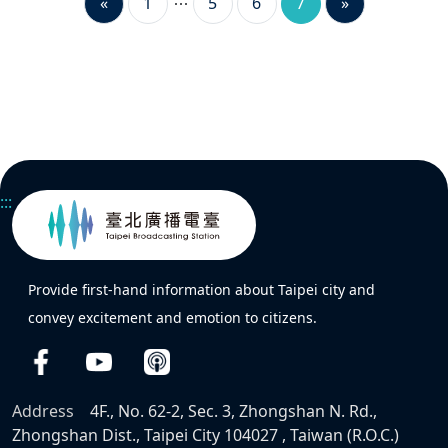
«
1
5
6
7
»
:::
Provide first-hand information about Taipei city and
convey excitement and emotion to citizens.
Address
4F., No. 62-2, Sec. 3, Zhongshan N. Rd.,
Zhongshan Dist., Taipei City 104027 , Taiwan (R.O.C.)