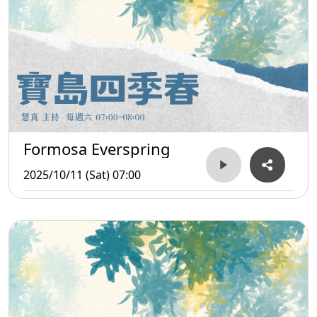
Formosa Everspring
2025/10/11 (Sat) 07:00