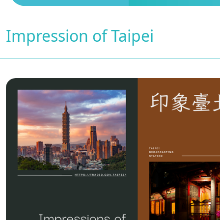
Impression of Taipei