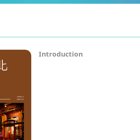
Introduction