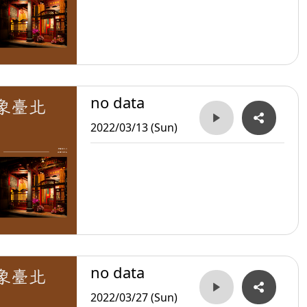
no data
2022/03/13 (Sun)
no data
2022/03/27 (Sun)