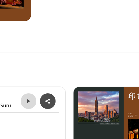
(Sun)