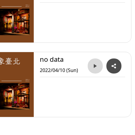
no data
2022/04/10 (Sun)