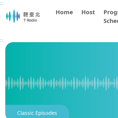
:::
Main content
Home
Host
Pro
Sche
Home
Classic Episodes
Impression of Taipei
:::
Classic Episodes