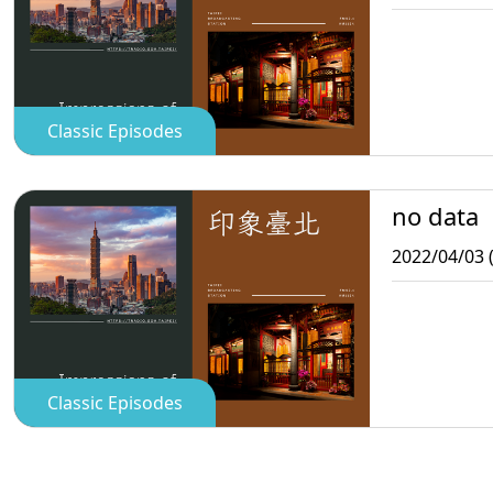
Classic Episodes
no data
2022/04/03 
Classic Episodes