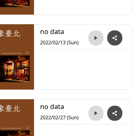
no data
2022/02/13 (Sun)
no data
2022/02/27 (Sun)