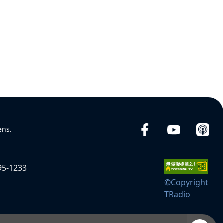
ens.
95-1233
©Copyright
TRadio