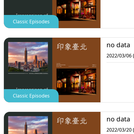
Classic Episodes
no data
2022/03/06 
Classic Episodes
no data
2022/03/20 