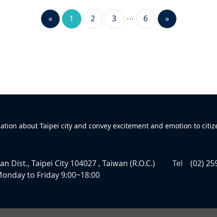
«
1
2
3
6
»
mation about Taipei city and convey excitement and emotion to citiz
n Dist., Taipei City 104027 , Taiwan (R.O.C.)
Tel
(02) 25
onday to Friday 9:00~18:00