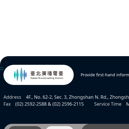
:::
Provide first-hand infor
Address
4F., No. 62-2, Sec. 3, Zhongshan N. Rd., Zhongsha
Fax
(02) 2592-2588 & (02) 2596-2115
Service Time
M