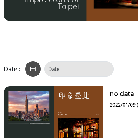
Date :
no data
2022/01/09 