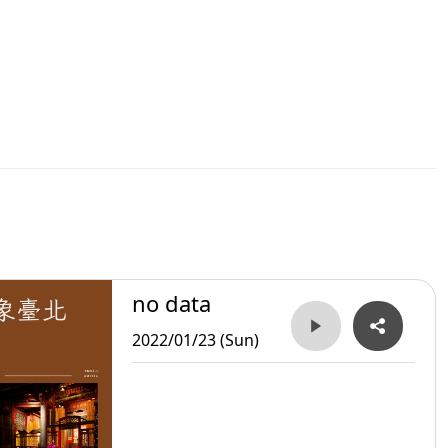
no data
2022/01/23 (Sun)