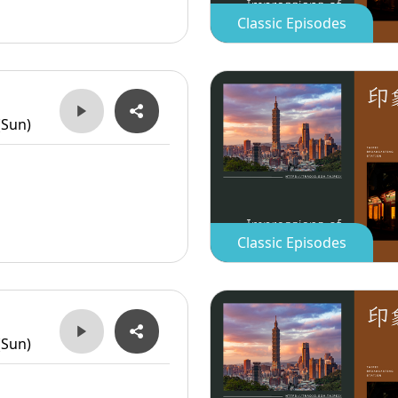
Classic Episodes
(Sun)
Classic Episodes
(Sun)