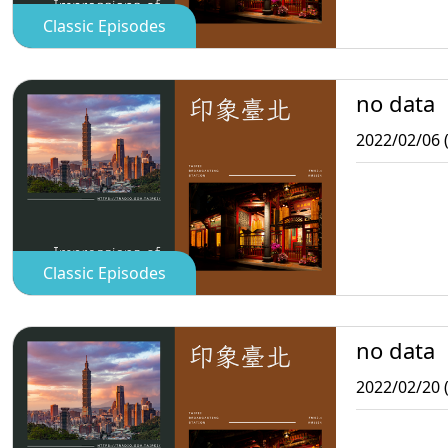
Classic Episodes
no data
2022/02/06 
Classic Episodes
no data
2022/02/20 