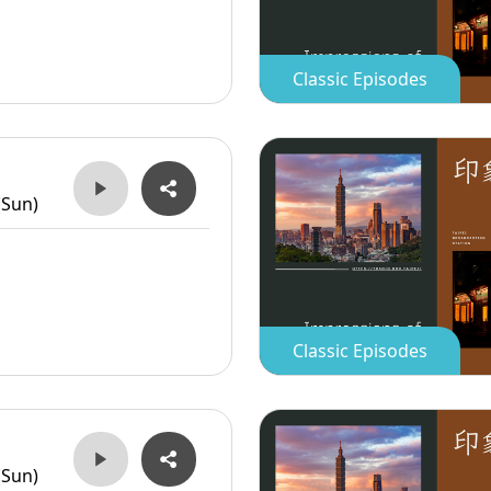
Classic Episodes
(Sun)
Classic Episodes
(Sun)