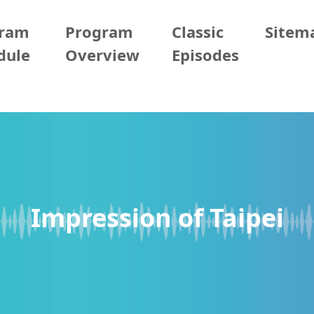
gram
Program
Classic
Sitem
dule
Overview
Episodes
Impression of Taipei