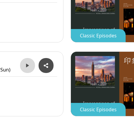
Classic Episodes
(Sun)
Classic Episodes