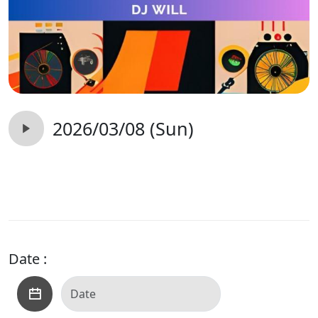
2026/03/08 (Sun)
Date :