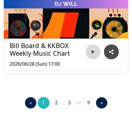
Bill Board & KKBOX
Weekly Music Chart
2026/06/28 (Sun) 17:00
«
1
2
3
9
»