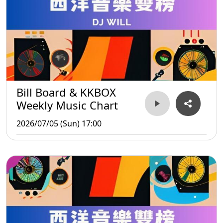
Bill Board & KKBOX
Weekly Music Chart
2026/07/05 (Sun) 17:00