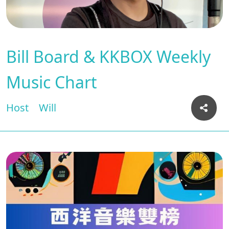
Bill Board & KKBOX Weekly
Music Chart
Host
Will