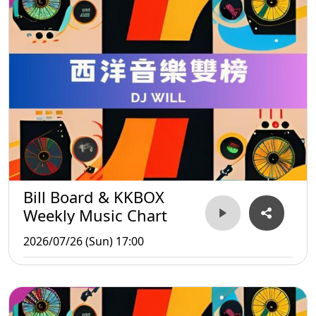
Bill Board & KKBOX
Weekly Music Chart
2026/07/26 (Sun) 17:00