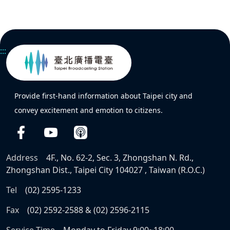
:::
Provide first-hand information about Taipei city and
convey excitement and emotion to citizens.
Address
4F., No. 62-2, Sec. 3, Zhongshan N. Rd.,
Zhongshan Dist., Taipei City 104027 , Taiwan (R.O.C.)
Tel
(02) 2595-1233
Fax
(02) 2592-2588 & (02) 2596-2115