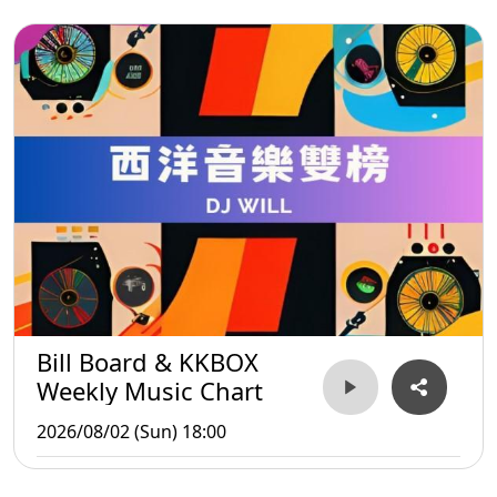
Bill Board & KKBOX
Weekly Music Chart
2026/08/02 (Sun) 18:00