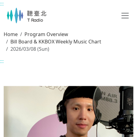
:::
Main content
Home
Program Overview
Bill Board & KKBOX Weekly Music Chart
2026/03/08 (Sun)
:::