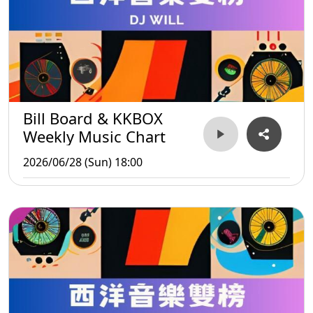
Bill Board & KKBOX
Weekly Music Chart
2026/06/28 (Sun) 18:00