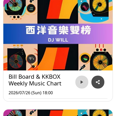
Bill Board & KKBOX
Weekly Music Chart
2026/07/26 (Sun) 18:00