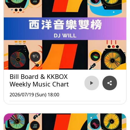
Bill Board & KKBOX
Weekly Music Chart
2026/07/19 (Sun) 18:00