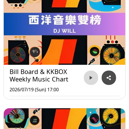
Bill Board & KKBOX
Weekly Music Chart
2026/07/19 (Sun) 17:00