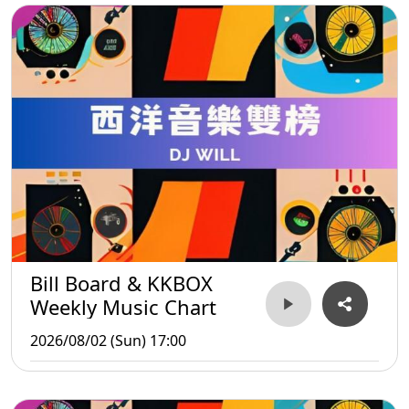
Bill Board & KKBOX
Weekly Music Chart
2026/08/02 (Sun) 17:00