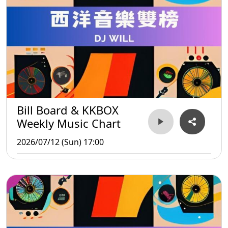
Bill Board & KKBOX
Weekly Music Chart
2026/07/12 (Sun) 17:00