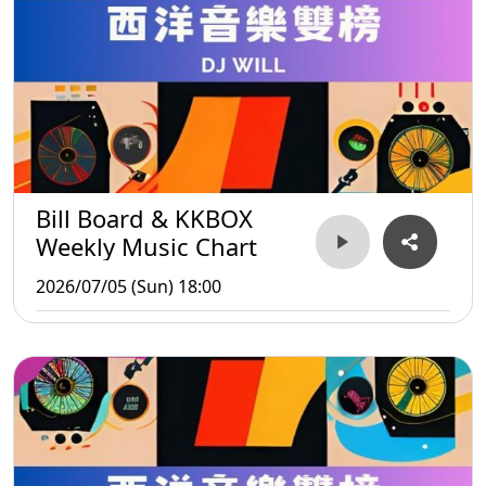
Bill Board & KKBOX
Weekly Music Chart
2026/07/05 (Sun) 18:00