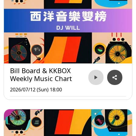
Bill Board & KKBOX
Weekly Music Chart
2026/07/12 (Sun) 18:00