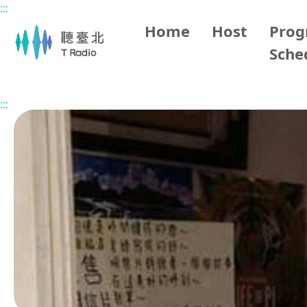
:::
Main content
Home
Host
Pro
Sche
Home
Program Overview
Grace the History Storytell
:::