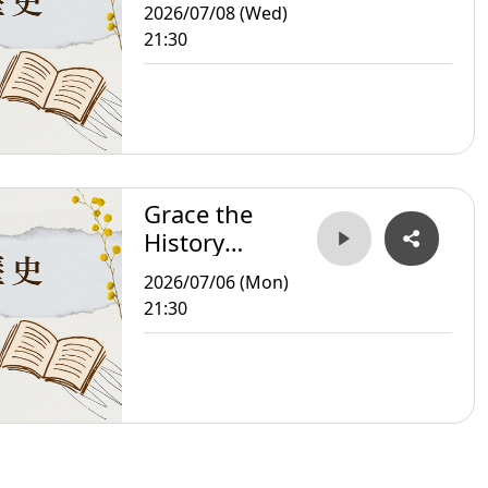
Storyteller
2026/07/08 (Wed)
21:30
Grace the
History
Storyteller
2026/07/06 (Mon)
21:30