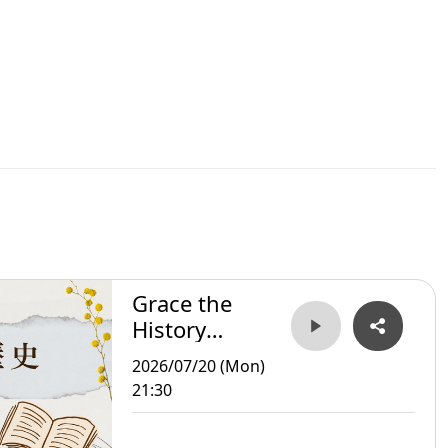
Grace the
History
Storyteller
2026/07/20 (Mon)
21:30