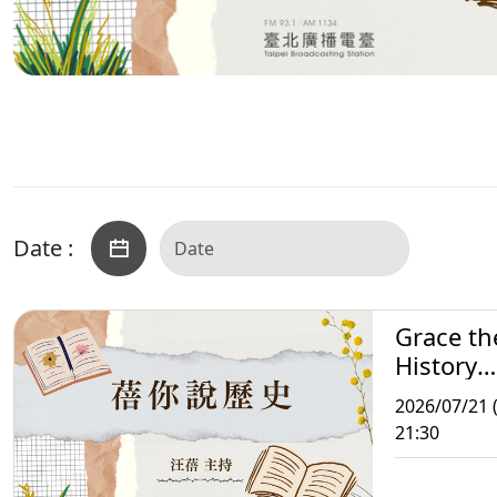
Date :
Grace th
History
Storytell
2026/07/21 
21:30