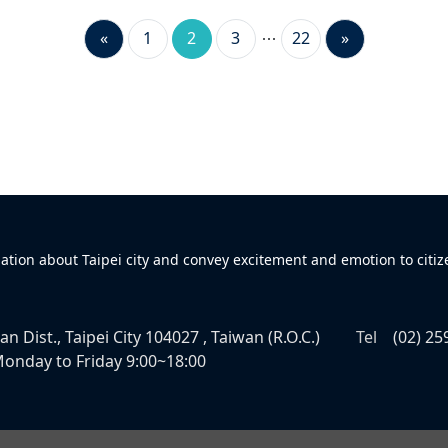
«
1
2
3
22
»
mation about Taipei city and convey excitement and emotion to citiz
n Dist., Taipei City 104027 , Taiwan (R.O.C.)
Tel
(02) 25
onday to Friday 9:00~18:00