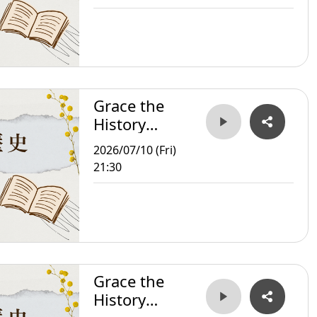
Grace the
History
Storyteller
2026/07/10 (Fri)
21:30
Grace the
History