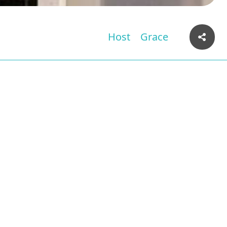
Host
Grace