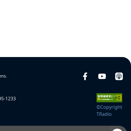
ens.
95-1233
©Copyright
TRadio