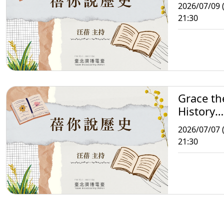
Storytell
2026/07/09 
21:30
Grace th
History
Storytell
2026/07/07 
21:30