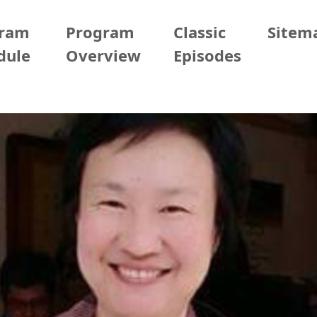
gram
Program
Classic
Sitem
dule
Overview
Episodes
er
2025/09/19 (Fri)