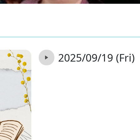
2025/09/19 (Fri)