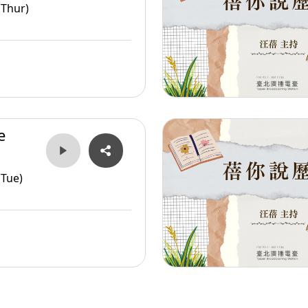
er
(Thur)
e
er
(Tue)