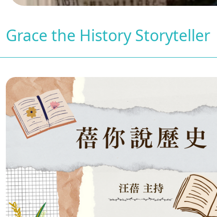
Grace the History Storyteller