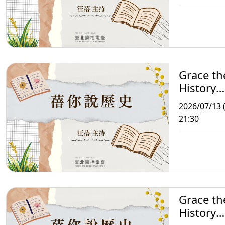
Grace th
History
Storytell
2026/07/13 
21:30
Grace th
History