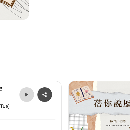
e
er
(Tue)