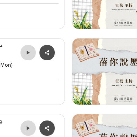
e
er
(Mon)
e