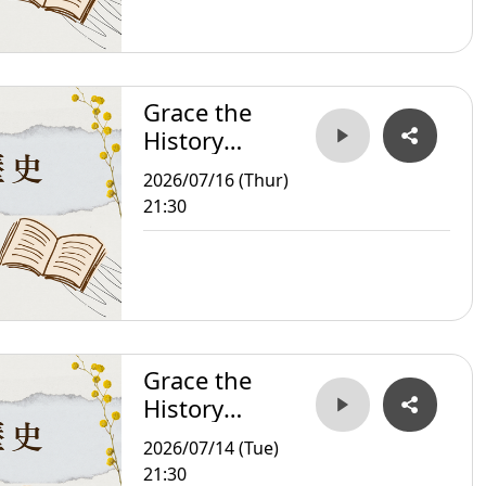
Grace the
History
Storyteller
2026/07/16 (Thur)
21:30
Grace the
History
Storyteller
2026/07/14 (Tue)
21:30