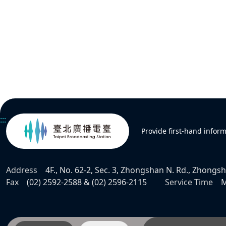
:::
Provide first-hand infor
Address
4F., No. 62-2, Sec. 3, Zhongshan N. Rd., Zhongsha
Fax
(02) 2592-2588 & (02) 2596-2115
Service Time
M