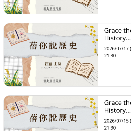
Grace th
History
Storytell
2026/07/17 (
21:30
Grace th
History
Storytell
2026/07/15 
21:30